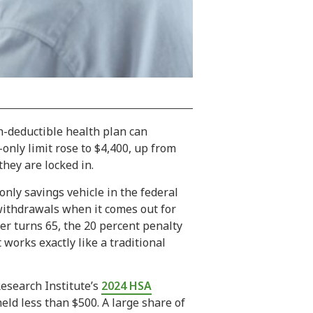
gh-deductible health plan can
-only limit rose to $4,400, up from
hey are locked in.
only savings vehicle in the federal
 withdrawals when it comes out for
er turns 65, the 20 percent penalty
works exactly like a traditional
esearch Institute’s
2024 HSA
eld less than $500. A large share of