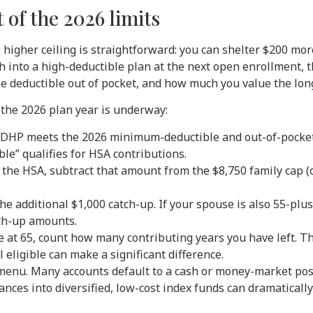
of the 2026 limits
higher ceiling is straightforward: you can shelter $200 more
h into a high-deductible plan at the next open enrollment,
the deductible out of pocket, and how much you value the lon
 the 2026 plan year is underway:
HDHP meets the 2026 minimum-deductible and out-of-pocket 
le” qualifies for HSA contributions.
 the HSA, subtract that amount from the $8,750 family cap (or
n the additional $1,000 catch-up. If your spouse is also 55-pl
ch-up amounts.
re at 65, count how many contributing years you have left. Th
l eligible can make a significant difference.
enu. Many accounts default to a cash or money-market posi
ances into diversified, low-cost index funds can dramatically