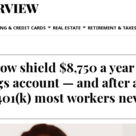
NG & CREDIT CARDS
REAL ESTATE
RETIREMENT & TAXE
ow shield $8,750 a year
gs account — and after 
 401(k) most workers ne