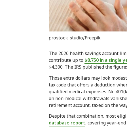
prostock-studio/Freepik
The 2026 health savings account limit
contribute up to
$8,750 in a single y
$4,300. The IRS published the figure
Those extra dollars may look modest o
tax code that offers a deduction whe
qualified medical expenses. No 401(k
on non-medical withdrawals vanishes e
retirement account, taxed on the way
Despite that combination, most elig
database report
, covering year-end