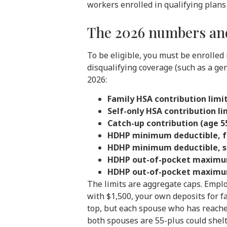
workers enrolled in qualifying plans 
The 2026 numbers and
To be eligible, you must be enrolled 
disqualifying coverage (such as a ge
2026:
Family HSA contribution limit
Self-only HSA contribution li
Catch-up contribution (age 55
HDHP minimum deductible, f
HDHP minimum deductible, se
HDHP out-of-pocket maximum
HDHP out-of-pocket maximum
The limits are aggregate caps. Empl
with $1,500, your own deposits for f
top, but each spouse who has reache
both spouses are 55-plus could shel