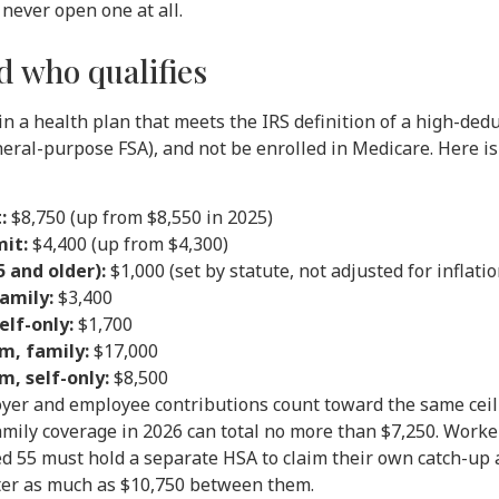
never open one at all.
 who qualifies
in a health plan that meets the IRS definition of a high-dedu
neral-purpose FSA), and not be enrolled in Medicare. Here is
:
$8,750 (up from $8,550 in 2025)
mit:
$4,400 (up from $4,300)
 and older):
$1,000 (set by statute, not adjusted for inflatio
amily:
$3,400
lf-only:
$1,700
, family:
$17,000
, self-only:
$8,500
oyer and employee contributions count toward the same ceil
amily coverage in 2026 can total no more than $7,250. Worker
d 55 must hold a separate HSA to claim their own catch-up
ter as much as $10,750 between them.