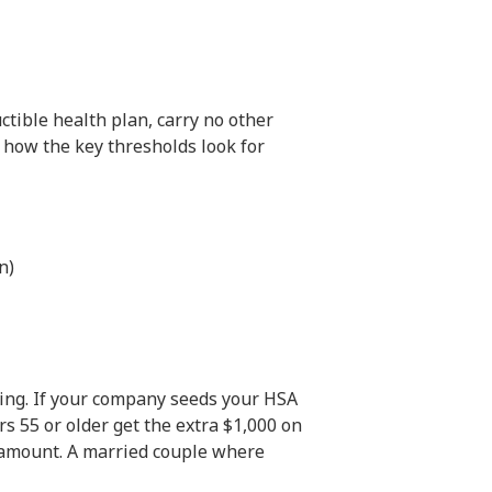
ctible health plan, carry no other
 how the key thresholds look for
n)
ing. If your company seeds your HSA
s 55 or older get the extra $1,000 on
 amount. A married couple where