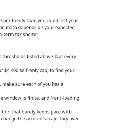
 per family than you could last year.
 the math depends on your expected
g-term tax shelter.
thresholds listed above. Not every
 $4,400 self-only cap) to find your
us, make sure each of you has a
e window is finite, and front-loading
tion that barely keeps pace with
 change the account’s trajectory over