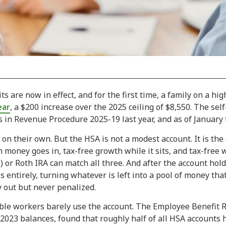
s are now in effect, and for the first time, a family on a hi
ear
, a $200 increase over the 2025 ceiling of $8,550. The self
s in Revenue Procedure 2025-19 last year, and as of January t
n their own. But the HSA is not a modest account. It is the 
n money goes in, tax-free growth while it sits, and tax-free
) or Roth IRA can match all three. And after the account hold
ntirely, turning whatever is left into a pool of money that 
 out but never penalized.
ible workers barely use the account. The Employee Benefit R
 2023 balances, found that roughly half of all HSA accounts h