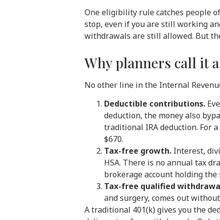
One eligibility rule catches people 
stop, even if you are still working
withdrawals are still allowed. But t
Why planners call it a
No other line in the Internal Reven
Deductible contributions.
Ever
deduction, the money also bypas
traditional IRA deduction. For 
$670.
Tax-free growth.
Interest, div
HSA. There is no annual tax dr
brokerage account holding the
Tax-free qualified withdrawa
and surgery, comes out without 
A traditional 401(k) gives you the de