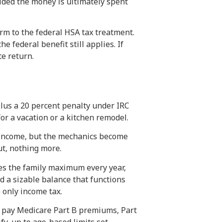
ided the money is ultimately spent
rm to the federal HSA tax treatment.
 federal benefit still applies. If
te return.
lus a 20 percent penalty under IRC
or a vacation or a kitchen remodel.
y income, but the mechanics become
ut, nothing more.
es the family maximum every year,
ld a sizable balance that functions
 only income tax.
to pay Medicare Part B premiums, Part