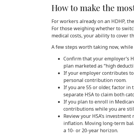
How to make the most 
For workers already on an HDHP, the 
For those weighing whether to switc
medical costs, your ability to cover 
A few steps worth taking now, while
Confirm that your employer’s 
plan marketed as “high deductib
If your employer contributes to
personal contribution room.
If you are 55 or older, factor i
separate HSA to claim both cat
If you plan to enroll in Medica
contributions while you are stil
Review your HSA’s investment m
inflation. Moving long-term bal
a 10- or 20-year horizon.