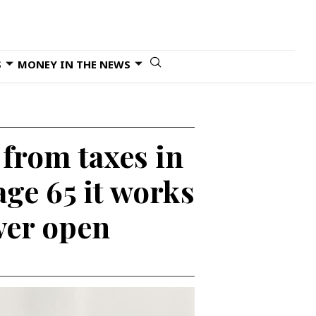
S
MONEY IN THE NEWS
 from taxes in
age 65 it works
ver open