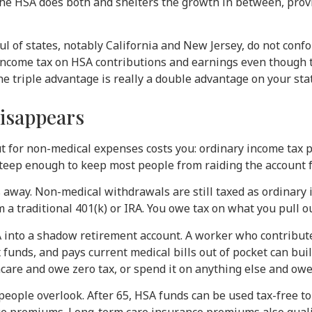
 the HSA does both and shelters the growth in between, prov
 of states, notably California and New Jersey, do not confo
income tax on HSA contributions and earnings even though the
he triple advantage is really a double advantage on your sta
disappears
t for non-medical expenses costs you: ordinary income tax p
 steep enough to keep most people from raiding the account f
es away. Non-medical withdrawals are still taxed as ordinar
om a traditional 401(k) or IRA. You owe tax on what you pull o
SA into a shadow retirement account. A worker who contribut
 funds, and pays current medical bills out of pocket can bui
hcare and owe zero tax, or spend it on anything else and owe
people overlook. After 65, HSA funds can be used tax-free 