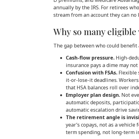
D premiums, and Medicare Advantage
annually by the IRS. For retirees wh
stream from an account they can no l
Why so many eligible 
The gap between who could benefit a
Cash-flow pressure.
High-deduc
insurance pays a dime may not h
Confusion with FSAs.
Flexible 
it-or-lose-it deadlines. Worke
that HSA balances roll over inde
Employer plan design.
Not eve
automatic deposits, participat
automatic escalation drive savi
The retirement angle is invis
year’s copays, not as a vehicle
term spending, not long-term i