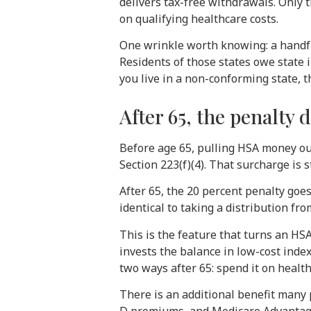
delivers tax-free withdrawals. Only
on qualifying healthcare costs.
One wrinkle worth knowing: a handful
Residents of those states owe state 
you live in a non-conforming state, t
After 65, the penalty 
Before age 65, pulling HSA money ou
Section 223(f)(4). That surcharge is
After 65, the 20 percent penalty go
identical to taking a distribution fr
This is the feature that turns an H
invests the balance in low-cost index
two ways after 65: spend it on healt
There is an additional benefit many 