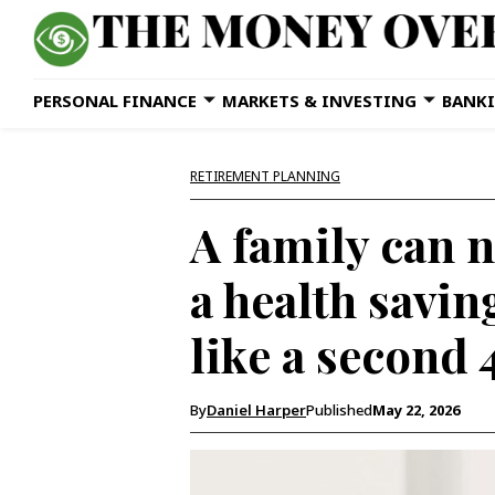
PERSONAL FINANCE
MARKETS & INVESTING
BANKI
RETIREMENT PLANNING
A family can n
a health savin
like a second
By
Daniel Harper
Published
May 22, 2026