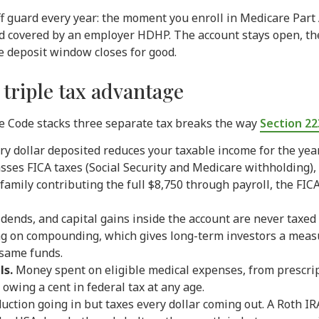
off guard every year: the moment you enroll in Medicare Part
 and covered by an employer HDHP. The account stays open, t
he deposit window closes for good.
 triple tax advantage
ue Code stacks three separate tax breaks the way
Section 22
y dollar deposited reduces your taxable income for the year
ses FICA taxes (Social Security and Medicare withholding), 
a family contributing the full $8,750 through payroll, the FI
idends, and capital gains inside the account are never taxed
ag on compounding, which gives long-term investors a meas
 same funds.
ls.
Money spent on eligible medical expenses, from prescrip
owing a cent in federal tax at any age.
duction going in but taxes every dollar coming out. A Roth I