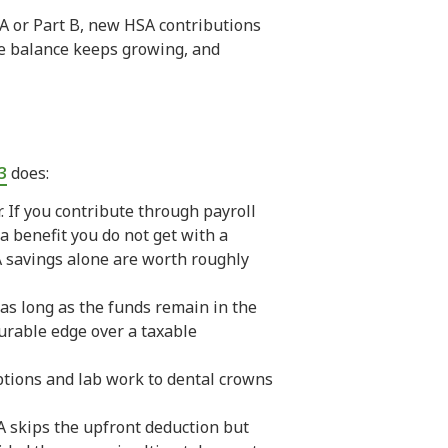
 A or Part B, new HSA contributions
he balance keeps growing, and
3
does:
. If you contribute through payroll
a benefit you do not get with a
CA savings alone are worth roughly
 as long as the funds remain in the
urable edge over a taxable
tions and lab work to dental crowns
RA skips the upfront deduction but