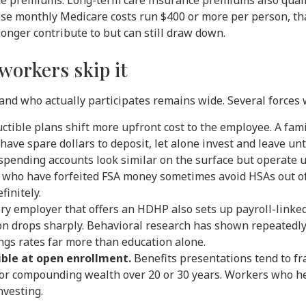
 premiums. Long-term care insurance premiums also qualify
ose monthly Medicare costs run $400 or more per person, th
onger contribute to but can still draw down.
workers skip it
nd who actually participates remains wide. Several forces 
tible plans shift more upfront cost to the employee. A fami
ave spare dollars to deposit, let alone invest and leave un
spending accounts look similar on the surface but operate u
rs who have forfeited FSA money sometimes avoid HSAs out of
finitely.
ry employer that offers an HDHP also sets up payroll-linke
ion drops sharply. Behavioral research has shown repeatedly
ngs rates far more than education alone.
ible at open enrollment.
Benefits presentations tend to fr
 for compounding wealth over 20 or 30 years. Workers who he
nvesting.