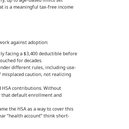
, up to age-based limits set
at is a meaningful tax-free income
work against adoption:
ly facing a $3,400 deductible before
touched for decades.
nder different rules, including use-
 misplaced caution, not realizing
d HSA contributions. Without
 that default enrollment and
ame the HSA as a way to cover this
ar “health account” think short-