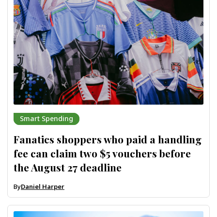
Smart Spending
Fanatics shoppers who paid a handling
fee can claim two $5 vouchers before
the August 27 deadline
By
Daniel Harper