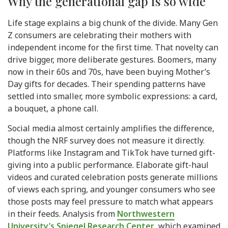
Why the generational gap is so wide
Life stage explains a big chunk of the divide. Many Gen
Z consumers are celebrating their mothers with
independent income for the first time. That novelty can
drive bigger, more deliberate gestures. Boomers, many
now in their 60s and 70s, have been buying Mother’s
Day gifts for decades. Their spending patterns have
settled into smaller, more symbolic expressions: a card,
a bouquet, a phone call.
Social media almost certainly amplifies the difference,
though the NRF survey does not measure it directly.
Platforms like Instagram and TikTok have turned gift-
giving into a public performance. Elaborate gift-haul
videos and curated celebration posts generate millions
of views each spring, and younger consumers who see
those posts may feel pressure to match what appears
in their feeds. Analysis from
Northwestern
University’s Spiegel Research Center
, which examined