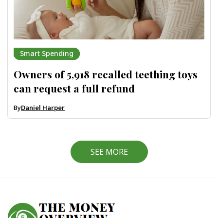
Smart Spending
Owners of 5,918 recalled teething toys
can request a full refund
By
Daniel Harper
SEE MORE