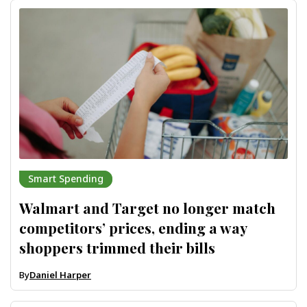
Smart Spending
Walmart and Target no longer match
competitors’ prices, ending a way
shoppers trimmed their bills
By
Daniel Harper