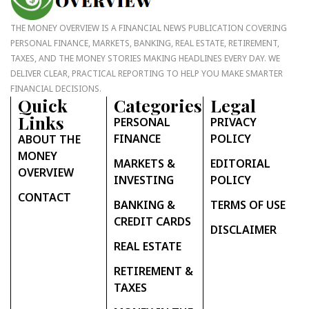
THE MONEY OVERVIEW IS A FINANCIAL NEWS PUBLICATION COVERING
PERSONAL FINANCE, MARKETS, BANKING, REAL ESTATE, RETIREMENT,
TAXES, AND THE MONEY STORIES MAKING HEADLINES EVERY DAY. WE
DELIVER CLEAR, PRACTICAL REPORTING TO HELP YOU MAKE SMARTER
FINANCIAL DECISIONS.
Quick
Categories
Legal
Links
PERSONAL
PRIVACY
FINANCE
POLICY
ABOUT THE
MONEY
MARKETS &
EDITORIAL
OVERVIEW
INVESTING
POLICY
CONTACT
BANKING &
TERMS OF USE
CREDIT CARDS
DISCLAIMER
REAL ESTATE
RETIREMENT &
TAXES