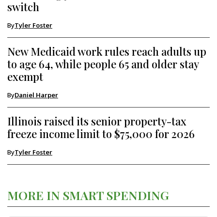
switch
By
Tyler Foster
New Medicaid work rules reach adults up
to age 64, while people 65 and older stay
exempt
By
Daniel Harper
Illinois raised its senior property-tax
freeze income limit to $75,000 for 2026
By
Tyler Foster
MORE IN SMART SPENDING