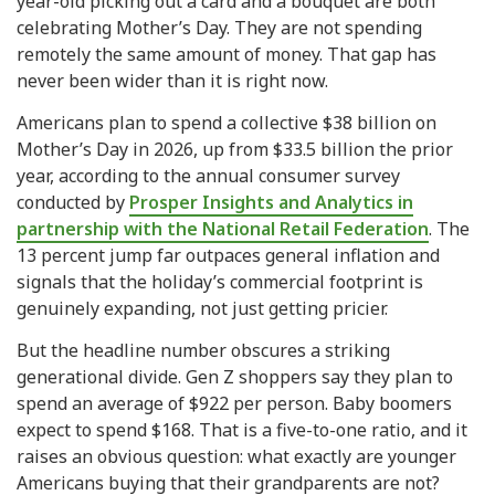
year-old picking out a card and a bouquet are both
celebrating Mother’s Day. They are not spending
remotely the same amount of money. That gap has
never been wider than it is right now.
Americans plan to spend a collective $38 billion on
Mother’s Day in 2026, up from $33.5 billion the prior
year, according to the annual consumer survey
conducted by
Prosper Insights and Analytics in
partnership with the National Retail Federation
. The
13 percent jump far outpaces general inflation and
signals that the holiday’s commercial footprint is
genuinely expanding, not just getting pricier.
But the headline number obscures a striking
generational divide. Gen Z shoppers say they plan to
spend an average of $922 per person. Baby boomers
expect to spend $168. That is a five-to-one ratio, and it
raises an obvious question: what exactly are younger
Americans buying that their grandparents are not?