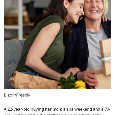
Bizon/Freepik
A 22-year-old buying her mom a spa weekend and a 70-