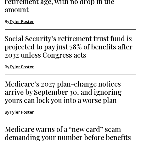
retirement age, with no drop in the
amount
By
Tyler Foster
Social Security’s retirement trust fund is
projected to pay just 78% of benefits after
2032 unless Congress acts
By
Tyler Foster
Medicare’s 2027 plan-change notices
arrive by September 30, and ignoring
yours can lock you into a worse plan
By
Tyler Foster
Medicare warns of a “new card” scam
demanding your number before benefits