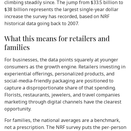
climbing steadily since. The jump from $33.5 billion to
$38 billion represents the largest single-year dollar
increase the survey has recorded, based on NRF
historical data going back to 2007.
What this means for retailers and
families
For businesses, the data points squarely at younger
consumers as the growth engine. Retailers investing in
experiential offerings, personalized products, and
social-media-friendly packaging are positioned to
capture a disproportionate share of that spending.
Florists, restaurants, jewelers, and travel companies
marketing through digital channels have the clearest
opportunity.
For families, the national averages are a benchmark,
not a prescription. The NRF survey puts the per-person