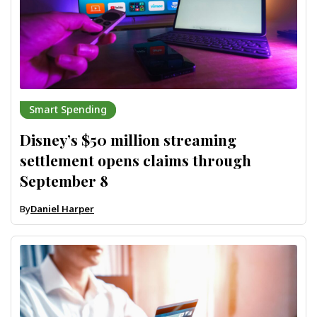
Smart Spending
Disney’s $50 million streaming
settlement opens claims through
September 8
By
Daniel Harper