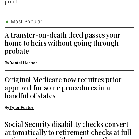
proof.
Most Popular
A transfer-on-death deed passes your
home to heirs without going through
probate
By
Daniel Harper
Original Medicare now requires prior
approval for some procedures in a
handful of states
By
Tyler Foster
Social Security disability checks convert
automatically to retirement checks at full