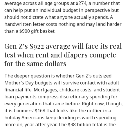
average across all age groups at $274, a number that
can help put an individual budget in perspective but
should not dictate what anyone actually spends. A
handwritten letter costs nothing and may land harder
than a $900 gift basket.
Gen Z’s $922 average will face its real
test when rent and diapers compete
for the same dollars
The deeper question is whether Gen Z’s outsized
Mother’s Day budgets will survive contact with adult
financial life. Mortgages, childcare costs, and student
loan payments compress discretionary spending for
every generation that came before. Right now, though,
it is boomers’ $168 that looks like the outlier in a
holiday Americans keep deciding is worth spending
more on, year after year. The $38 billion total is the