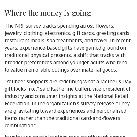
Where the money is going
The NRF survey tracks spending across flowers,
jewelry, clothing, electronics, gift cards, greeting cards,
restaurant meals, spa treatments, and travel. In recent
years, experience-based gifts have gained ground on
traditional physical presents, a shift that tracks with
broader preferences among younger adults who tend
to value memorable outings over material goods.
“Younger shoppers are redefining what a Mother’s Day
gift looks like,” said Katherine Cullen, vice president of
industry and consumer insights at the National Retail
Federation, in the organization’s survey release. “They
are gravitating toward experiences and personalized
items rather than the traditional card-and-flowers
combination.”