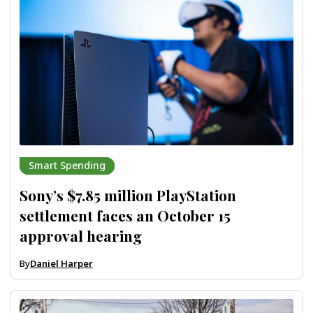
Smart Spending
Sony’s $7.85 million PlayStation
settlement faces an October 15
approval hearing
By
Daniel Harper