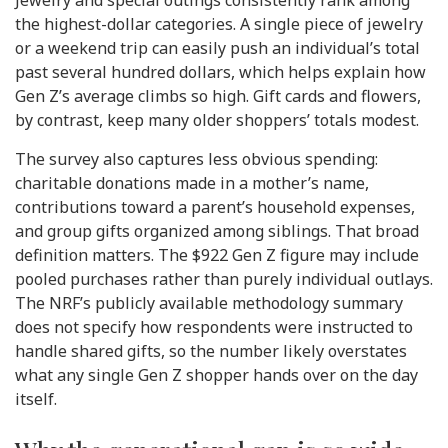
Jewelry and special outings consistently rank among
the highest-dollar categories. A single piece of jewelry
or a weekend trip can easily push an individual’s total
past several hundred dollars, which helps explain how
Gen Z’s average climbs so high. Gift cards and flowers,
by contrast, keep many older shoppers’ totals modest.
The survey also captures less obvious spending:
charitable donations made in a mother’s name,
contributions toward a parent’s household expenses,
and group gifts organized among siblings. That broad
definition matters. The $922 Gen Z figure may include
pooled purchases rather than purely individual outlays.
The NRF’s publicly available methodology summary
does not specify how respondents were instructed to
handle shared gifts, so the number likely overstates
what any single Gen Z shopper hands over on the day
itself.