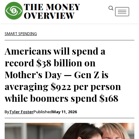
SMART SPENDING
Americans will spend a
record $38 billion on
Mother’s Day — Gen Z is
averaging $922 per person
while boomers spend $168
By
Tyler Foster
Published
May 11, 2026