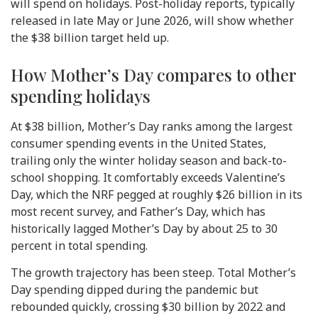
will spend on holidays. Post-holiday reports, typically
released in late May or June 2026, will show whether
the $38 billion target held up.
How Mother’s Day compares to other
spending holidays
At $38 billion, Mother’s Day ranks among the largest
consumer spending events in the United States,
trailing only the winter holiday season and back-to-
school shopping. It comfortably exceeds Valentine’s
Day, which the NRF pegged at roughly $26 billion in its
most recent survey, and Father’s Day, which has
historically lagged Mother’s Day by about 25 to 30
percent in total spending.
The growth trajectory has been steep. Total Mother’s
Day spending dipped during the pandemic but
rebounded quickly, crossing $30 billion by 2022 and