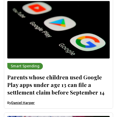
Smart Spending
Parents whose children used Google
Play apps under age 13 can file a
settlement claim before September 14
By
Daniel Harper