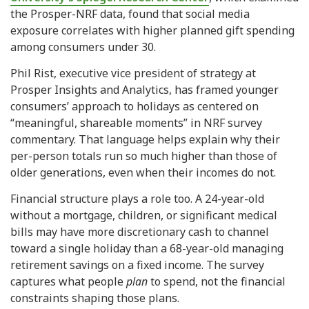
the Prosper-NRF data, found that social media
exposure correlates with higher planned gift spending
among consumers under 30.
Phil Rist, executive vice president of strategy at
Prosper Insights and Analytics, has framed younger
consumers’ approach to holidays as centered on
“meaningful, shareable moments” in NRF survey
commentary. That language helps explain why their
per-person totals run so much higher than those of
older generations, even when their incomes do not.
Financial structure plays a role too. A 24-year-old
without a mortgage, children, or significant medical
bills may have more discretionary cash to channel
toward a single holiday than a 68-year-old managing
retirement savings on a fixed income. The survey
captures what people
plan
to spend, not the financial
constraints shaping those plans.