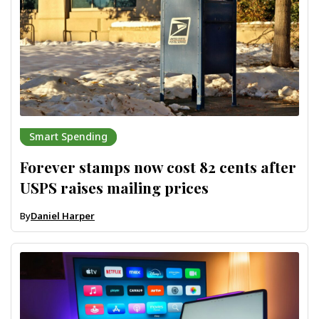
Smart Spending
Forever stamps now cost 82 cents after
USPS raises mailing prices
By
Daniel Harper