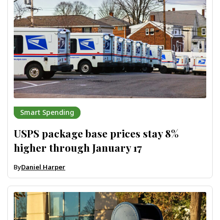
Smart Spending
USPS package base prices stay 8%
higher through January 17
By
Daniel Harper