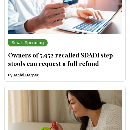
Smart Spending
Owners of 5,952 recalled SDADI step
stools can request a full refund
By
Daniel Harper