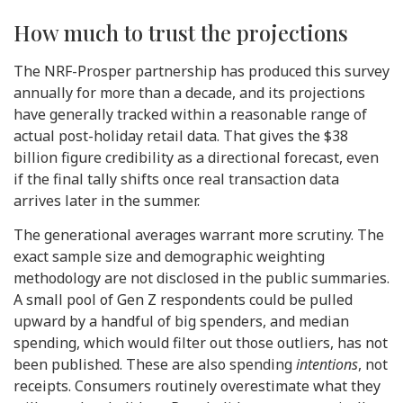
How much to trust the projections
The NRF-Prosper partnership has produced this survey
annually for more than a decade, and its projections
have generally tracked within a reasonable range of
actual post-holiday retail data. That gives the $38
billion figure credibility as a directional forecast, even
if the final tally shifts once real transaction data
arrives later in the summer.
The generational averages warrant more scrutiny. The
exact sample size and demographic weighting
methodology are not disclosed in the public summaries.
A small pool of Gen Z respondents could be pulled
upward by a handful of big spenders, and median
spending, which would filter out those outliers, has not
been published. These are also spending
intentions
, not
receipts. Consumers routinely overestimate what they