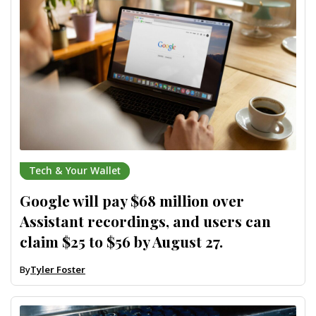
Tech & Your Wallet
Google will pay $68 million over
Assistant recordings, and users can
claim $25 to $56 by August 27.
By
Tyler Foster