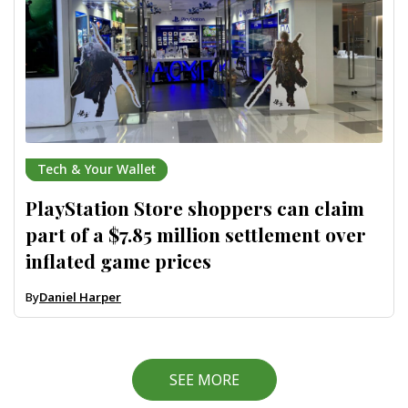
Tech & Your Wallet
PlayStation Store shoppers can claim
part of a $7.85 million settlement over
inflated game prices
By
Daniel Harper
SEE MORE