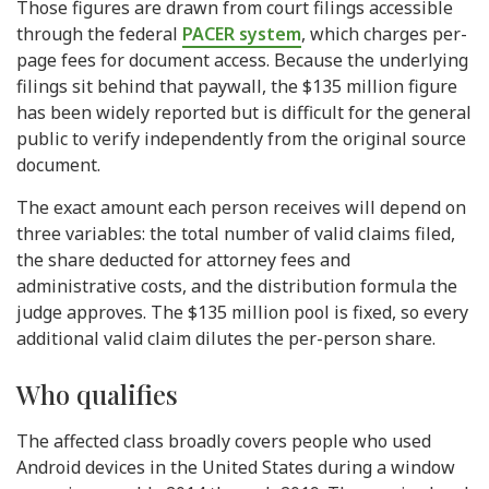
Those figures are drawn from court filings accessible
through the federal
PACER system
, which charges per-
page fees for document access. Because the underlying
filings sit behind that paywall, the $135 million figure
has been widely reported but is difficult for the general
public to verify independently from the original source
document.
The exact amount each person receives will depend on
three variables: the total number of valid claims filed,
the share deducted for attorney fees and
administrative costs, and the distribution formula the
judge approves. The $135 million pool is fixed, so every
additional valid claim dilutes the per-person share.
Who qualifies
The affected class broadly covers people who used
Android devices in the United States during a window