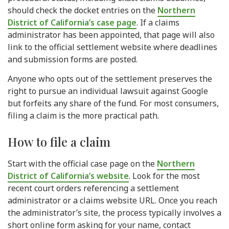
should check the docket entries on the
Northern
District of California’s case page
. If a claims
administrator has been appointed, that page will also
link to the official settlement website where deadlines
and submission forms are posted.
Anyone who opts out of the settlement preserves the
right to pursue an individual lawsuit against Google
but forfeits any share of the fund. For most consumers,
filing a claim is the more practical path.
How to file a claim
Start with the official case page on the
Northern
District of California’s website
. Look for the most
recent court orders referencing a settlement
administrator or a claims website URL. Once you reach
the administrator’s site, the process typically involves a
short online form asking for your name, contact