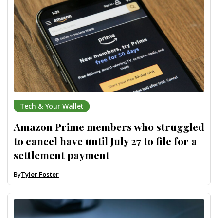
Tech & Your Wallet
Amazon Prime members who struggled
to cancel have until July 27 to file for a
settlement payment
By
Tyler Foster