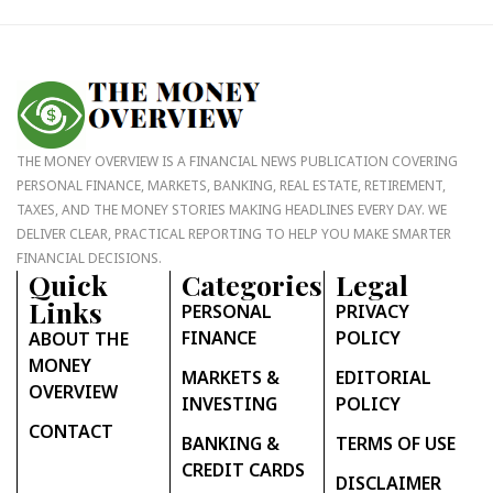
THE MONEY OVERVIEW IS A FINANCIAL NEWS PUBLICATION COVERING
PERSONAL FINANCE, MARKETS, BANKING, REAL ESTATE, RETIREMENT,
TAXES, AND THE MONEY STORIES MAKING HEADLINES EVERY DAY. WE
DELIVER CLEAR, PRACTICAL REPORTING TO HELP YOU MAKE SMARTER
FINANCIAL DECISIONS.
Quick
Categories
Legal
Links
PERSONAL
PRIVACY
FINANCE
POLICY
ABOUT THE
MONEY
MARKETS &
EDITORIAL
OVERVIEW
INVESTING
POLICY
CONTACT
BANKING &
TERMS OF USE
CREDIT CARDS
DISCLAIMER