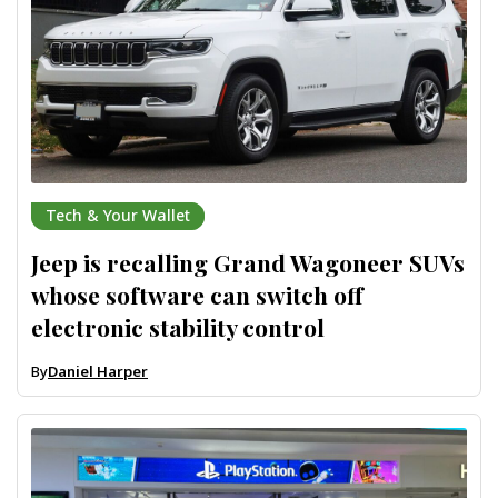
Tech & Your Wallet
Jeep is recalling Grand Wagoneer SUVs
whose software can switch off
electronic stability control
By
Daniel Harper