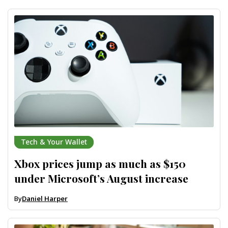
Tech & Your Wallet
Xbox prices jump as much as $150
under Microsoft’s August increase
By
Daniel Harper