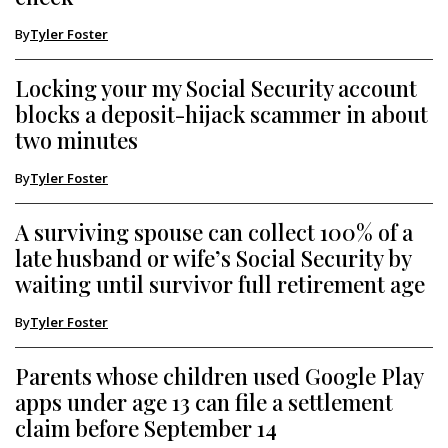
By
Tyler Foster
Locking your my Social Security account
blocks a deposit-hijack scammer in about
two minutes
By
Tyler Foster
A surviving spouse can collect 100% of a
late husband or wife’s Social Security by
waiting until survivor full retirement age
By
Tyler Foster
Parents whose children used Google Play
apps under age 13 can file a settlement
claim before September 14