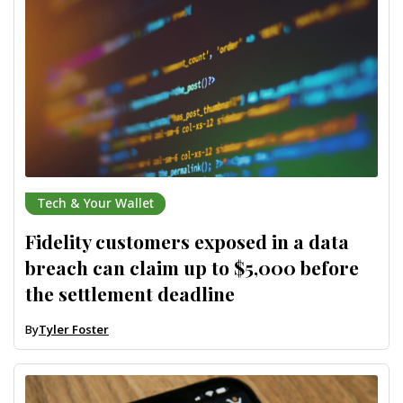
Tech & Your Wallet
Fidelity customers exposed in a data
breach can claim up to $5,000 before
the settlement deadline
By
Tyler Foster