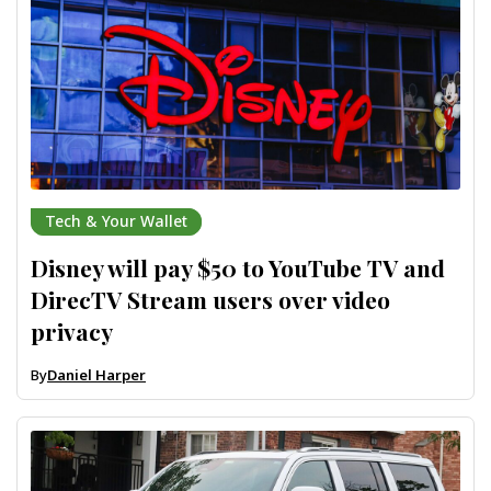
Tech & Your Wallet
Disney will pay $50 to YouTube TV and
DirecTV Stream users over video
privacy
By
Daniel Harper