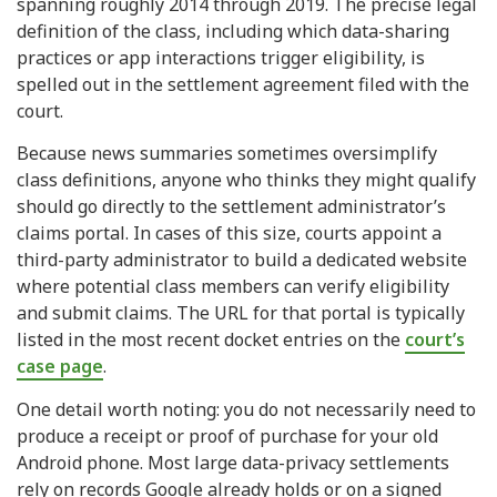
spanning roughly 2014 through 2019. The precise legal
definition of the class, including which data-sharing
practices or app interactions trigger eligibility, is
spelled out in the settlement agreement filed with the
court.
Because news summaries sometimes oversimplify
class definitions, anyone who thinks they might qualify
should go directly to the settlement administrator’s
claims portal. In cases of this size, courts appoint a
third-party administrator to build a dedicated website
where potential class members can verify eligibility
and submit claims. The URL for that portal is typically
listed in the most recent docket entries on the
court’s
case page
.
One detail worth noting: you do not necessarily need to
produce a receipt or proof of purchase for your old
Android phone. Most large data-privacy settlements
rely on records Google already holds or on a signed