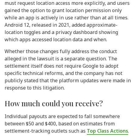
must request location access more explicitly, and users
gained the option to grant location permission only
while an app is actively in use rather than at all times.
Android 12, released in 2021, added approximate-
location toggles and a privacy dashboard showing
which apps accessed location data and when.
Whether those changes fully address the conduct
alleged in the lawsuit is a separate question. The
settlement itself does not require Google to adopt
specific technical reforms, and the company has not
publicly stated that the platform updates were made in
response to this litigation.
How much could you receive?
Individual payouts are expected to fall somewhere
between $50 and $400, based on estimates from
settlement-tracking outlets such as
Top Class Actions
.