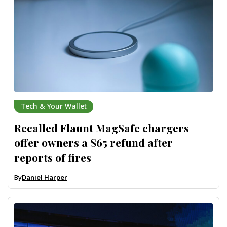
Tech & Your Wallet
Recalled Flaunt MagSafe chargers
offer owners a $65 refund after
reports of fires
By
Daniel Harper