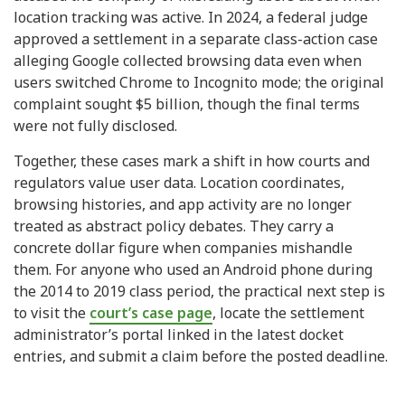
location tracking was active. In 2024, a federal judge
approved a settlement in a separate class-action case
alleging Google collected browsing data even when
users switched Chrome to Incognito mode; the original
complaint sought $5 billion, though the final terms
were not fully disclosed.
Together, these cases mark a shift in how courts and
regulators value user data. Location coordinates,
browsing histories, and app activity are no longer
treated as abstract policy debates. They carry a
concrete dollar figure when companies mishandle
them. For anyone who used an Android phone during
the 2014 to 2019 class period, the practical next step is
to visit the
court’s case page
, locate the settlement
administrator’s portal linked in the latest docket
entries, and submit a claim before the posted deadline.