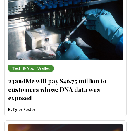
Tech & Your Wallet
23andMe will pay $46.75 million to
customers whose DNA data was
exposed
By
Tyler Foster