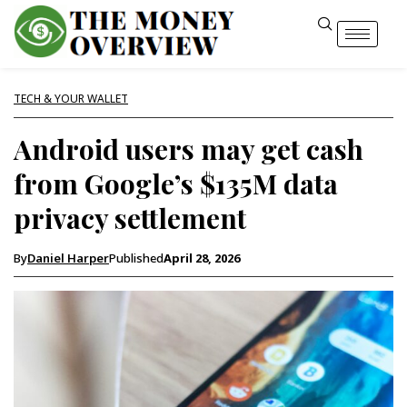
TECH & YOUR WALLET
Android users may get cash
from Google’s $135M data
privacy settlement
By
Daniel Harper
Published
April 28, 2026