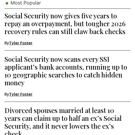
Most Popular
Social Security now gives five years to
repay an overpayment, but tougher 2026
recovery rules can still claw back checks
By
Tyler Foster
Social Security now scans every SSI
applicant’s bank accounts, running up to
10 geographic searches to catch hidden
money
By
Tyler Foster
Divorced spouses married at least 10
years can claim up to half an ex’s Social
Security, and it never lowers the ex’s
check