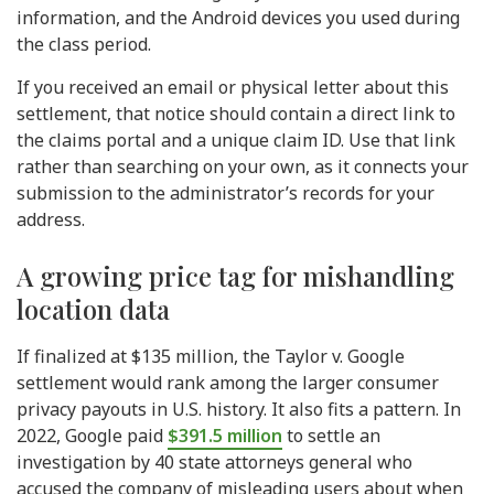
information, and the Android devices you used during
the class period.
If you received an email or physical letter about this
settlement, that notice should contain a direct link to
the claims portal and a unique claim ID. Use that link
rather than searching on your own, as it connects your
submission to the administrator’s records for your
address.
A growing price tag for mishandling
location data
If finalized at $135 million, the Taylor v. Google
settlement would rank among the larger consumer
privacy payouts in U.S. history. It also fits a pattern. In
2022, Google paid
$391.5 million
to settle an
investigation by 40 state attorneys general who
accused the company of misleading users about when