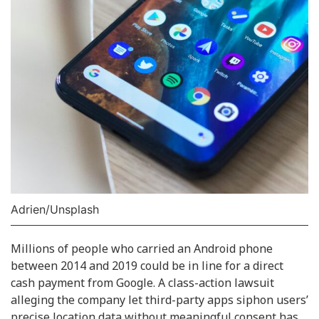
Adrien/Unsplash
Millions of people who carried an Android phone
between 2014 and 2019 could be in line for a direct
cash payment from Google. A class-action lawsuit
alleging the company let third-party apps siphon users’
precise location data without meaningful consent has