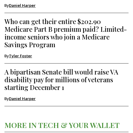
By
Daniel Harper
Who can get their entire $202.90
Medicare Part B premium paid? Limited-
income seniors who join a Medicare
Savings Program
By
Tyler Foster
A bipartisan Senate bill would raise VA
disability pay for millions of veterans
starting December 1
By
Daniel Harper
MORE IN TECH & YOUR WALLET