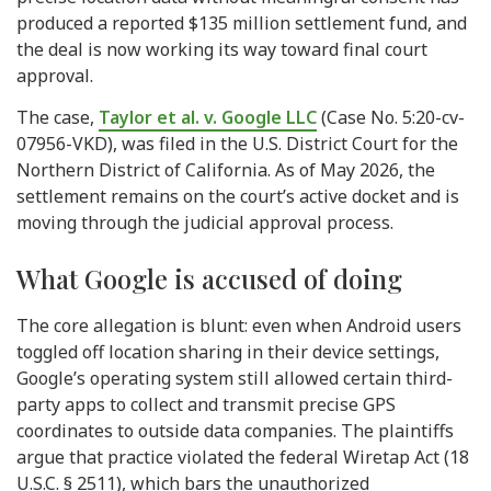
produced a reported $135 million settlement fund, and
the deal is now working its way toward final court
approval.
The case,
Taylor et al. v. Google LLC
(Case No. 5:20-cv-
07956-VKD), was filed in the U.S. District Court for the
Northern District of California. As of May 2026, the
settlement remains on the court’s active docket and is
moving through the judicial approval process.
What Google is accused of doing
The core allegation is blunt: even when Android users
toggled off location sharing in their device settings,
Google’s operating system still allowed certain third-
party apps to collect and transmit precise GPS
coordinates to outside data companies. The plaintiffs
argue that practice violated the federal Wiretap Act (18
U.S.C. § 2511), which bars the unauthorized