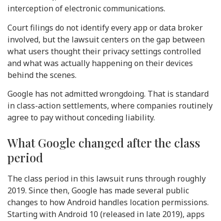
interception of electronic communications.
Court filings do not identify every app or data broker
involved, but the lawsuit centers on the gap between
what users thought their privacy settings controlled
and what was actually happening on their devices
behind the scenes.
Google has not admitted wrongdoing. That is standard
in class-action settlements, where companies routinely
agree to pay without conceding liability.
What Google changed after the class
period
The class period in this lawsuit runs through roughly
2019. Since then, Google has made several public
changes to how Android handles location permissions.
Starting with Android 10 (released in late 2019), apps