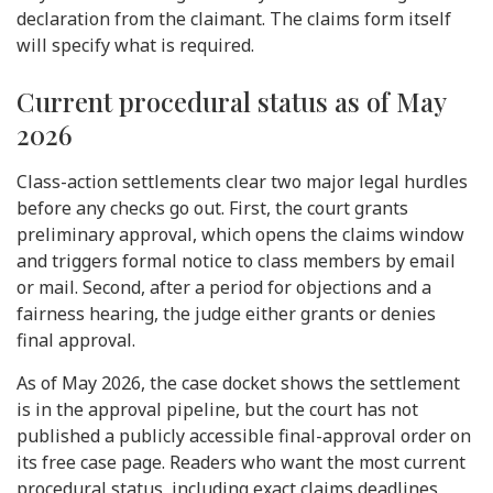
declaration from the claimant. The claims form itself
will specify what is required.
Current procedural status as of May
2026
Class-action settlements clear two major legal hurdles
before any checks go out. First, the court grants
preliminary approval, which opens the claims window
and triggers formal notice to class members by email
or mail. Second, after a period for objections and a
fairness hearing, the judge either grants or denies
final approval.
As of May 2026, the case docket shows the settlement
is in the approval pipeline, but the court has not
published a publicly accessible final-approval order on
its free case page. Readers who want the most current
procedural status, including exact claims deadlines,