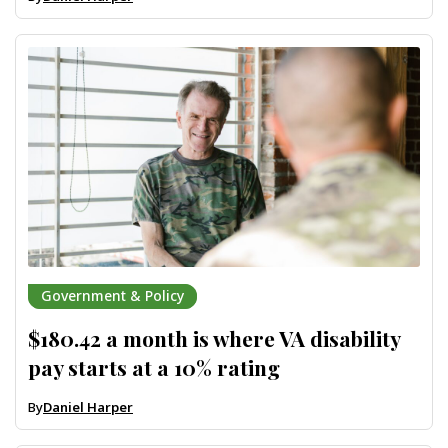
Government & Policy
$180.42 a month is where VA disability
pay starts at a 10% rating
By
Daniel Harper