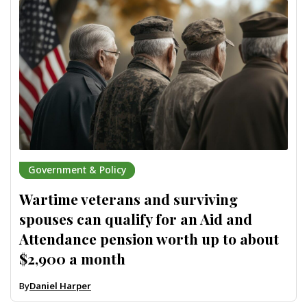
Government & Policy
Wartime veterans and surviving
spouses can qualify for an Aid and
Attendance pension worth up to about
$2,900 a month
By
Daniel Harper