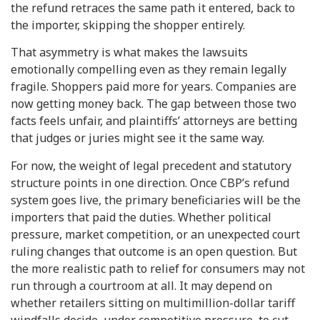
the refund retraces the same path it entered, back to
the importer, skipping the shopper entirely.
That asymmetry is what makes the lawsuits
emotionally compelling even as they remain legally
fragile. Shoppers paid more for years. Companies are
now getting money back. The gap between those two
facts feels unfair, and plaintiffs’ attorneys are betting
that judges or juries might see it the same way.
For now, the weight of legal precedent and statutory
structure points in one direction. Once CBP’s refund
system goes live, the primary beneficiaries will be the
importers that paid the duties. Whether political
pressure, market competition, or an unexpected court
ruling changes that outcome is an open question. But
the more realistic path to relief for consumers may not
run through a courtroom at all. It may depend on
whether retailers sitting on multimillion-dollar tariff
windfalls decide, under competitive pressure, to cut