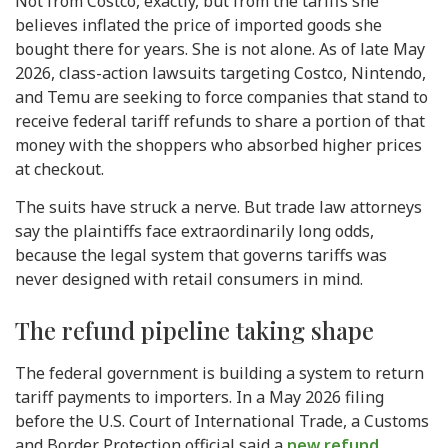
Not from Costco, exactly, but from the tariffs she
believes inflated the price of imported goods she
bought there for years. She is not alone. As of late May
2026, class-action lawsuits targeting Costco, Nintendo,
and Temu are seeking to force companies that stand to
receive federal tariff refunds to share a portion of that
money with the shoppers who absorbed higher prices
at checkout.
The suits have struck a nerve. But trade law attorneys
say the plaintiffs face extraordinarily long odds,
because the legal system that governs tariffs was
never designed with retail consumers in mind.
The refund pipeline taking shape
The federal government is building a system to return
tariff payments to importers. In a May 2026 filing
before the U.S. Court of International Trade, a Customs
and Border Protection official said a
new refund