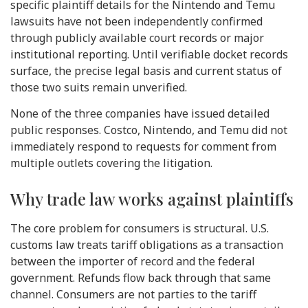
specific plaintiff details for the Nintendo and Temu
lawsuits have not been independently confirmed
through publicly available court records or major
institutional reporting. Until verifiable docket records
surface, the precise legal basis and current status of
those two suits remain unverified.
None of the three companies have issued detailed
public responses. Costco, Nintendo, and Temu did not
immediately respond to requests for comment from
multiple outlets covering the litigation.
Why trade law works against plaintiffs
The core problem for consumers is structural. U.S.
customs law treats tariff obligations as a transaction
between the importer of record and the federal
government. Refunds flow back through that same
channel. Consumers are not parties to the tariff