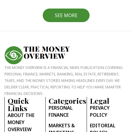
SEE MORE
THE MONEY OVERVIEW IS A FINANCIAL NEWS PUBLICATION COVERING
PERSONAL FINANCE, MARKETS, BANKING, REAL ESTATE, RETIREMENT,
TAXES, AND THE MONEY STORIES MAKING HEADLINES EVERY DAY. WE
DELIVER CLEAR, PRACTICAL REPORTING TO HELP YOU MAKE SMARTER
FINANCIAL DECISIONS.
Quick
Categories
Legal
Links
PERSONAL
PRIVACY
FINANCE
POLICY
ABOUT THE
MONEY
MARKETS &
EDITORIAL
OVERVIEW