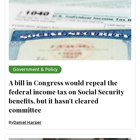
Government & Policy
A bill in Congress would repeal the
federal income tax on Social Security
benefits, but it hasn’t cleared
committee
By
Daniel Harper