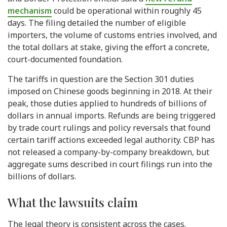
mechanism
could be operational within roughly 45
days. The filing detailed the number of eligible
importers, the volume of customs entries involved, and
the total dollars at stake, giving the effort a concrete,
court-documented foundation.
The tariffs in question are the Section 301 duties
imposed on Chinese goods beginning in 2018. At their
peak, those duties applied to hundreds of billions of
dollars in annual imports. Refunds are being triggered
by trade court rulings and policy reversals that found
certain tariff actions exceeded legal authority. CBP has
not released a company-by-company breakdown, but
aggregate sums described in court filings run into the
billions of dollars.
What the lawsuits claim
The legal theory is consistent across the cases.