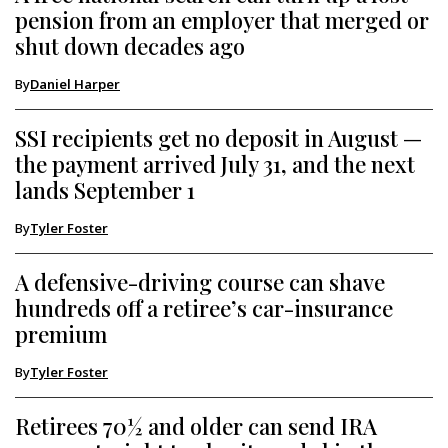
pension from an employer that merged or
shut down decades ago
By
Daniel Harper
SSI recipients get no deposit in August —
the payment arrived July 31, and the next
lands September 1
By
Tyler Foster
A defensive-driving course can shave
hundreds off a retiree’s car-insurance
premium
By
Tyler Foster
Retirees 70½ and older can send IRA