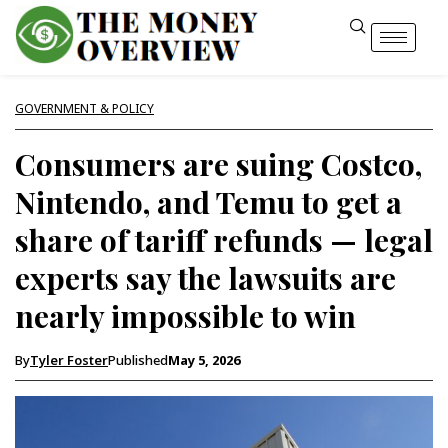
GOVERNMENT & POLICY
Consumers are suing Costco,
Nintendo, and Temu to get a
share of tariff refunds — legal
experts say the lawsuits are
nearly impossible to win
By
Tyler Foster
Published
May 5, 2026