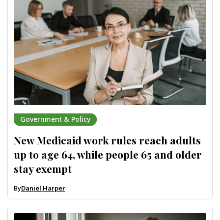
Government & Policy
New Medicaid work rules reach adults
up to age 64, while people 65 and older
stay exempt
By
Daniel Harper