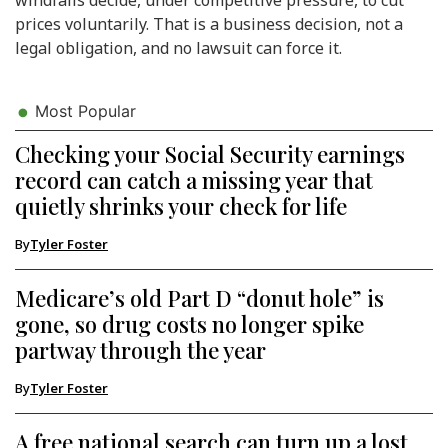
prices voluntarily. That is a business decision, not a
legal obligation, and no lawsuit can force it.
Most Popular
Checking your Social Security earnings
record can catch a missing year that
quietly shrinks your check for life
By
Tyler Foster
Medicare’s old Part D “donut hole” is
gone, so drug costs no longer spike
partway through the year
By
Tyler Foster
A free national search can turn up a lost