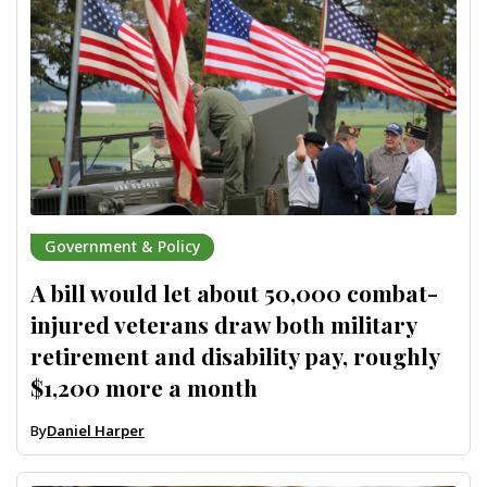
Government & Policy
A bill would let about 50,000 combat-
injured veterans draw both military
retirement and disability pay, roughly
$1,200 more a month
By
Daniel Harper