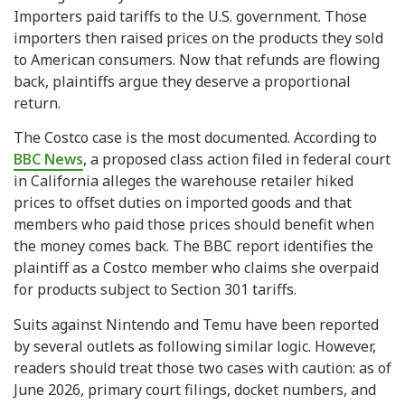
Importers paid tariffs to the U.S. government. Those
importers then raised prices on the products they sold
to American consumers. Now that refunds are flowing
back, plaintiffs argue they deserve a proportional
return.
The Costco case is the most documented. According to
BBC News
, a proposed class action filed in federal court
in California alleges the warehouse retailer hiked
prices to offset duties on imported goods and that
members who paid those prices should benefit when
the money comes back. The BBC report identifies the
plaintiff as a Costco member who claims she overpaid
for products subject to Section 301 tariffs.
Suits against Nintendo and Temu have been reported
by several outlets as following similar logic. However,
readers should treat those two cases with caution: as of
June 2026, primary court filings, docket numbers, and