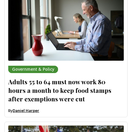
Government & Policy
Adults 55 to 64 must now work 80
hours a month to keep food stamps
after exemptions were cut
By
Daniel Harper