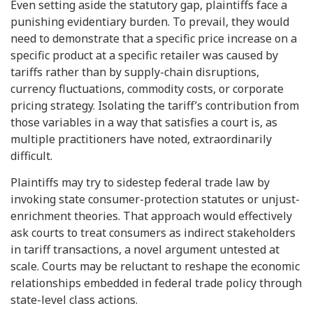
Even setting aside the statutory gap, plaintiffs face a
punishing evidentiary burden. To prevail, they would
need to demonstrate that a specific price increase on a
specific product at a specific retailer was caused by
tariffs rather than by supply-chain disruptions,
currency fluctuations, commodity costs, or corporate
pricing strategy. Isolating the tariff’s contribution from
those variables in a way that satisfies a court is, as
multiple practitioners have noted, extraordinarily
difficult.
Plaintiffs may try to sidestep federal trade law by
invoking state consumer-protection statutes or unjust-
enrichment theories. That approach would effectively
ask courts to treat consumers as indirect stakeholders
in tariff transactions, a novel argument untested at
scale. Courts may be reluctant to reshape the economic
relationships embedded in federal trade policy through
state-level class actions.