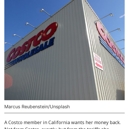
Marcus Reubenstein/Unsplash
A Costco member in California wants her money back.