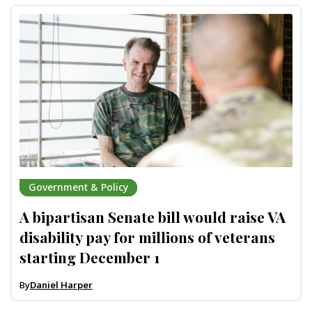
Government & Policy
A bipartisan Senate bill would raise VA
disability pay for millions of veterans
starting December 1
By
Daniel Harper