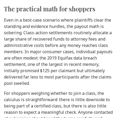
The practical math for shoppers
Even in a best-case scenario where plaintiffs clear the
standing and evidence hurdles, the payout math is
sobering. Class-action settlements routinely allocate a
large share of recovered funds to attorney fees and
administrative costs before any money reaches class
members. In major consumer cases, individual payouts
are often modest: the 2019 Equifax data breach
settlement, one of the largest in recent memory,
initially promised $125 per claimant but ultimately
delivered far less to most participants after the claims
pool swelled.
For shoppers weighing whether to join a class, the
calculus is straightforward: there is little downside to
being part of a certified class, but there is also little
reason to expect a meaningful check. Anyone contacted