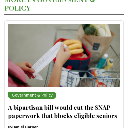
POLICY
Government & Policy
A bipartisan bill would cut the SNAP
paperwork that blocks eligible seniors
By
Daniel Harper