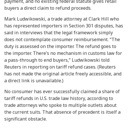
payment, and no existing federal statute gives retail
buyers a direct claim to refund proceeds.
Mark Ludwikowski, a trade attorney at Clark Hill who
has represented importers in Section 301 disputes, has
said in interviews that the legal framework simply
does not contemplate consumer reimbursement. “The
duty is assessed on the importer. The refund goes to
the importer. There’s no mechanism in customs law for
a pass-through to end buyers,” Ludwikowski told
Reuters in reporting on tariff refund cases. (Reuters
has not made the original article freely accessible, and
a direct link is unavailable.)
No consumer has ever successfully claimed a share of
tariff refunds in U.S. trade law history, according to
trade attorneys who spoke to multiple outlets about
the current suits. That absence of precedent is itself a
significant obstacle.