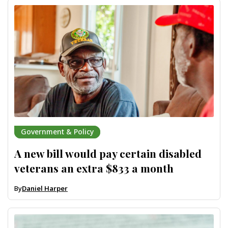
Government & Policy
A new bill would pay certain disabled
veterans an extra $833 a month
By
Daniel Harper