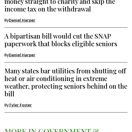
money straight to charity and skip the
income tax on the withdrawal
By
Daniel Harper
A bipartisan bill would cut the SNAP
paperwork that blocks eligible seniors
By
Daniel Harper
Many states bar utilities from shutting off
heat or air conditioning in extreme
weather, protecting seniors behind on the
bill
By
Tyler Foster
MORE IN GOVERNMENT &