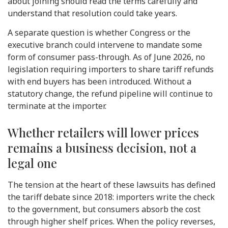
about joining should read the terms carefully and
understand that resolution could take years.
A separate question is whether Congress or the
executive branch could intervene to mandate some
form of consumer pass-through. As of June 2026, no
legislation requiring importers to share tariff refunds
with end buyers has been introduced. Without a
statutory change, the refund pipeline will continue to
terminate at the importer.
Whether retailers will lower prices
remains a business decision, not a
legal one
The tension at the heart of these lawsuits has defined
the tariff debate since 2018: importers write the check
to the government, but consumers absorb the cost
through higher shelf prices. When the policy reverses,