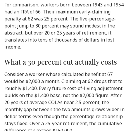
For comparison, workers born between 1943 and 1954
had an FRA of 66. Their maximum early-claiming
penalty at 62 was 25 percent. The five-percentage-
point jump to 30 percent may sound modest in the
abstract, but over 20 or 25 years of retirement, it
translates into tens of thousands of dollars in lost
income.
What a 30 percent cut actually costs
Consider a worker whose calculated benefit at 67
would be $2,000 a month. Claiming at 62 drops that to
roughly $1,400. Every future cost-of-living adjustment
builds on the $1,400 base, not the $2,000 figure. After
20 years of average COLAs near 2.5 percent, the
monthly gap between the two amounts grows wider in
dollar terms even though the percentage relationship
stays fixed. Over a 25-year retirement, the cumulative
difference can exceed $180,000.