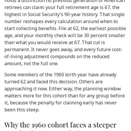
holds a distinction no previous generation of American
retirees can claim: your full retirement age is 67, the
highest in Social Security’s 90-year history. That single
number reshapes every calculation around when to
start collecting benefits. File at 62, the earliest possible
age, and your monthly check will be 30 percent smaller
than what you would receive at 67. That cut is
permanent. It never goes away, and every future cost-
of-living adjustment compounds on the reduced
amount, not the full one.
Some members of the 1960 birth year have already
turned 62 and faced this decision. Others are
approaching it now. Either way, the planning window
matters more for this cohort than for any group before
it, because the penalty for claiming early has never
been this steep.
Why the 1960 cohort faces a steeper