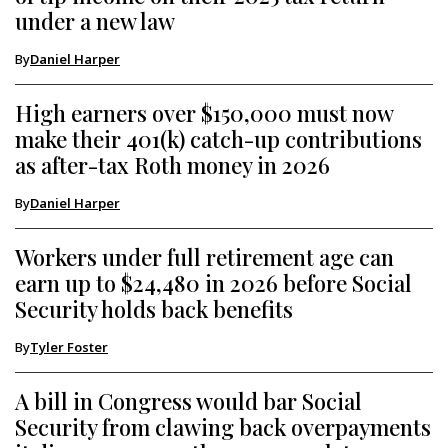
under a new law
By
Daniel Harper
High earners over $150,000 must now
make their 401(k) catch-up contributions
as after-tax Roth money in 2026
By
Daniel Harper
Workers under full retirement age can
earn up to $24,480 in 2026 before Social
Security holds back benefits
By
Tyler Foster
A bill in Congress would bar Social
Security from clawing back overpayments