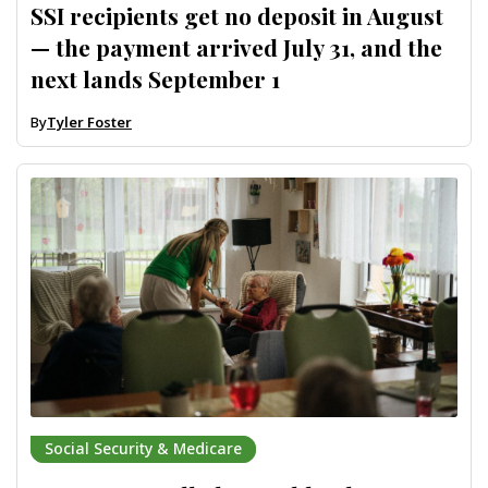
SSI recipients get no deposit in August
— the payment arrived July 31, and the
next lands September 1
By
Tyler Foster
Social Security & Medicare