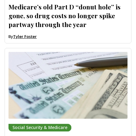
Medicare’s old Part D “donut hole” is
gone, so drug costs no longer spike
partway through the year
By
Tyler Foster
Social Security & Medicare