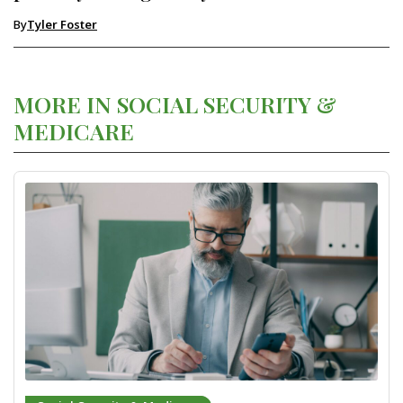
By
Tyler Foster
MORE IN SOCIAL SECURITY &
MEDICARE