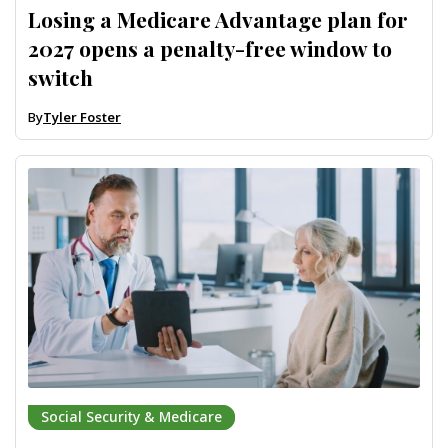
Losing a Medicare Advantage plan for
2027 opens a penalty-free window to
switch
By
Tyler Foster
Social Security & Medicare