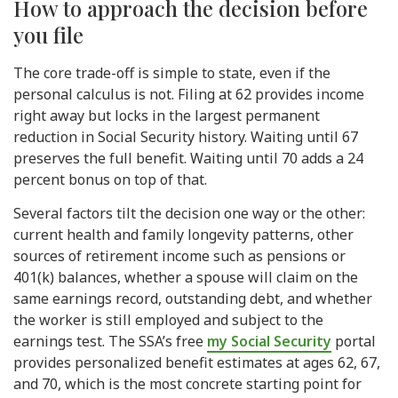
How to approach the decision before
you file
The core trade-off is simple to state, even if the
personal calculus is not. Filing at 62 provides income
right away but locks in the largest permanent
reduction in Social Security history. Waiting until 67
preserves the full benefit. Waiting until 70 adds a 24
percent bonus on top of that.
Several factors tilt the decision one way or the other:
current health and family longevity patterns, other
sources of retirement income such as pensions or
401(k) balances, whether a spouse will claim on the
same earnings record, outstanding debt, and whether
the worker is still employed and subject to the
earnings test. The SSA’s free
my Social Security
portal
provides personalized benefit estimates at ages 62, 67,
and 70, which is the most concrete starting point for