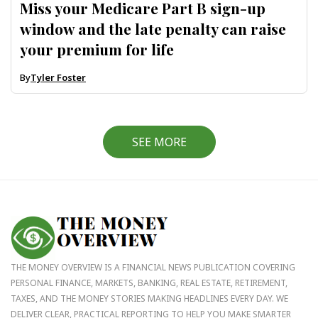
Miss your Medicare Part B sign-up
window and the late penalty can raise
your premium for life
By
Tyler Foster
SEE MORE
THE MONEY OVERVIEW IS A FINANCIAL NEWS PUBLICATION COVERING
PERSONAL FINANCE, MARKETS, BANKING, REAL ESTATE, RETIREMENT,
TAXES, AND THE MONEY STORIES MAKING HEADLINES EVERY DAY. WE
DELIVER CLEAR, PRACTICAL REPORTING TO HELP YOU MAKE SMARTER