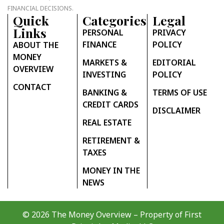
FINANCIAL DECISIONS.
Quick
Categories
Legal
Links
PERSONAL
PRIVACY
FINANCE
POLICY
ABOUT THE
MONEY
MARKETS &
EDITORIAL
OVERVIEW
INVESTING
POLICY
CONTACT
BANKING &
TERMS OF USE
CREDIT CARDS
DISCLAIMER
REAL ESTATE
RETIREMENT &
TAXES
MONEY IN THE
NEWS
© 2026 The Money Overview – Property of
First