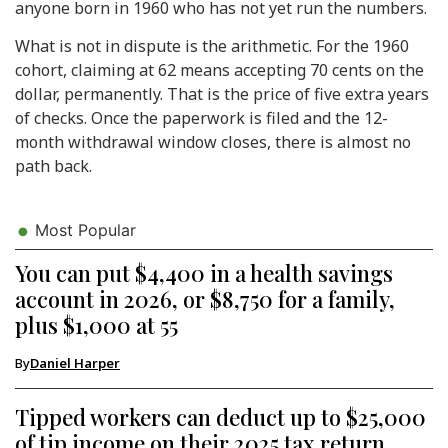
anyone born in 1960 who has not yet run the numbers.
What is not in dispute is the arithmetic. For the 1960
cohort, claiming at 62 means accepting 70 cents on the
dollar, permanently. That is the price of five extra years
of checks. Once the paperwork is filed and the 12-
month withdrawal window closes, there is almost no
path back.
Most Popular
You can put $4,400 in a health savings
account in 2026, or $8,750 for a family,
plus $1,000 at 55
By
Daniel Harper
Tipped workers can deduct up to $25,000
of tip income on their 2025 tax return