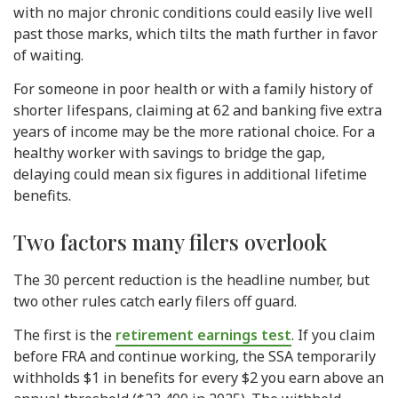
with no major chronic conditions could easily live well
past those marks, which tilts the math further in favor
of waiting.
For someone in poor health or with a family history of
shorter lifespans, claiming at 62 and banking five extra
years of income may be the more rational choice. For a
healthy worker with savings to bridge the gap,
delaying could mean six figures in additional lifetime
benefits.
Two factors many filers overlook
The 30 percent reduction is the headline number, but
two other rules catch early filers off guard.
The first is the
retirement earnings test
. If you claim
before FRA and continue working, the SSA temporarily
withholds $1 in benefits for every $2 you earn above an