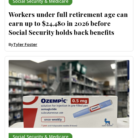
Social Security & Medicare
Workers under full retirement age can
earn up to $24,480 in 2026 before
Social Security holds back benefits
By
Tyler Foster
Social Security & Medicare