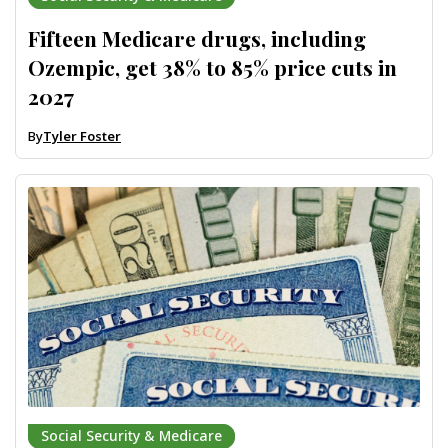
Fifteen Medicare drugs, including
Ozempic, get 38% to 85% price cuts in
2027
By
Tyler Foster
Social Security & Medicare