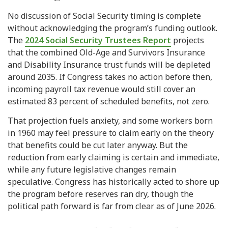
No discussion of Social Security timing is complete
without acknowledging the program’s funding outlook.
The
2024 Social Security Trustees Report
projects
that the combined Old-Age and Survivors Insurance
and Disability Insurance trust funds will be depleted
around 2035. If Congress takes no action before then,
incoming payroll tax revenue would still cover an
estimated 83 percent of scheduled benefits, not zero.
That projection fuels anxiety, and some workers born
in 1960 may feel pressure to claim early on the theory
that benefits could be cut later anyway. But the
reduction from early claiming is certain and immediate,
while any future legislative changes remain
speculative. Congress has historically acted to shore up
the program before reserves ran dry, though the
political path forward is far from clear as of June 2026.