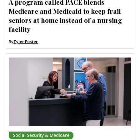
A program called PACE blends
Medicare and Medicaid to keep frail
seniors at home instead of a nursing
facility
By
Tyler Foster
Social Security & Medicare