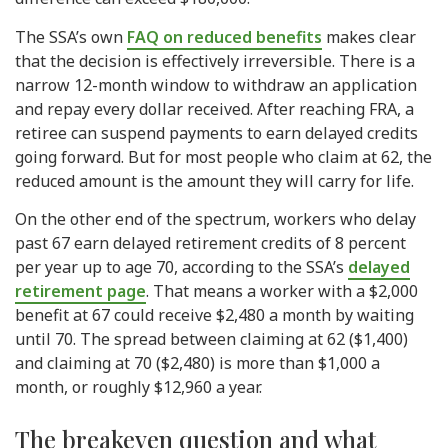
The SSA’s own
FAQ on reduced benefits
makes clear
that the decision is effectively irreversible. There is a
narrow 12-month window to withdraw an application
and repay every dollar received. After reaching FRA, a
retiree can suspend payments to earn delayed credits
going forward. But for most people who claim at 62, the
reduced amount is the amount they will carry for life.
On the other end of the spectrum, workers who delay
past 67 earn delayed retirement credits of 8 percent
per year up to age 70, according to the SSA’s
delayed
retirement page
. That means a worker with a $2,000
benefit at 67 could receive $2,480 a month by waiting
until 70. The spread between claiming at 62 ($1,400)
and claiming at 70 ($2,480) is more than $1,000 a
month, or roughly $12,960 a year.
The breakeven question and what