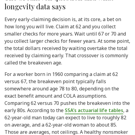
longevity data says
Every early-claiming decision is, at its core, a bet on
how long you will live. Claim at 62 and you collect
smaller checks for more years. Wait until 67 or 70 and
you collect larger checks for fewer years. At some point,
the total dollars received by waiting overtake the total
received by claiming early. That crossover is commonly
called the breakeven age.
For a worker born in 1960 comparing a claim at 62
versus 67, the breakeven point typically falls
somewhere around age 78 to 80, depending on the
exact benefit amount and COLA assumptions.
Comparing 62 versus 70 pushes the breakeven into the
early 80s. According to the
SSA’s actuarial life tables
, a
62-year-old man today can expect to live to roughly 82
on average, and a 62-year-old woman to about 85.
Those are averages, not ceilings. A healthy nonsmoker