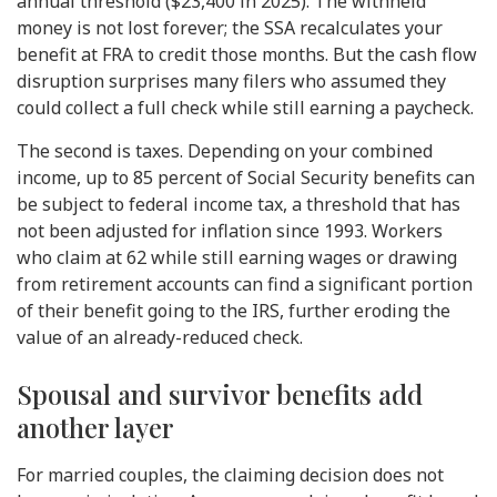
annual threshold ($23,400 in 2025). The withheld
money is not lost forever; the SSA recalculates your
benefit at FRA to credit those months. But the cash flow
disruption surprises many filers who assumed they
could collect a full check while still earning a paycheck.
The second is taxes. Depending on your combined
income, up to 85 percent of Social Security benefits can
be subject to federal income tax, a threshold that has
not been adjusted for inflation since 1993. Workers
who claim at 62 while still earning wages or drawing
from retirement accounts can find a significant portion
of their benefit going to the IRS, further eroding the
value of an already-reduced check.
Spousal and survivor benefits add
another layer
For married couples, the claiming decision does not