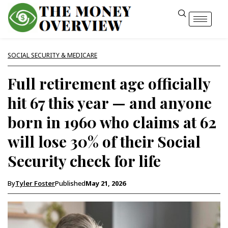
SOCIAL SECURITY & MEDICARE
Full retirement age officially
hit 67 this year — and anyone
born in 1960 who claims at 62
will lose 30% of their Social
Security check for life
By
Tyler Foster
Published
May 21, 2026