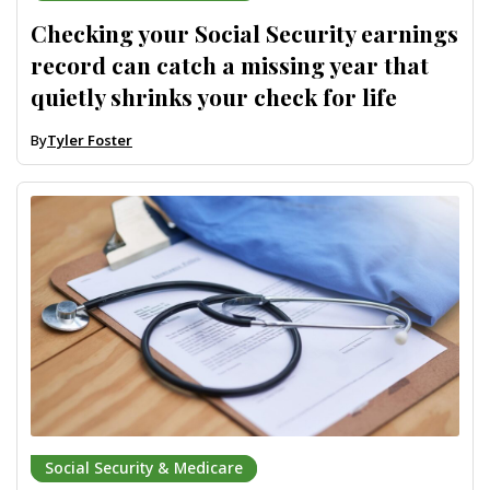
Checking your Social Security earnings
record can catch a missing year that
quietly shrinks your check for life
By
Tyler Foster
Social Security & Medicare