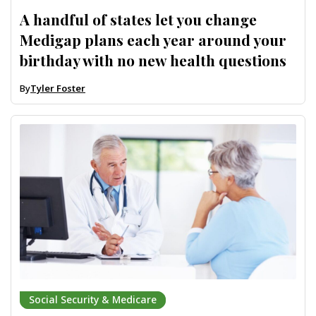
A handful of states let you change
Medigap plans each year around your
birthday with no new health questions
By
Tyler Foster
Social Security & Medicare