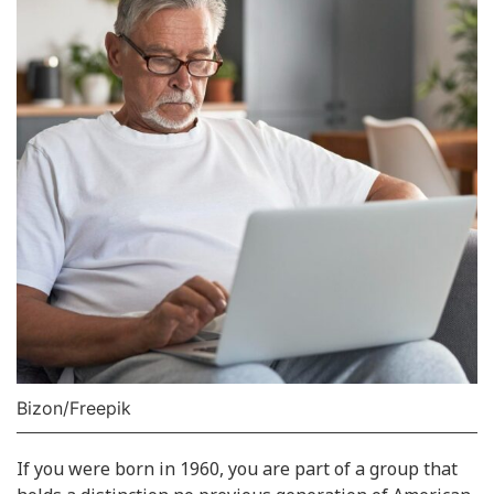
Bizon/Freepik
If you were born in 1960, you are part of a group that