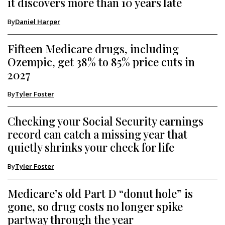
it discovers more than 10 years late
By
Daniel Harper
Fifteen Medicare drugs, including
Ozempic, get 38% to 85% price cuts in
2027
By
Tyler Foster
Checking your Social Security earnings
record can catch a missing year that
quietly shrinks your check for life
By
Tyler Foster
Medicare’s old Part D “donut hole” is
gone, so drug costs no longer spike
partway through the year