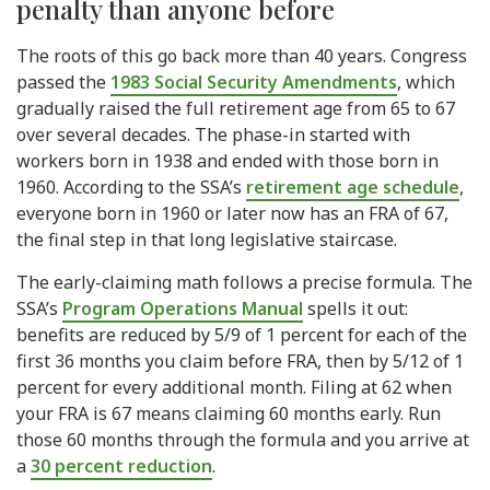
penalty than anyone before
The roots of this go back more than 40 years. Congress
passed the
1983 Social Security Amendments
, which
gradually raised the full retirement age from 65 to 67
over several decades. The phase-in started with
workers born in 1938 and ended with those born in
1960. According to the SSA’s
retirement age schedule
,
everyone born in 1960 or later now has an FRA of 67,
the final step in that long legislative staircase.
The early-claiming math follows a precise formula. The
SSA’s
Program Operations Manual
spells it out:
benefits are reduced by 5/9 of 1 percent for each of the
first 36 months you claim before FRA, then by 5/12 of 1
percent for every additional month. Filing at 62 when
your FRA is 67 means claiming 60 months early. Run
those 60 months through the formula and you arrive at
a
30 percent reduction
.