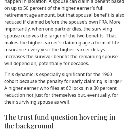
happen in isolation. A spouse can claim a benefit based
on up to 50 percent of the higher earner’s full
retirement age amount, but that spousal benefit is also
reduced if claimed before the spouse’s own FRA. More
importantly, when one partner dies, the surviving
spouse receives the larger of the two benefits. That
makes the higher earner’s claiming age a form of life
insurance: every year the higher earner delays
increases the survivor benefit the remaining spouse
will depend on, potentially for decades.
This dynamic is especially significant for the 1960
cohort because the penalty for early claiming is larger.
A higher earner who files at 62 locks in a 30 percent
reduction not just for themselves but, eventually, for
their surviving spouse as well.
The trust fund question hovering in
the background