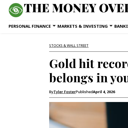
PERSONAL FINANCE
MARKETS & INVESTING
BANKI
STOCKS & WALL STREET
Gold hit record
belongs in you
By
Tyler Foster
Published
April 4, 2026