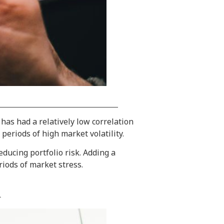
 has had a relatively low correlation
periods of high market volatility.
ducing portfolio risk. Adding a
riods of market stress.
d