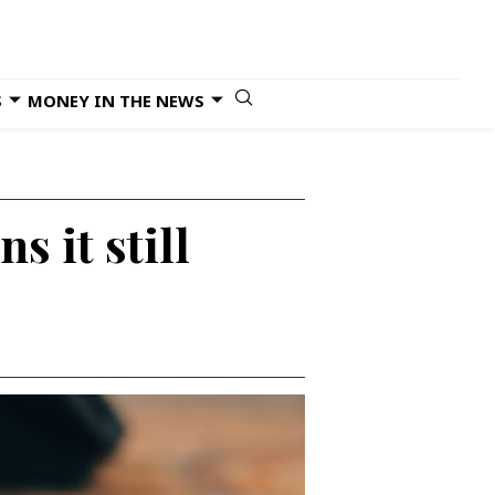
S
MONEY IN THE NEWS
s it still