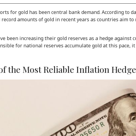
ports for gold has been central bank demand. According to d
record amounts of gold in recent years as countries aim to
e been increasing their gold reserves as a hedge against cur
nsible for national reserves accumulate gold at this pace, i
f the Most Reliable Inflation Hedg