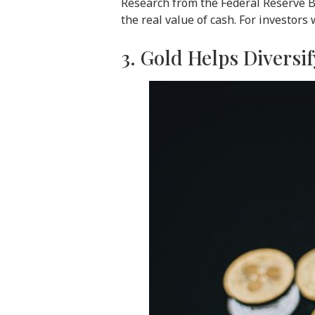
Research from the Federal Reserve Ba
the real value of cash. For investors 
3. Gold Helps Diversif