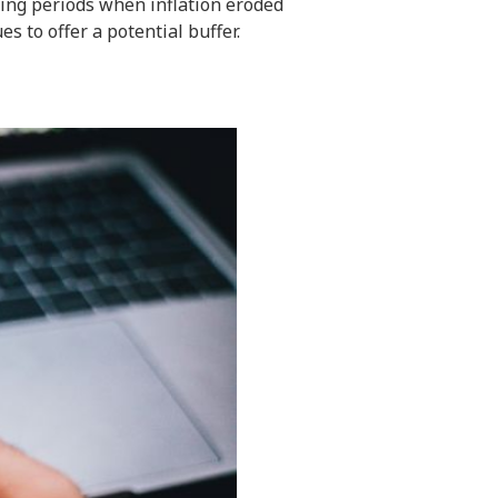
ring periods when inflation eroded
es to offer a potential buffer.