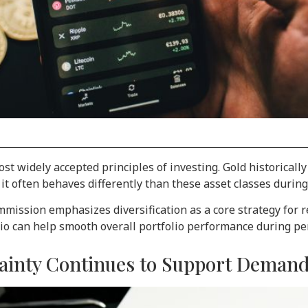
st widely accepted principles of investing. Gold historically
t often behaves differently than these asset classes during 
mission emphasizes diversification as a core strategy for re
olio can help smooth overall portfolio performance during pe
rtainty Continues to Support Deman