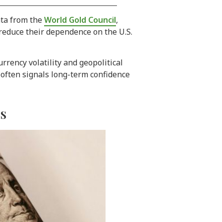
ata from the
World Gold Council
,
 reduce their dependence on the U.S.
rency volatility and geopolitical
t often signals long-term confidence
es