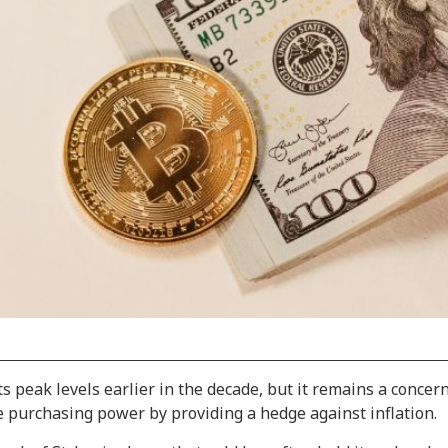
s peak levels earlier in the decade, but it remains a concer
e purchasing power by providing a hedge against inflation.