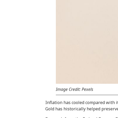
Image Credit: Pexels
Inflation has cooled compared with it
Gold has historically helped preserv