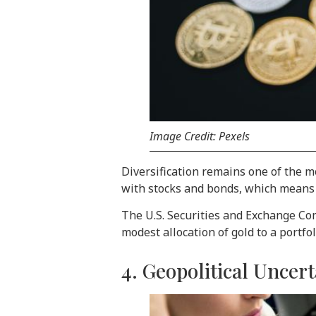
Image Credit: Pexels
Diversification remains one of the mo
with stocks and bonds, which means i
The U.S. Securities and Exchange Com
modest allocation of gold to a portf
4. Geopolitical Unce