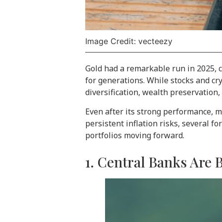
Image Credit: vecteezy
Gold had a remarkable run in 2025, c
for generations. While stocks and cry
diversification, wealth preservation
Even after its strong performance, m
persistent inflation risks, several f
portfolios moving forward.
1. Central Banks Are 