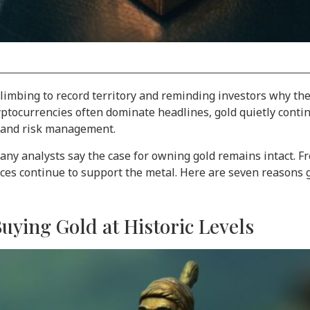
limbing to record territory and reminding investors why the 
ptocurrencies often dominate headlines, gold quietly continue
, and risk management.
any analysts say the case for owning gold remains intact. 
orces continue to support the metal. Here are seven reasons g
Buying Gold at Historic Levels