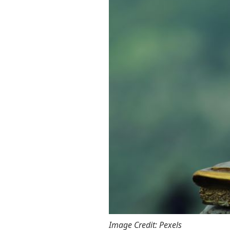
Image Credit: Pexels