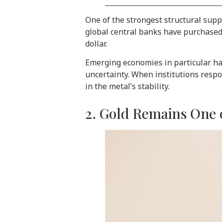
One of the strongest structural sup
global central banks have purchased 
dollar.
Emerging economies in particular hav
uncertainty. When institutions respo
in the metal’s stability.
2. Gold Remains One o