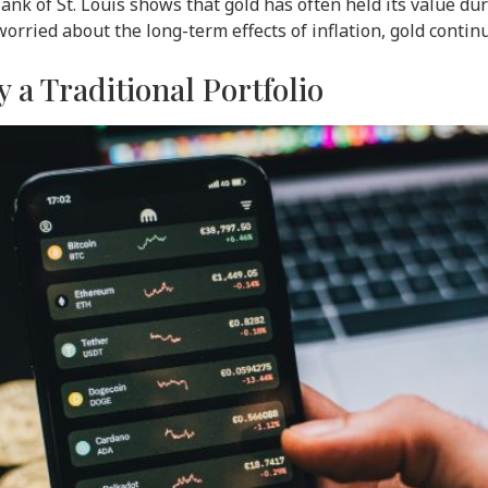
nk of St. Louis shows that gold has often held its value du
worried about the long-term effects of inflation, gold continu
y a Traditional Portfolio