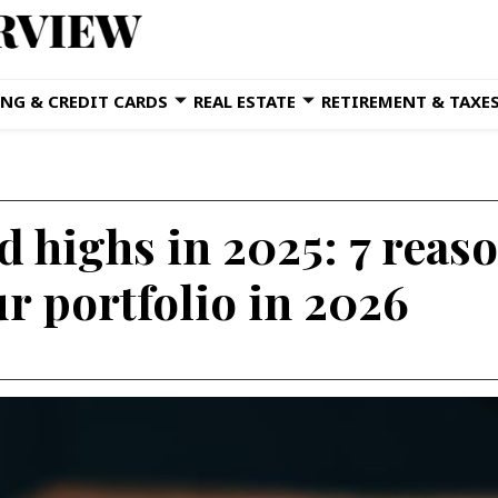
NG & CREDIT CARDS
REAL ESTATE
RETIREMENT & TAXE
 highs in 2025: 7 reason
r portfolio in 2026