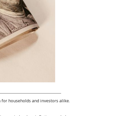
n for households and investors alike.