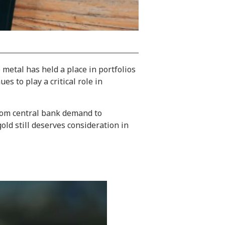
metal has held a place in portfolios
s to play a critical role in
From central bank demand to
old still deserves consideration in