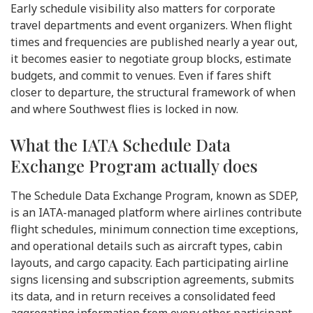
Early schedule visibility also matters for corporate
travel departments and event organizers. When flight
times and frequencies are published nearly a year out,
it becomes easier to negotiate group blocks, estimate
budgets, and commit to venues. Even if fares shift
closer to departure, the structural framework of when
and where Southwest flies is locked in now.
What the IATA Schedule Data
Exchange Program actually does
The Schedule Data Exchange Program, known as SDEP,
is an IATA-managed platform where airlines contribute
flight schedules, minimum connection time exceptions,
and operational details such as aircraft types, cabin
layouts, and cargo capacity. Each participating airline
signs licensing and subscription agreements, submits
its data, and in return receives a consolidated feed