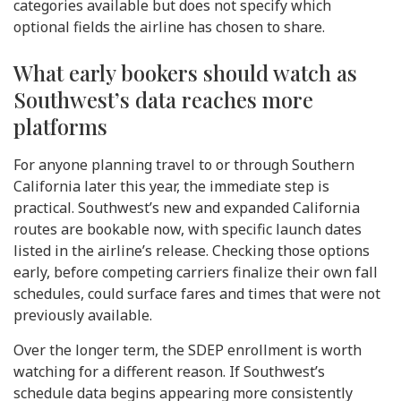
categories available but does not specify which
optional fields the airline has chosen to share.
What early bookers should watch as
Southwest’s data reaches more
platforms
For anyone planning travel to or through Southern
California later this year, the immediate step is
practical. Southwest’s new and expanded California
routes are bookable now, with specific launch dates
listed in the airline’s release. Checking those options
early, before competing carriers finalize their own fall
schedules, could surface fares and times that were not
previously available.
Over the longer term, the SDEP enrollment is worth
watching for a different reason. If Southwest’s
schedule data begins appearing more consistently