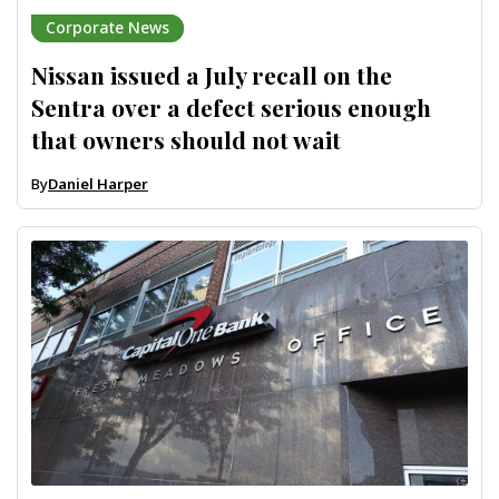
Corporate News
Nissan issued a July recall on the
Sentra over a defect serious enough
that owners should not wait
By
Daniel Harper