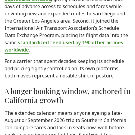
days of advance access to schedules and fares while
unveiling new and expanded routes to San Diego and
the Greater Los Angeles area. Second, it joined the
International Air Transport Association’s Schedule
Data Exchange Program, placing its flight data into the
same
standardized feed used by 190 other airlines
worldwide
.
For a carrier that spent decades keeping its schedule
and pricing tightly controlled on its own platforms,
both moves represent a notable shift in posture.
A longer booking window, anchored in
California growth
The extended calendar means anyone eyeing a late-
August or September 2026 trip to Southern California
can compare fares and lock in seats now, well before
peak-season inventory tightens. Southwest has