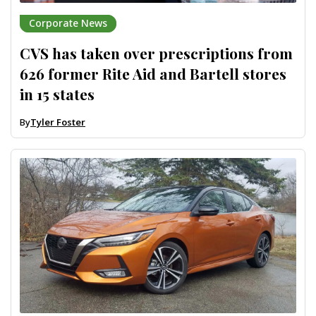
Corporate News
CVS has taken over prescriptions from
626 former Rite Aid and Bartell stores
in 15 states
By
Tyler Foster