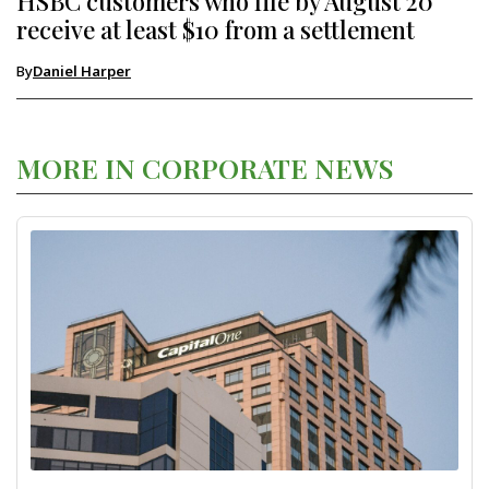
HSBC customers who file by August 20
receive at least $10 from a settlement
By
Daniel Harper
MORE IN CORPORATE NEWS