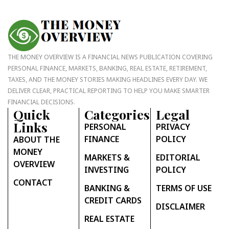
THE MONEY OVERVIEW IS A FINANCIAL NEWS PUBLICATION COVERING
PERSONAL FINANCE, MARKETS, BANKING, REAL ESTATE, RETIREMENT,
TAXES, AND THE MONEY STORIES MAKING HEADLINES EVERY DAY. WE
DELIVER CLEAR, PRACTICAL REPORTING TO HELP YOU MAKE SMARTER
FINANCIAL DECISIONS.
Quick
Categories
Legal
Links
PERSONAL
PRIVACY
FINANCE
POLICY
ABOUT THE
MONEY
MARKETS &
EDITORIAL
OVERVIEW
INVESTING
POLICY
CONTACT
BANKING &
TERMS OF USE
CREDIT CARDS
DISCLAIMER
REAL ESTATE