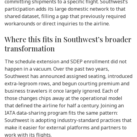
committing shipments to a specific flight. Southwest’s
participation adds its large domestic network to that
shared dataset, filling a gap that previously required
workarounds or direct inquiries to the airline.
Where this fits in Southwest’s broader
transformation
The schedule extension and SDEP enrollment did not
happen in a vacuum. Over the past two years,
Southwest has announced assigned seating, introduced
extra-legroom rows, and begun courting premium and
business travelers it once largely ignored. Each of
those changes chips away at the operational model
that defined the airline for half a century. Joining an
IATA data-sharing program fits the same pattern:
Southwest is adopting industry-standard practices that
make it easier for external platforms and partners to
work with its flights.