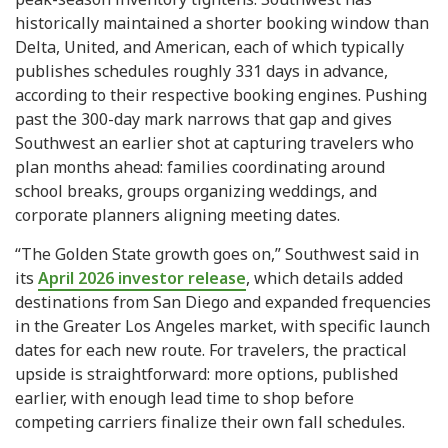
historically maintained a shorter booking window than
Delta, United, and American, each of which typically
publishes schedules roughly 331 days in advance,
according to their respective booking engines. Pushing
past the 300-day mark narrows that gap and gives
Southwest an earlier shot at capturing travelers who
plan months ahead: families coordinating around
school breaks, groups organizing weddings, and
corporate planners aligning meeting dates.
“The Golden State growth goes on,” Southwest said in
its
April 2026 investor release
, which details added
destinations from San Diego and expanded frequencies
in the Greater Los Angeles market, with specific launch
dates for each new route. For travelers, the practical
upside is straightforward: more options, published
earlier, with enough lead time to shop before
competing carriers finalize their own fall schedules.