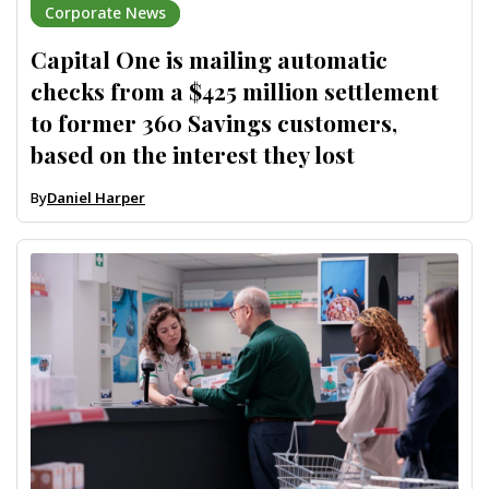
Corporate News
Capital One is mailing automatic
checks from a $425 million settlement
to former 360 Savings customers,
based on the interest they lost
By
Daniel Harper