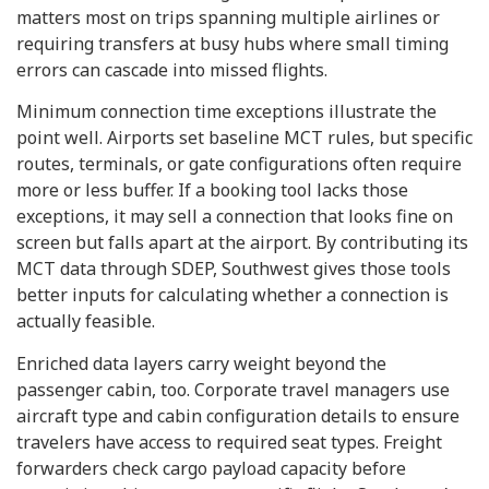
matters most on trips spanning multiple airlines or
requiring transfers at busy hubs where small timing
errors can cascade into missed flights.
Minimum connection time exceptions illustrate the
point well. Airports set baseline MCT rules, but specific
routes, terminals, or gate configurations often require
more or less buffer. If a booking tool lacks those
exceptions, it may sell a connection that looks fine on
screen but falls apart at the airport. By contributing its
MCT data through SDEP, Southwest gives those tools
better inputs for calculating whether a connection is
actually feasible.
Enriched data layers carry weight beyond the
passenger cabin, too. Corporate travel managers use
aircraft type and cabin configuration details to ensure
travelers have access to required seat types. Freight
forwarders check cargo payload capacity before