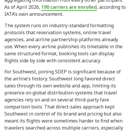
aggregating information from every other participant.
As of April 2026,
190 carriers are enrolled
, according to
IATA’s own announcement.
The system runs on industry-standard formatting
protocols that reservation systems, online travel
agencies, and airline partnership platforms already
use. When every airline publishes its timetable in the
same structured format, booking tools can display
flights side by side with consistent accuracy.
For Southwest, joining SDEP is significant because of
the airline’s history. Southwest long favored direct
sales through its own website and app, limiting its
presence on global distribution systems that travel
agencies rely on and on several third-party fare
comparison tools. That direct-sales approach kept
Southwest in control of its brand and pricing but also
meant its flights were sometimes harder to find when
travelers searched across multiple carriers, especially