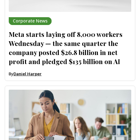
Corporate News
Meta starts laying off 8,000 workers
Wednesday — the same quarter the
company posted $26.8 billion in net
profit and pledged $135 billion on AI
By
Daniel Harper