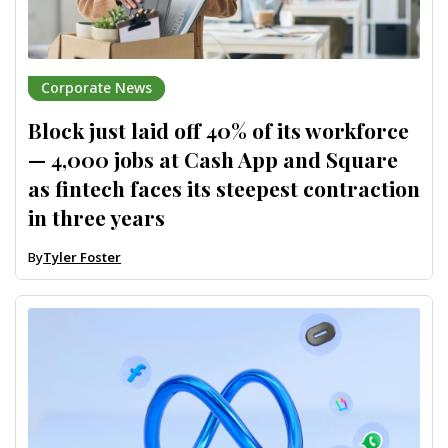
Corporate News
Block just laid off 40% of its workforce
— 4,000 jobs at Cash App and Square
as fintech faces its steepest contraction
in three years
By
Tyler Foster