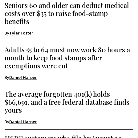
Seniors 60 and older can deduct medical
costs over $35 to raise food-stamp
benefits
By
Tyler Foster
Adults 55 to 64 must now work 80 hours a
month to keep food stamps after
exemptions were cut
By
Daniel Harper
The average forgotten 401(k) holds
$66,691, and a free federal database finds
yours
By
Daniel Harper