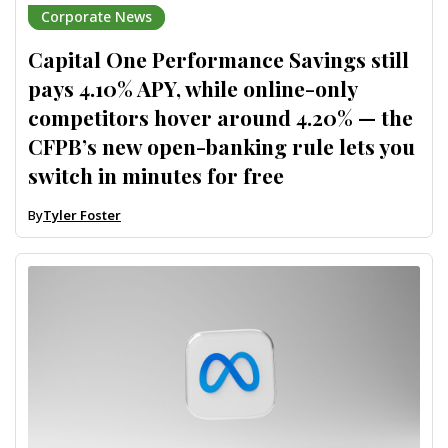
Corporate News
Capital One Performance Savings still
pays 4.10% APY, while online-only
competitors hover around 4.20% — the
CFPB’s new open-banking rule lets you
switch in minutes for free
By
Tyler Foster