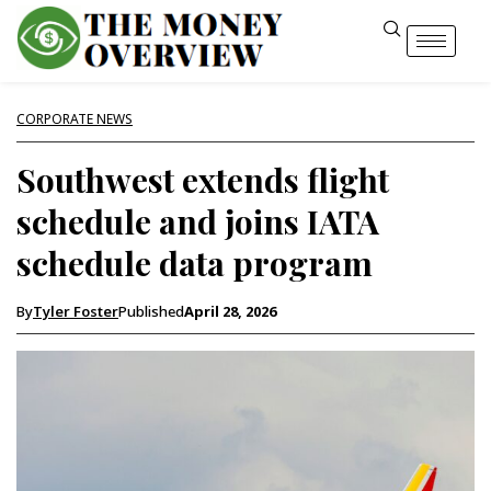
CORPORATE NEWS
Southwest extends flight
schedule and joins IATA
schedule data program
By
Tyler Foster
Published
April 28, 2026