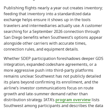
Publishing flights nearly a year out creates inventory;
feeding that inventory into a standardized data
exchange helps ensure it shows up in the tools
travelers and intermediaries actually use. A customer
searching for a September 2026 connection through
San Diego benefits when Southwest’s options appear
alongside other carriers with accurate times,
connection rules, and equipment details.
Whether SDEP participation foreshadows deeper GDS
integration, expanded codeshare agreements, or a
more aggressive push into third-party platforms
remains unclear. Southwest has not publicly detailed
its plans beyond confirming its enrollment, and the
airline’s investor communications focus on route
growth and late-summer demand rather than
distribution strategy. IATA’s
program overview
lists
Southwest among participants and describes the data