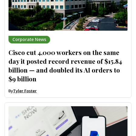
Corporate News
Cisco cut 4,000 workers on the same
day it posted record revenue of $15.84
billion — and doubled its AI orders to
$9 billion
By
Tyler Foster