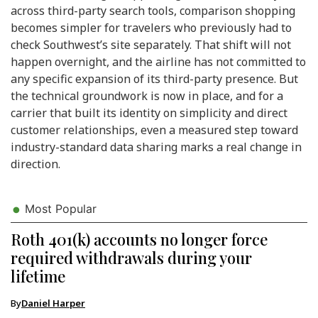
across third-party search tools, comparison shopping
becomes simpler for travelers who previously had to
check Southwest’s site separately. That shift will not
happen overnight, and the airline has not committed to
any specific expansion of its third-party presence. But
the technical groundwork is now in place, and for a
carrier that built its identity on simplicity and direct
customer relationships, even a measured step toward
industry-standard data sharing marks a real change in
direction.
Most Popular
Roth 401(k) accounts no longer force
required withdrawals during your
lifetime
By
Daniel Harper