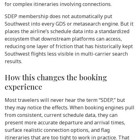
for complex itineraries involving connections.
SDEP membership does not automatically put
Southwest into every GDS or metasearch engine. But it
places the airline’s schedule data into a standardized
ecosystem that downstream platforms can access,
reducing one layer of friction that has historically kept
Southwest flights less visible in multi-carrier search
results.
How this changes the booking
experience
Most travelers will never hear the term “SDEP,” but
they may notice the effects. When booking engines pull
from consistent, current schedule data, they can
present more accurate departure and arrival times,
surface realistic connection options, and flag
itineraries that are too tight to work in practice. That