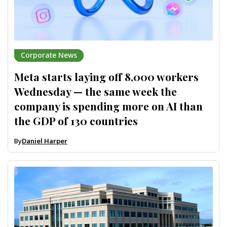
Corporate News
Meta starts laying off 8,000 workers
Wednesday — the same week the
company is spending more on AI than
the GDP of 130 countries
By
Daniel Harper