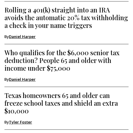
Rolling a 401(k) straight into an IRA
avoids the automatic 20% tax withholding
a check in your name triggers
By
Daniel Harper
Who qualifies for the $6,000 senior tax
deduction? People 65 and older with
income under $75,000
By
Daniel Harper
Texas homeowners 65 and older can
freeze school taxes and shield an extra
$10,000
By
Tyler Foster