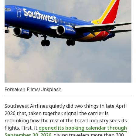
Forsaken Films/Unsplash
Southwest Airlines quietly did two things in late April
2026 that, taken together, signal the carrier is
rethinking how the rest of the travel industry sees its
flights. First, it
opened its booking calendar through
September 30, 2026
, giving travelers more than 300