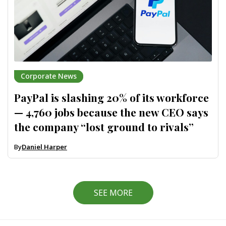
Corporate News
PayPal is slashing 20% of its workforce
— 4,760 jobs because the new CEO says
the company “lost ground to rivals”
By
Daniel Harper
SEE MORE