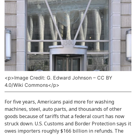
<p>Image Credit: G. Edward Johnson – CC BY
4.0/Wiki Commons</p>
For five years, Americans paid more for washing
machines, steel, auto parts, and thousands of other
goods because of tariffs that a federal court has now
struck down. U.S. Customs and Border Protection says it
owes importers roughly $166 billion in refunds. The