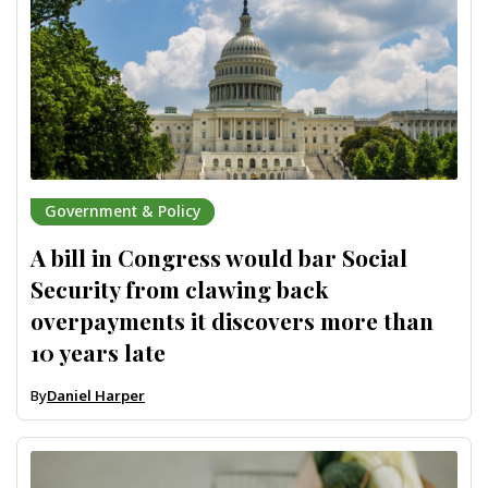
Government & Policy
A bill in Congress would bar Social
Security from clawing back
overpayments it discovers more than
10 years late
By
Daniel Harper