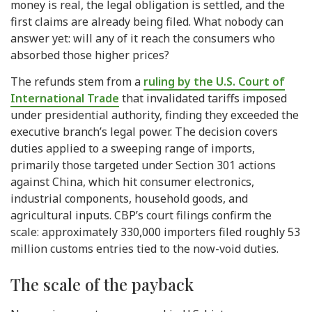
money is real, the legal obligation is settled, and the
first claims are already being filed. What nobody can
answer yet: will any of it reach the consumers who
absorbed those higher prices?
The refunds stem from a
ruling by the U.S. Court of
International Trade
that invalidated tariffs imposed
under presidential authority, finding they exceeded the
executive branch’s legal power. The decision covers
duties applied to a sweeping range of imports,
primarily those targeted under Section 301 actions
against China, which hit consumer electronics,
industrial components, household goods, and
agricultural inputs. CBP’s court filings confirm the
scale: approximately 330,000 importers filed roughly 53
million customs entries tied to the now-void duties.
The scale of the payback