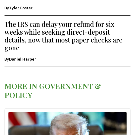
By
Tyler Foster
The IRS can delay your refund for six
weeks while seeking direct-deposit
details, now that most paper checks are
gone
By
Daniel Harper
MORE IN GOVERNMENT &
POLICY