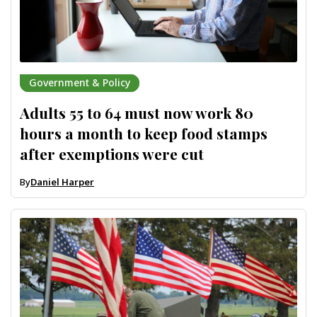
Government & Policy
Adults 55 to 64 must now work 80
hours a month to keep food stamps
after exemptions were cut
By
Daniel Harper