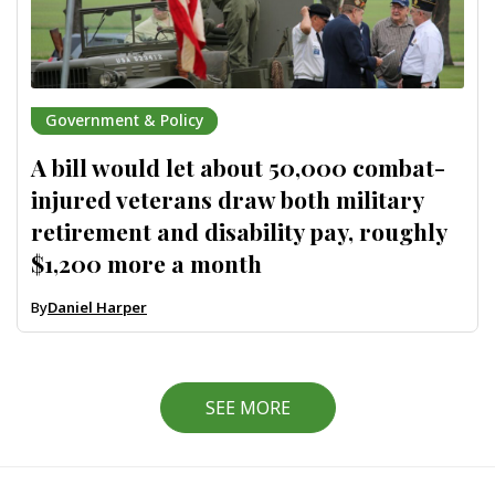
Government & Policy
A bill would let about 50,000 combat-
injured veterans draw both military
retirement and disability pay, roughly
$1,200 more a month
By
Daniel Harper
SEE MORE