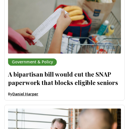
Government & Policy
A bipartisan bill would cut the SNAP
paperwork that blocks eligible seniors
By
Daniel Harper