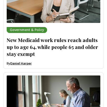
Government & Policy
New Medicaid work rules reach adults
up to age 64, while people 65 and older
stay exempt
By
Daniel Harper