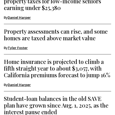
property taxes for low-income seniors
earning under $25,380
By
Daniel Harper
Property assessments can rise, and some
homes are taxed above market value
By
Tyler Foster
Home insurance is projected to climb a
fifth straight year to about $3,057, with
California premiums forecast to jump 16%
By
Daniel Harper
Student-loan balances in the old SAVE
plan have grown since Aug. 1, 2025, as the
interest pause ended