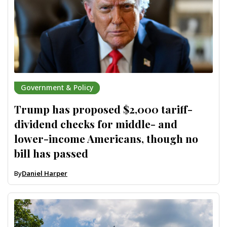
Government & Policy
Trump has proposed $2,000 tariff-
dividend checks for middle- and
lower-income Americans, though no
bill has passed
By
Daniel Harper