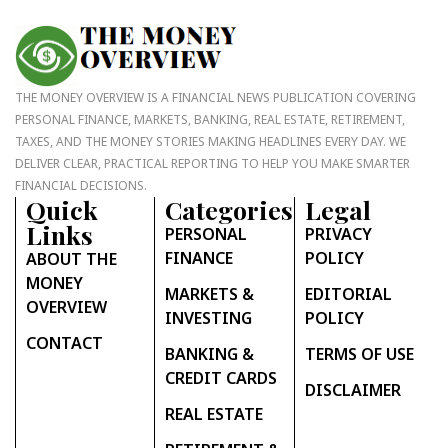
THE MONEY OVERVIEW IS A FINANCIAL NEWS PUBLICATION COVERING
PERSONAL FINANCE, MARKETS, BANKING, REAL ESTATE, RETIREMENT,
TAXES, AND THE MONEY STORIES MAKING HEADLINES EVERY DAY. WE
DELIVER CLEAR, PRACTICAL REPORTING TO HELP YOU MAKE SMARTER
FINANCIAL DECISIONS.
Quick
Categories
Legal
Links
PERSONAL
PRIVACY
FINANCE
POLICY
ABOUT THE
MONEY
MARKETS &
EDITORIAL
OVERVIEW
INVESTING
POLICY
CONTACT
BANKING &
TERMS OF USE
CREDIT CARDS
DISCLAIMER
REAL ESTATE