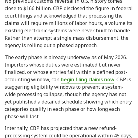
No previous customs reversal in U.S. history comes
close to $166 billion. CBP disclosed the figure in federal
court filings and acknowledged that processing the
claims will require millions of labor hours, a volume its
existing electronic systems were never built to handle.
Rather than attempt a single mass disbursement, the
agency is rolling out a phased approach.
The early phase is already underway as of May 2026.
Importers whose duties were estimated but never
finalized, or whose entries fall within a defined post-
accounting window, can
begin filing claims now
. CBP is
staggering eligibility windows to prevent a system-
wide processing collapse, though the agency has not
yet published a detailed schedule showing which entry
categories qualify in each phase or how long each
phase will last.
Internally, CBP has projected that a new refund-
processing system could be operational within 45 days,