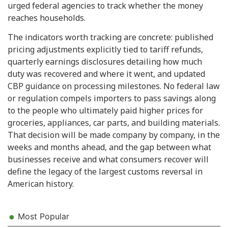
urged federal agencies to track whether the money
reaches households.
The indicators worth tracking are concrete: published
pricing adjustments explicitly tied to tariff refunds,
quarterly earnings disclosures detailing how much
duty was recovered and where it went, and updated
CBP guidance on processing milestones. No federal law
or regulation compels importers to pass savings along
to the people who ultimately paid higher prices for
groceries, appliances, car parts, and building materials.
That decision will be made company by company, in the
weeks and months ahead, and the gap between what
businesses receive and what consumers recover will
define the legacy of the largest customs reversal in
American history.
Most Popular