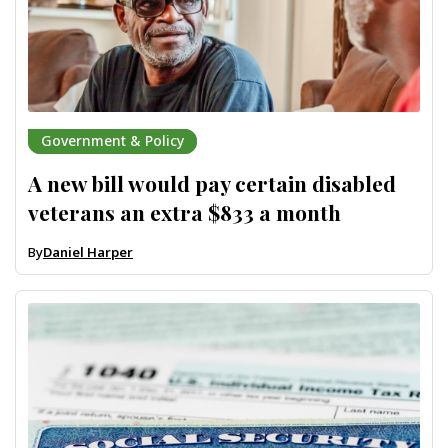
Government & Policy
A new bill would pay certain disabled
veterans an extra $833 a month
By
Daniel Harper