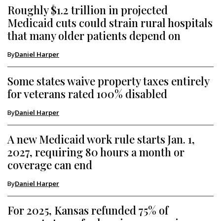
Roughly $1.2 trillion in projected
Medicaid cuts could strain rural hospitals
that many older patients depend on
By
Daniel Harper
Some states waive property taxes entirely
for veterans rated 100% disabled
By
Daniel Harper
A new Medicaid work rule starts Jan. 1,
2027, requiring 80 hours a month or
coverage can end
By
Daniel Harper
For 2025, Kansas refunded 75% of