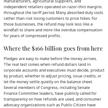
manufacturers, agricultural suppliers, and
independent retailers operated on razor-thin margins
throughout the tariff period. Many absorbed duty costs
rather than risk losing customers to price hikes. For
those businesses, the refund may look less like a
windfall to share and more like overdue compensation
for years of compressed profits.
Where the $166 billion goes from here
Pledges are easy to make before the money arrives.
The real test comes when refund dollars land in
corporate accounts and executives must decide, product
by product, whether to adjust pricing, issue credits, or
let the money settle quietly on the balance sheet.
Several members of Congress, including Senate
Finance Committee leaders, have publicly called for
transparency on how refunds are used, and consumer
advocacy organizations such as Public Citizen have