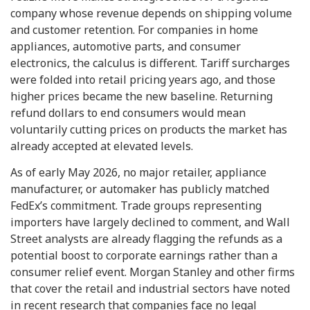
company whose revenue depends on shipping volume
and customer retention. For companies in home
appliances, automotive parts, and consumer
electronics, the calculus is different. Tariff surcharges
were folded into retail pricing years ago, and those
higher prices became the new baseline. Returning
refund dollars to end consumers would mean
voluntarily cutting prices on products the market has
already accepted at elevated levels.
As of early May 2026, no major retailer, appliance
manufacturer, or automaker has publicly matched
FedEx’s commitment. Trade groups representing
importers have largely declined to comment, and Wall
Street analysts are already flagging the refunds as a
potential boost to corporate earnings rather than a
consumer relief event. Morgan Stanley and other firms
that cover the retail and industrial sectors have noted
in recent research that companies face no legal