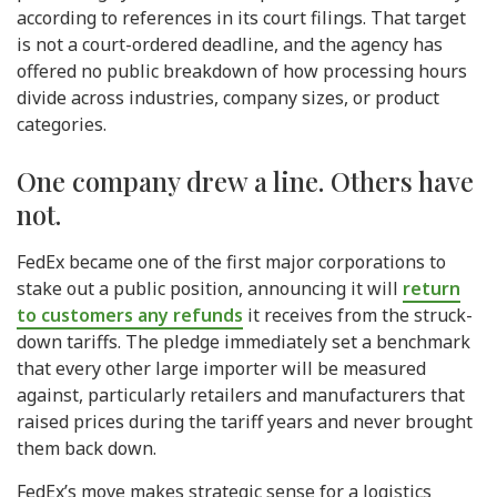
according to references in its court filings. That target
is not a court-ordered deadline, and the agency has
offered no public breakdown of how processing hours
divide across industries, company sizes, or product
categories.
One company drew a line. Others have
not.
FedEx became one of the first major corporations to
stake out a public position, announcing it will
return
to customers any refunds
it receives from the struck-
down tariffs. The pledge immediately set a benchmark
that every other large importer will be measured
against, particularly retailers and manufacturers that
raised prices during the tariff years and never brought
them back down.
FedEx’s move makes strategic sense for a logistics