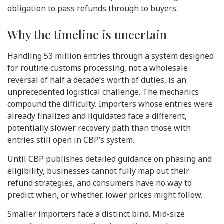
obligation to pass refunds through to buyers.
Why the timeline is uncertain
Handling 53 million entries through a system designed
for routine customs processing, not a wholesale
reversal of half a decade’s worth of duties, is an
unprecedented logistical challenge. The mechanics
compound the difficulty. Importers whose entries were
already finalized and liquidated face a different,
potentially slower recovery path than those with
entries still open in CBP’s system.
Until CBP publishes detailed guidance on phasing and
eligibility, businesses cannot fully map out their
refund strategies, and consumers have no way to
predict when, or whether, lower prices might follow.
Smaller importers face a distinct bind. Mid-size