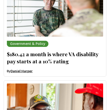
Government & Policy
$180.42 a month is where VA disability
pay starts at a 10% rating
By
Daniel Harper