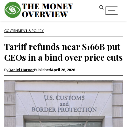
GOVERNMENT & POLICY
Tariff refunds near $166B put
CEOs in a bind over price cuts
By
Daniel Harper
Published
April 26, 2026