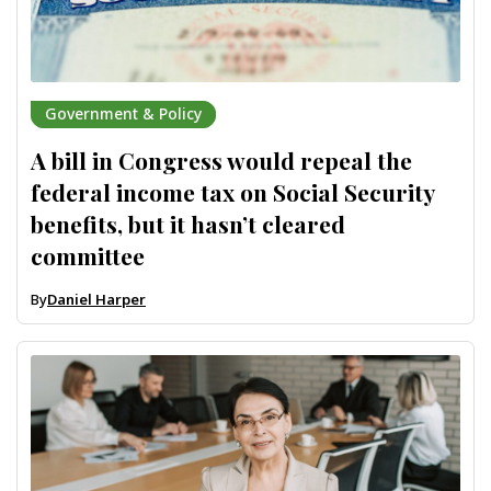
Government & Policy
A bill in Congress would repeal the
federal income tax on Social Security
benefits, but it hasn’t cleared
committee
By
Daniel Harper