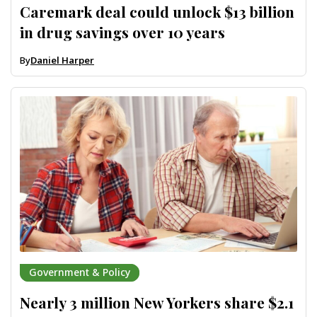
Caremark deal could unlock $13 billion
in drug savings over 10 years
By
Daniel Harper
Government & Policy
Nearly 3 million New Yorkers share $2.1