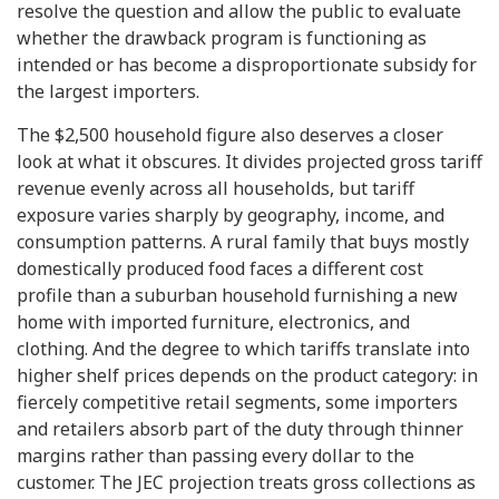
resolve the question and allow the public to evaluate
whether the drawback program is functioning as
intended or has become a disproportionate subsidy for
the largest importers.
The $2,500 household figure also deserves a closer
look at what it obscures. It divides projected gross tariff
revenue evenly across all households, but tariff
exposure varies sharply by geography, income, and
consumption patterns. A rural family that buys mostly
domestically produced food faces a different cost
profile than a suburban household furnishing a new
home with imported furniture, electronics, and
clothing. And the degree to which tariffs translate into
higher shelf prices depends on the product category: in
fiercely competitive retail segments, some importers
and retailers absorb part of the duty through thinner
margins rather than passing every dollar to the
customer. The JEC projection treats gross collections as