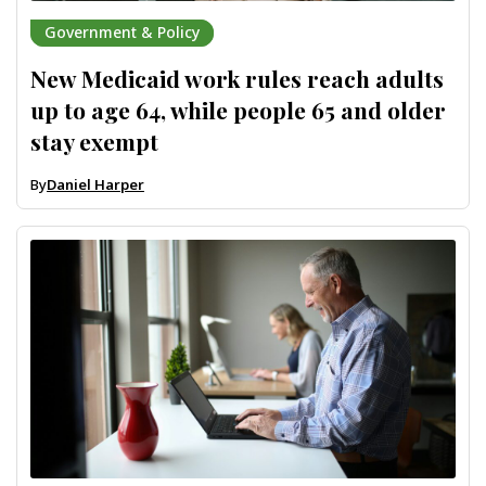
Government & Policy
New Medicaid work rules reach adults
up to age 64, while people 65 and older
stay exempt
By
Daniel Harper