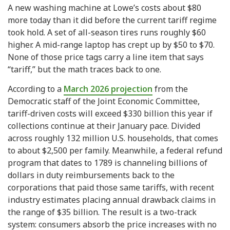
A new washing machine at Lowe’s costs about $80
more today than it did before the current tariff regime
took hold. A set of all-season tires runs roughly $60
higher. A mid-range laptop has crept up by $50 to $70.
None of those price tags carry a line item that says
“tariff,” but the math traces back to one.
According to a
March 2026 projection
from the
Democratic staff of the Joint Economic Committee,
tariff-driven costs will exceed $330 billion this year if
collections continue at their January pace. Divided
across roughly 132 million U.S. households, that comes
to about $2,500 per family. Meanwhile, a federal refund
program that dates to 1789 is channeling billions of
dollars in duty reimbursements back to the
corporations that paid those same tariffs, with recent
industry estimates placing annual drawback claims in
the range of $35 billion. The result is a two-track
system: consumers absorb the price increases with no