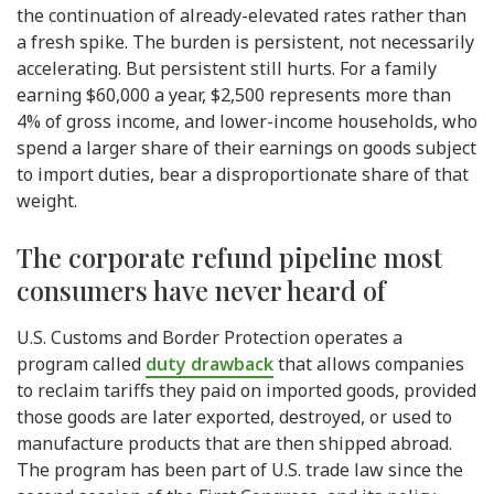
the continuation of already-elevated rates rather than
a fresh spike. The burden is persistent, not necessarily
accelerating. But persistent still hurts. For a family
earning $60,000 a year, $2,500 represents more than
4% of gross income, and lower-income households, who
spend a larger share of their earnings on goods subject
to import duties, bear a disproportionate share of that
weight.
The corporate refund pipeline most
consumers have never heard of
U.S. Customs and Border Protection operates a
program called
duty drawback
that allows companies
to reclaim tariffs they paid on imported goods, provided
those goods are later exported, destroyed, or used to
manufacture products that are then shipped abroad.
The program has been part of U.S. trade law since the