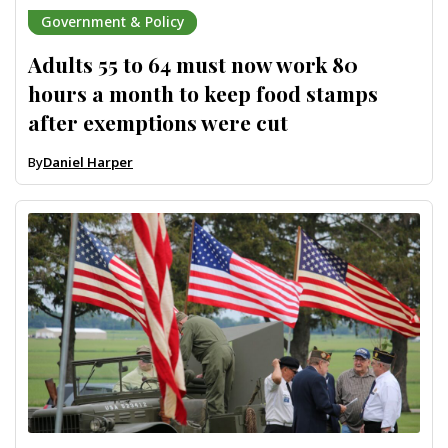
Government & Policy
Adults 55 to 64 must now work 80
hours a month to keep food stamps
after exemptions were cut
By
Daniel Harper