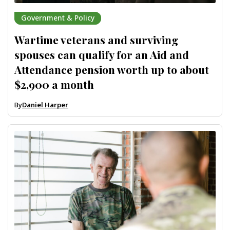
Government & Policy
Wartime veterans and surviving
spouses can qualify for an Aid and
Attendance pension worth up to about
$2,900 a month
By
Daniel Harper