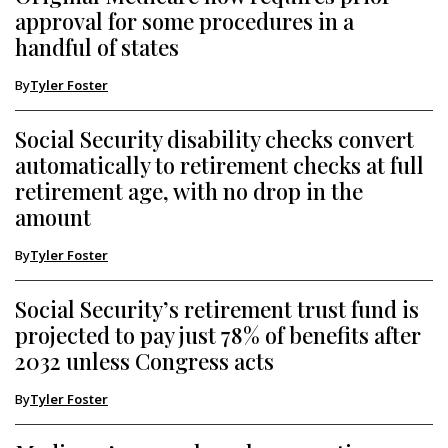
approval for some procedures in a
handful of states
By
Tyler Foster
Social Security disability checks convert
automatically to retirement checks at full
retirement age, with no drop in the
amount
By
Tyler Foster
Social Security’s retirement trust fund is
projected to pay just 78% of benefits after
2032 unless Congress acts
By
Tyler Foster