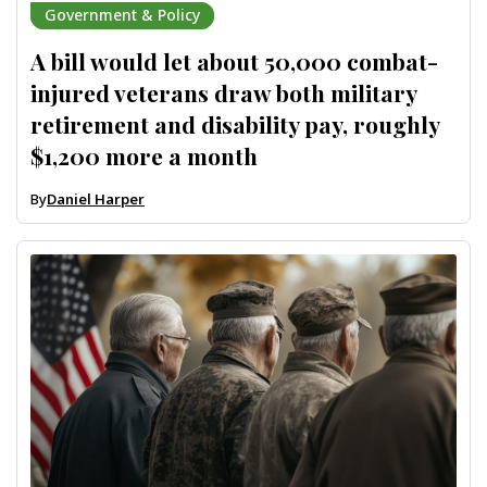
Government & Policy
A bill would let about 50,000 combat-
injured veterans draw both military
retirement and disability pay, roughly
$1,200 more a month
By
Daniel Harper