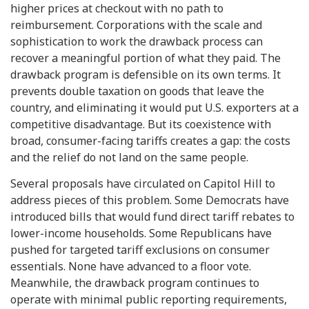
higher prices at checkout with no path to
reimbursement. Corporations with the scale and
sophistication to work the drawback process can
recover a meaningful portion of what they paid. The
drawback program is defensible on its own terms. It
prevents double taxation on goods that leave the
country, and eliminating it would put U.S. exporters at a
competitive disadvantage. But its coexistence with
broad, consumer-facing tariffs creates a gap: the costs
and the relief do not land on the same people.
Several proposals have circulated on Capitol Hill to
address pieces of this problem. Some Democrats have
introduced bills that would fund direct tariff rebates to
lower-income households. Some Republicans have
pushed for targeted tariff exclusions on consumer
essentials. None have advanced to a floor vote.
Meanwhile, the drawback program continues to
operate with minimal public reporting requirements,