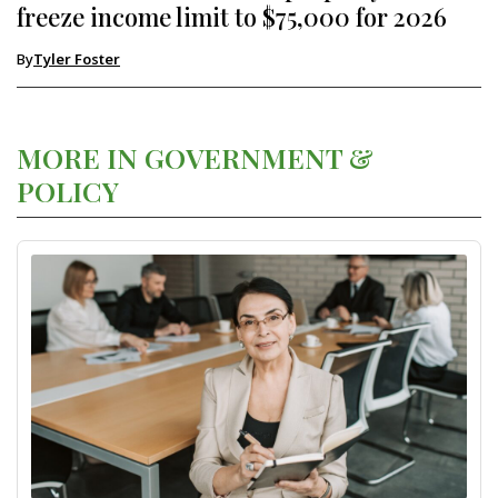
freeze income limit to $75,000 for 2026
By
Tyler Foster
MORE IN GOVERNMENT &
POLICY