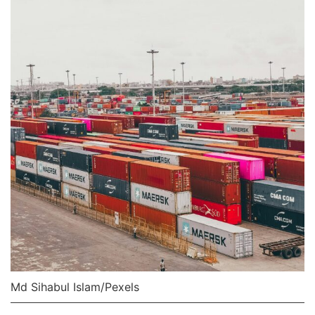
Md Sihabul Islam/Pexels