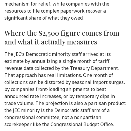
mechanism for relief, while companies with the
resources to file complex paperwork recover a
significant share of what they owed.
Where the $2,500 figure comes from
and what it actually measures
The JEC’s Democratic minority staff arrived at its
estimate by annualizing a single month of tariff
revenue data collected by the Treasury Department.
That approach has real limitations. One month of
collections can be distorted by seasonal import surges,
by companies front-loading shipments to beat
announced rate increases, or by temporary dips in
trade volume. The projection is also a partisan product:
the JEC minority is the Democratic staff arm of a
congressional committee, not a nonpartisan
scorekeeper like the Congressional Budget Office.