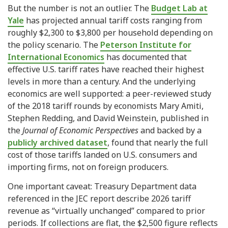
But the number is not an outlier. The
Budget Lab at
Yale
has projected annual tariff costs ranging from
roughly $2,300 to $3,800 per household depending on
the policy scenario. The
Peterson Institute for
International Economics
has documented that
effective U.S. tariff rates have reached their highest
levels in more than a century. And the underlying
economics are well supported: a peer-reviewed study
of the 2018 tariff rounds by economists Mary Amiti,
Stephen Redding, and David Weinstein, published in
the
Journal of Economic Perspectives
and backed by a
publicly archived dataset
, found that nearly the full
cost of those tariffs landed on U.S. consumers and
importing firms, not on foreign producers.
One important caveat: Treasury Department data
referenced in the JEC report describe 2026 tariff
revenue as “virtually unchanged” compared to prior
periods. If collections are flat, the $2,500 figure reflects