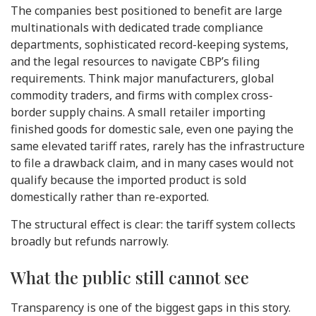
The companies best positioned to benefit are large
multinationals with dedicated trade compliance
departments, sophisticated record-keeping systems,
and the legal resources to navigate CBP’s filing
requirements. Think major manufacturers, global
commodity traders, and firms with complex cross-
border supply chains. A small retailer importing
finished goods for domestic sale, even one paying the
same elevated tariff rates, rarely has the infrastructure
to file a drawback claim, and in many cases would not
qualify because the imported product is sold
domestically rather than re-exported.
The structural effect is clear: the tariff system collects
broadly but refunds narrowly.
What the public still cannot see
Transparency is one of the biggest gaps in this story.