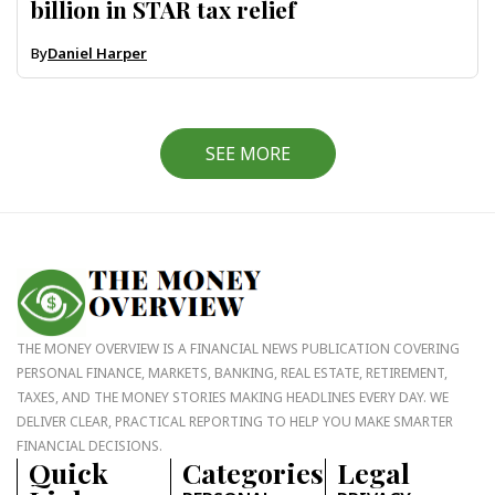
billion in STAR tax relief
By
Daniel Harper
SEE MORE
THE MONEY OVERVIEW IS A FINANCIAL NEWS PUBLICATION COVERING
PERSONAL FINANCE, MARKETS, BANKING, REAL ESTATE, RETIREMENT,
TAXES, AND THE MONEY STORIES MAKING HEADLINES EVERY DAY. WE
DELIVER CLEAR, PRACTICAL REPORTING TO HELP YOU MAKE SMARTER
FINANCIAL DECISIONS.
Quick
Categories
Legal