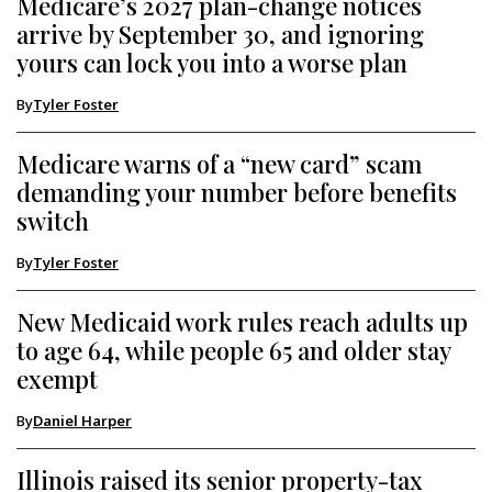
Medicare’s 2027 plan-change notices
arrive by September 30, and ignoring
yours can lock you into a worse plan
By
Tyler Foster
Medicare warns of a “new card” scam
demanding your number before benefits
switch
By
Tyler Foster
New Medicaid work rules reach adults up
to age 64, while people 65 and older stay
exempt
By
Daniel Harper
Illinois raised its senior property-tax