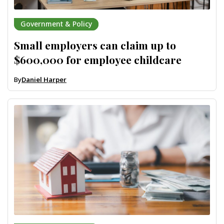
Government & Policy
Small employers can claim up to
$600,000 for employee childcare
By
Daniel Harper