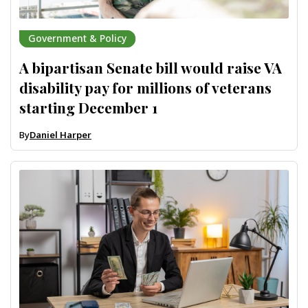
Government & Policy
A bipartisan Senate bill would raise VA
disability pay for millions of veterans
starting December 1
By
Daniel Harper