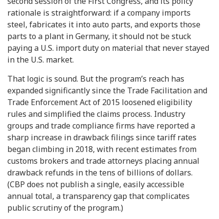
second session of the First Congress, and its policy
rationale is straightforward: if a company imports
steel, fabricates it into auto parts, and exports those
parts to a plant in Germany, it should not be stuck
paying a U.S. import duty on material that never stayed
in the U.S. market.
That logic is sound. But the program’s reach has
expanded significantly since the Trade Facilitation and
Trade Enforcement Act of 2015 loosened eligibility
rules and simplified the claims process. Industry
groups and trade compliance firms have reported a
sharp increase in drawback filings since tariff rates
began climbing in 2018, with recent estimates from
customs brokers and trade attorneys placing annual
drawback refunds in the tens of billions of dollars.
(CBP does not publish a single, easily accessible
annual total, a transparency gap that complicates
public scrutiny of the program.)