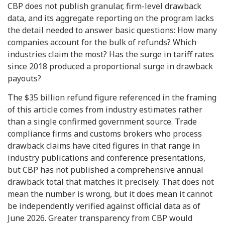
CBP does not publish granular, firm-level drawback
data, and its aggregate reporting on the program lacks
the detail needed to answer basic questions: How many
companies account for the bulk of refunds? Which
industries claim the most? Has the surge in tariff rates
since 2018 produced a proportional surge in drawback
payouts?
The $35 billion refund figure referenced in the framing
of this article comes from industry estimates rather
than a single confirmed government source. Trade
compliance firms and customs brokers who process
drawback claims have cited figures in that range in
industry publications and conference presentations,
but CBP has not published a comprehensive annual
drawback total that matches it precisely. That does not
mean the number is wrong, but it does mean it cannot
be independently verified against official data as of
June 2026. Greater transparency from CBP would