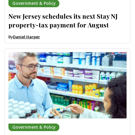
Government & Policy
New Jersey schedules its next Stay NJ
property-tax payment for August
By
Daniel Harper
Government & Policy