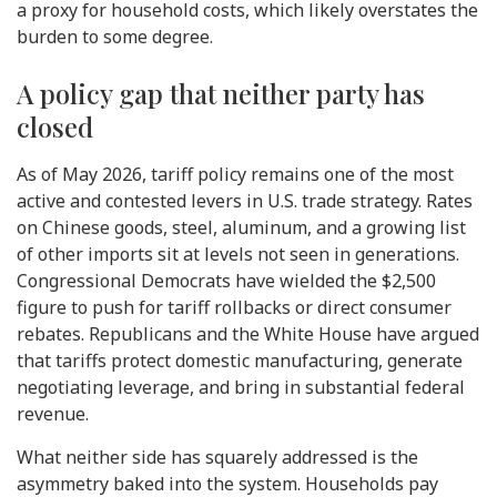
a proxy for household costs, which likely overstates the
burden to some degree.
A policy gap that neither party has
closed
As of May 2026, tariff policy remains one of the most
active and contested levers in U.S. trade strategy. Rates
on Chinese goods, steel, aluminum, and a growing list
of other imports sit at levels not seen in generations.
Congressional Democrats have wielded the $2,500
figure to push for tariff rollbacks or direct consumer
rebates. Republicans and the White House have argued
that tariffs protect domestic manufacturing, generate
negotiating leverage, and bring in substantial federal
revenue.
What neither side has squarely addressed is the
asymmetry baked into the system. Households pay