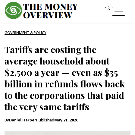
GOVERNMENT & POLICY
Tariffs are costing the
average household about
$2,500 a year — even as $35
billion in refunds flows back
to the corporations that paid
the very same tariffs
By
Daniel Harper
Published
May 21, 2026