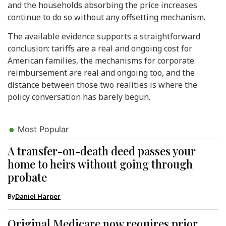
and the households absorbing the price increases
continue to do so without any offsetting mechanism.
The available evidence supports a straightforward
conclusion: tariffs are a real and ongoing cost for
American families, the mechanisms for corporate
reimbursement are real and ongoing too, and the
distance between those two realities is where the
policy conversation has barely begun.
Most Popular
A transfer-on-death deed passes your
home to heirs without going through
probate
By
Daniel Harper
Original Medicare now requires prior