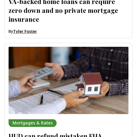
VA-backed home loans can require
zero down and no private mortgage
insurance
By
Tyler Foster
Mortgages & Rates
HUD can refund mistaken FHA