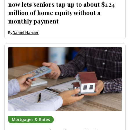
now lets seniors tap up to about $1.24
million of home equity without a
monthly payment
By
Daniel Harper
Mortgages & Rates