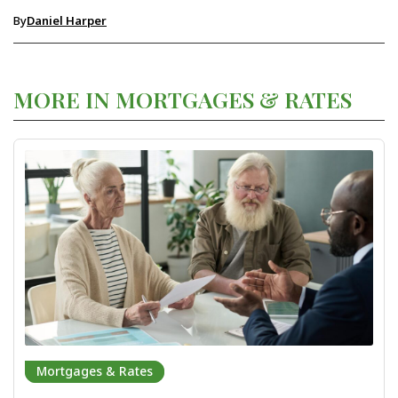
By
Daniel Harper
MORE IN MORTGAGES & RATES
Mortgages & Rates