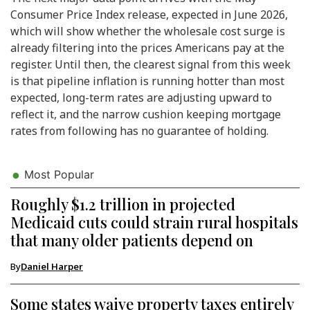
Consumer Price Index release, expected in June 2026,
which will show whether the wholesale cost surge is
already filtering into the prices Americans pay at the
register. Until then, the clearest signal from this week
is that pipeline inflation is running hotter than most
expected, long-term rates are adjusting upward to
reflect it, and the narrow cushion keeping mortgage
rates from following has no guarantee of holding.
Most Popular
Roughly $1.2 trillion in projected
Medicaid cuts could strain rural hospitals
that many older patients depend on
By
Daniel Harper
Some states waive property taxes entirely