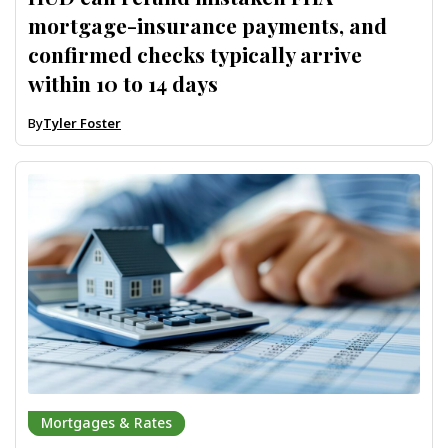
mortgage-insurance payments, and
confirmed checks typically arrive
within 10 to 14 days
By
Tyler Foster
Mortgages & Rates