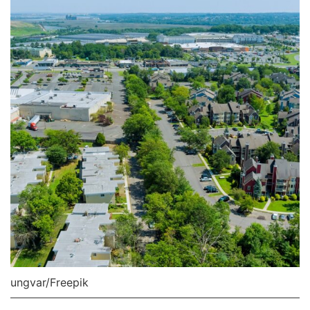
ungvar/Freepik