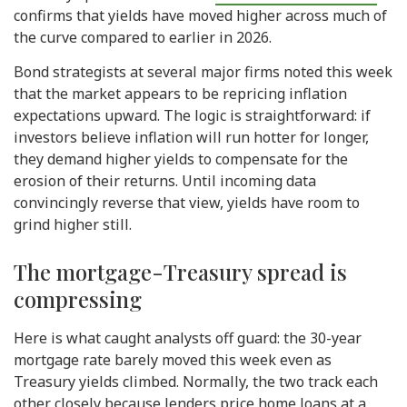
confirms that yields have moved higher across much of
the curve compared to earlier in 2026.
Bond strategists at several major firms noted this week
that the market appears to be repricing inflation
expectations upward. The logic is straightforward: if
investors believe inflation will run hotter for longer,
they demand higher yields to compensate for the
erosion of their returns. Until incoming data
convincingly reverse that view, yields have room to
grind higher still.
The mortgage-Treasury spread is
compressing
Here is what caught analysts off guard: the 30-year
mortgage rate barely moved this week even as
Treasury yields climbed. Normally, the two track each
other closely because lenders price home loans at a