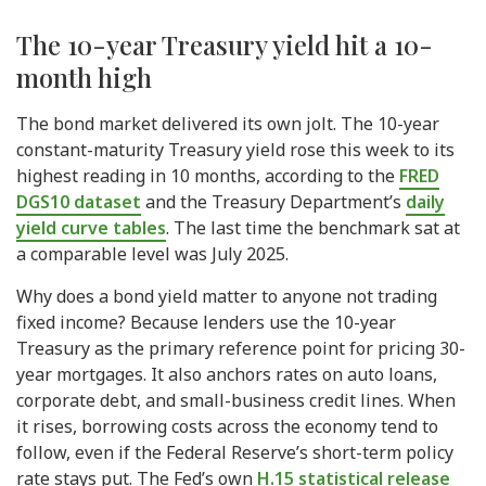
The 10-year Treasury yield hit a 10-
month high
The bond market delivered its own jolt. The 10-year
constant-maturity Treasury yield rose this week to its
highest reading in 10 months, according to the
FRED
DGS10 dataset
and the Treasury Department’s
daily
yield curve tables
. The last time the benchmark sat at
a comparable level was July 2025.
Why does a bond yield matter to anyone not trading
fixed income? Because lenders use the 10-year
Treasury as the primary reference point for pricing 30-
year mortgages. It also anchors rates on auto loans,
corporate debt, and small-business credit lines. When
it rises, borrowing costs across the economy tend to
follow, even if the Federal Reserve’s short-term policy
rate stays put. The Fed’s own
H.15 statistical release