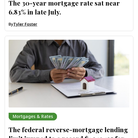
The 30-year mortgage rate sat near
6.83% in late July.
By
Tyler Foster
Mortgages & Rates
The federal reverse-mortgage lending