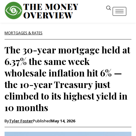
MORTGAGES & RATES
The 30-year mortgage held at
6.37% the same week
wholesale inflation hit 6% —
the 10-year Treasury just
climbed to its highest yield in
10 months
By
Tyler Foster
Published
May 14, 2026