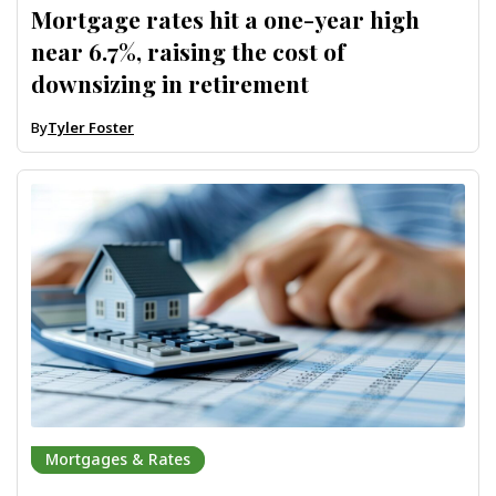
Mortgage rates hit a one-year high
near 6.7%, raising the cost of
downsizing in retirement
By
Tyler Foster
Mortgages & Rates