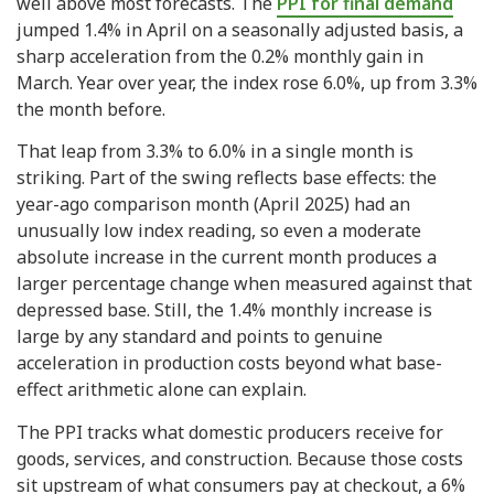
well above most forecasts. The
PPI for final demand
jumped 1.4% in April on a seasonally adjusted basis, a
sharp acceleration from the 0.2% monthly gain in
March. Year over year, the index rose 6.0%, up from 3.3%
the month before.
That leap from 3.3% to 6.0% in a single month is
striking. Part of the swing reflects base effects: the
year-ago comparison month (April 2025) had an
unusually low index reading, so even a moderate
absolute increase in the current month produces a
larger percentage change when measured against that
depressed base. Still, the 1.4% monthly increase is
large by any standard and points to genuine
acceleration in production costs beyond what base-
effect arithmetic alone can explain.
The PPI tracks what domestic producers receive for
goods, services, and construction. Because those costs
sit upstream of what consumers pay at checkout, a 6%