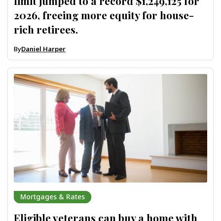
limit jumped to a record $1,249,125 for
2026, freeing more equity for house-
rich retirees.
By
Daniel Harper
Mortgages & Rates
Eligible veterans can buy a home with