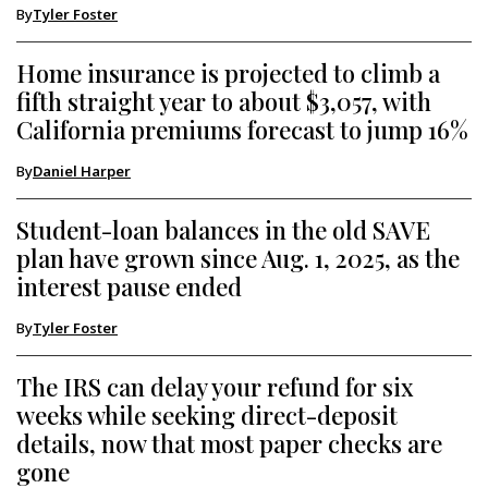
By
Tyler Foster
Home insurance is projected to climb a
fifth straight year to about $3,057, with
California premiums forecast to jump 16%
By
Daniel Harper
Student-loan balances in the old SAVE
plan have grown since Aug. 1, 2025, as the
interest pause ended
By
Tyler Foster
The IRS can delay your refund for six
weeks while seeking direct-deposit
details, now that most paper checks are
gone