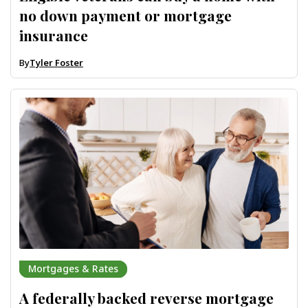
no down payment or mortgage
insurance
By
Tyler Foster
Mortgages & Rates
A federally backed reverse mortgage