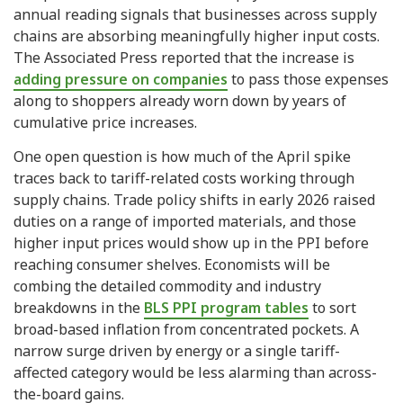
annual reading signals that businesses across supply
chains are absorbing meaningfully higher input costs.
The Associated Press reported that the increase is
adding pressure on companies
to pass those expenses
along to shoppers already worn down by years of
cumulative price increases.
One open question is how much of the April spike
traces back to tariff-related costs working through
supply chains. Trade policy shifts in early 2026 raised
duties on a range of imported materials, and those
higher input prices would show up in the PPI before
reaching consumer shelves. Economists will be
combing the detailed commodity and industry
breakdowns in the
BLS PPI program tables
to sort
broad-based inflation from concentrated pockets. A
narrow surge driven by energy or a single tariff-
affected category would be less alarming than across-
the-board gains.