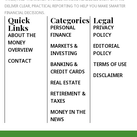
DELIVER CLEAR, PRACTICAL REPORTING TO HELP YOU MAKE SMARTER
FINANCIAL DECISIONS.
Quick
Categories
Legal
Links
PERSONAL
PRIVACY
FINANCE
POLICY
ABOUT THE
MONEY
MARKETS &
EDITORIAL
OVERVIEW
INVESTING
POLICY
CONTACT
BANKING &
TERMS OF USE
CREDIT CARDS
DISCLAIMER
REAL ESTATE
RETIREMENT &
TAXES
MONEY IN THE
NEWS