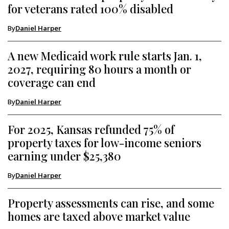
for veterans rated 100% disabled
By
Daniel Harper
A new Medicaid work rule starts Jan. 1,
2027, requiring 80 hours a month or
coverage can end
By
Daniel Harper
For 2025, Kansas refunded 75% of
property taxes for low-income seniors
earning under $25,380
By
Daniel Harper
Property assessments can rise, and some
homes are taxed above market value