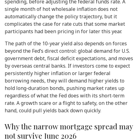
spending, before adjusting the federal funds rate. A
single month of hot wholesale inflation does not
automatically change the policy trajectory, but it
complicates the case for rate cuts that some market
participants had been pricing in for later this year.
The path of the 10-year yield also depends on forces
beyond the Fed’s direct control: global demand for U.S.
government debt, fiscal deficit expectations, and moves
by overseas central banks. If investors come to expect
persistently higher inflation or larger federal
borrowing needs, they will demand higher yields to
hold long-duration bonds, pushing market rates up
regardless of what the Fed does with its short-term
rate. A growth scare or a flight to safety, on the other
hand, could pull yields back down quickly.
Why the narrow mortgage spread may
not survive June 2026