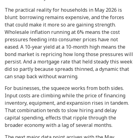
The practical reality for households in May 2026 is
blunt: borrowing remains expensive, and the forces
that could make it more so are gaining strength.
Wholesale inflation running at 6% means the cost
pressures feeding into consumer prices have not
eased. A 10-year yield at a 10-month high means the
bond market is repricing how long those pressures will
persist. And a mortgage rate that held steady this week
did so partly because spreads thinned, a dynamic that
can snap back without warning.
For businesses, the squeeze works from both sides.
Input costs are climbing while the price of financing
inventory, equipment, and expansion rises in tandem.
That combination tends to slow hiring and delay
capital spending, effects that ripple through the
broader economy with a lag of several months.
The next major data point arrives with the May