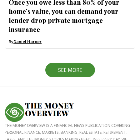
Once you owe less than 80% of your
home’s value, you can demand your
lender drop private mortgage
insurance
By
Daniel Harper
SEE MORE
THE MONEY OVERVIEW IS A FINANCIAL NEWS PUBLICATION COVERING
PERSONAL FINANCE, MARKETS, BANKING, REAL ESTATE, RETIREMENT,
TAXES, AND THE MONEY STORIES MAKING HEADLINES EVERY DAY. WE