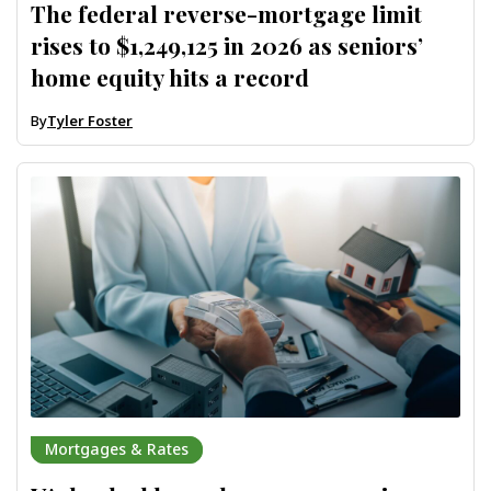
The federal reverse-mortgage limit
rises to $1,249,125 in 2026 as seniors’
home equity hits a record
By
Tyler Foster
Mortgages & Rates