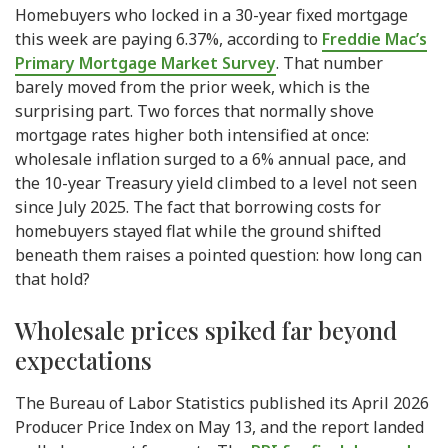
Homebuyers who locked in a 30-year fixed mortgage
this week are paying 6.37%, according to
Freddie Mac’s
Primary Mortgage Market Survey
. That number
barely moved from the prior week, which is the
surprising part. Two forces that normally shove
mortgage rates higher both intensified at once:
wholesale inflation surged to a 6% annual pace, and
the 10-year Treasury yield climbed to a level not seen
since July 2025. The fact that borrowing costs for
homebuyers stayed flat while the ground shifted
beneath them raises a pointed question: how long can
that hold?
Wholesale prices spiked far beyond
expectations
The Bureau of Labor Statistics published its April 2026
Producer Price Index on May 13, and the report landed