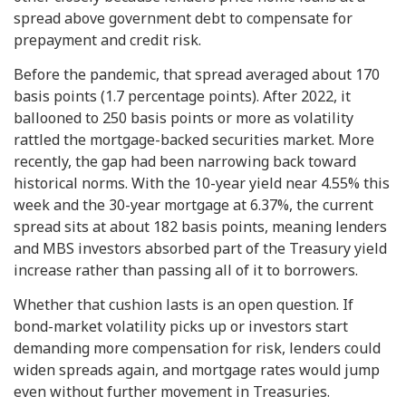
spread above government debt to compensate for
prepayment and credit risk.
Before the pandemic, that spread averaged about 170
basis points (1.7 percentage points). After 2022, it
ballooned to 250 basis points or more as volatility
rattled the mortgage-backed securities market. More
recently, the gap had been narrowing back toward
historical norms. With the 10-year yield near 4.55% this
week and the 30-year mortgage at 6.37%, the current
spread sits at about 182 basis points, meaning lenders
and MBS investors absorbed part of the Treasury yield
increase rather than passing all of it to borrowers.
Whether that cushion lasts is an open question. If
bond-market volatility picks up or investors start
demanding more compensation for risk, lenders could
widen spreads again, and mortgage rates would jump
even without further movement in Treasuries.