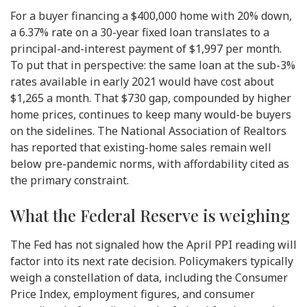
For a buyer financing a $400,000 home with 20% down,
a 6.37% rate on a 30-year fixed loan translates to a
principal-and-interest payment of $1,997 per month.
To put that in perspective: the same loan at the sub-3%
rates available in early 2021 would have cost about
$1,265 a month. That $730 gap, compounded by higher
home prices, continues to keep many would-be buyers
on the sidelines. The National Association of Realtors
has reported that existing-home sales remain well
below pre-pandemic norms, with affordability cited as
the primary constraint.
What the Federal Reserve is weighing
The Fed has not signaled how the April PPI reading will
factor into its next rate decision. Policymakers typically
weigh a constellation of data, including the Consumer
Price Index, employment figures, and consumer