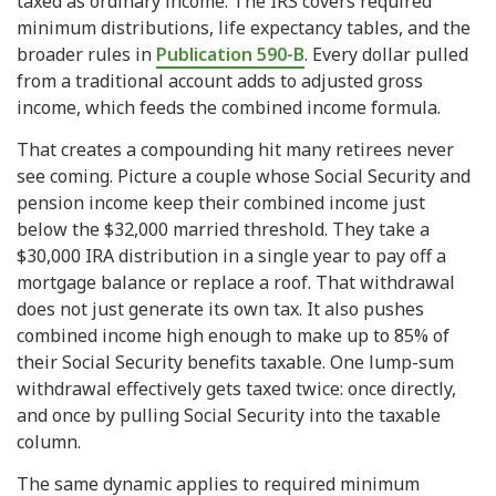
taxed as ordinary income. The IRS covers required
minimum distributions, life expectancy tables, and the
broader rules in
Publication 590-B
. Every dollar pulled
from a traditional account adds to adjusted gross
income, which feeds the combined income formula.
That creates a compounding hit many retirees never
see coming. Picture a couple whose Social Security and
pension income keep their combined income just
below the $32,000 married threshold. They take a
$30,000 IRA distribution in a single year to pay off a
mortgage balance or replace a roof. That withdrawal
does not just generate its own tax. It also pushes
combined income high enough to make up to 85% of
their Social Security benefits taxable. One lump-sum
withdrawal effectively gets taxed twice: once directly,
and once by pulling Social Security into the taxable
column.
The same dynamic applies to required minimum