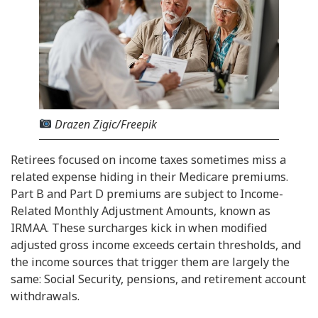
Drazen Zigic/Freepik
Retirees focused on income taxes sometimes miss a
related expense hiding in their Medicare premiums.
Part B and Part D premiums are subject to Income-
Related Monthly Adjustment Amounts, known as
IRMAA. These surcharges kick in when modified
adjusted gross income exceeds certain thresholds, and
the income sources that trigger them are largely the
same: Social Security, pensions, and retirement account
withdrawals.