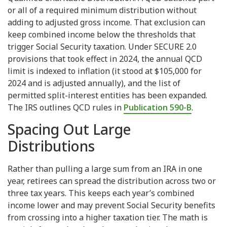
or all of a required minimum distribution without
adding to adjusted gross income. That exclusion can
keep combined income below the thresholds that
trigger Social Security taxation. Under SECURE 2.0
provisions that took effect in 2024, the annual QCD
limit is indexed to inflation (it stood at $105,000 for
2024 and is adjusted annually), and the list of
permitted split-interest entities has been expanded.
The IRS outlines QCD rules in
Publication 590-B
.
Spacing Out Large
Distributions
Rather than pulling a large sum from an IRA in one
year, retirees can spread the distribution across two or
three tax years. This keeps each year’s combined
income lower and may prevent Social Security benefits
from crossing into a higher taxation tier. The math is