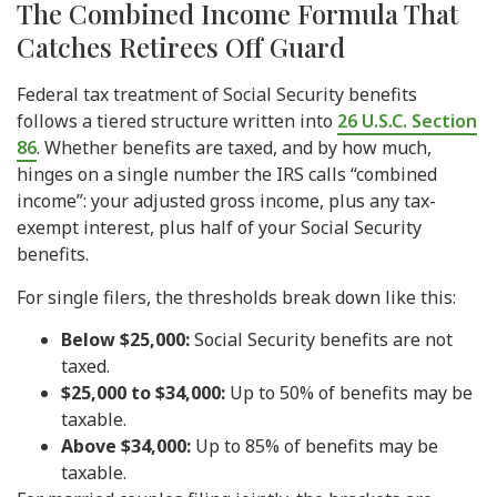
The Combined Income Formula That
Catches Retirees Off Guard
Federal tax treatment of Social Security benefits
follows a tiered structure written into
26 U.S.C. Section
86
. Whether benefits are taxed, and by how much,
hinges on a single number the IRS calls “combined
income”: your adjusted gross income, plus any tax-
exempt interest, plus half of your Social Security
benefits.
For single filers, the thresholds break down like this:
Below $25,000:
Social Security benefits are not
taxed.
$25,000 to $34,000:
Up to 50% of benefits may be
taxable.
Above $34,000:
Up to 85% of benefits may be
taxable.