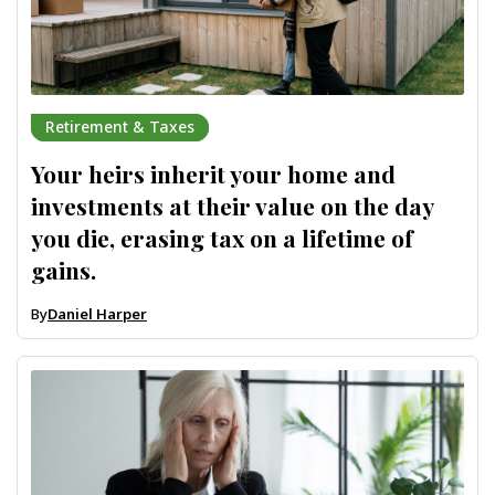
Retirement & Taxes
Your heirs inherit your home and
investments at their value on the day
you die, erasing tax on a lifetime of
gains.
By
Daniel Harper