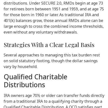
distributions. Under SECURE 2.0, RMDs begin at age 73
for retirees born between 1951 and 1959, and at age 75
for those born in 1960 or later. As traditional IRA and
401(k) balances grow, those annual RMDs alone can be
large enough to cross the combined income thresholds,
even without any voluntary withdrawals.
Strategies With a Clear Legal Basis
Several approaches to managing this tax burden rest
on solid statutory footing, though the dollar savings
vary by household.
Qualified Charitable
Distributions
IRA owners age 70½ or older can transfer funds directly
from a traditional IRA to a qualifying charity through a
Qualified Charitable Distribution. A QCD satisfies part