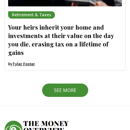
Retirement & Taxes
Your heirs inherit your home and
investments at their value on the day
you die, erasing tax on a lifetime of
gains
By
Tyler Foster
SEE MORE