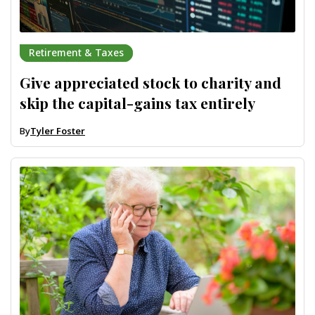
Retirement & Taxes
Give appreciated stock to charity and
skip the capital-gains tax entirely
By
Tyler Foster