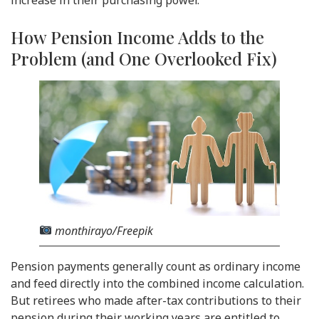
increase in their purchasing power.
How Pension Income Adds to the
Problem (and One Overlooked Fix)
monthirayo/Freepik
Pension payments generally count as ordinary income
and feed directly into the combined income calculation.
But retirees who made after-tax contributions to their
pension during their working years are entitled to