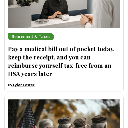
Retirement & Taxes
Pay a medical bill out of pocket today,
keep the receipt, and you can
reimburse yourself tax-free from an
HSA years later
By
Tyler Foster