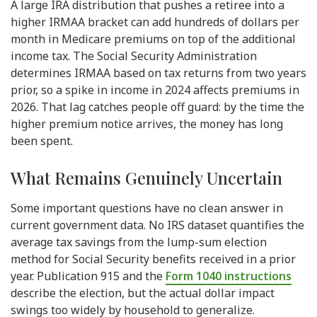
A large IRA distribution that pushes a retiree into a
higher IRMAA bracket can add hundreds of dollars per
month in Medicare premiums on top of the additional
income tax. The Social Security Administration
determines IRMAA based on tax returns from two years
prior, so a spike in income in 2024 affects premiums in
2026. That lag catches people off guard: by the time the
higher premium notice arrives, the money has long
been spent.
What Remains Genuinely Uncertain
Some important questions have no clean answer in
current government data. No IRS dataset quantifies the
average tax savings from the lump-sum election
method for Social Security benefits received in a prior
year. Publication 915 and the
Form 1040 instructions
describe the election, but the actual dollar impact
swings too widely by household to generalize.