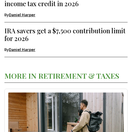
income tax credit in 2026
By
Daniel Harper
IRA savers get a $7,500 contribution limit
for 2026
By
Daniel Harper
MORE IN RETIREMENT & TAXES