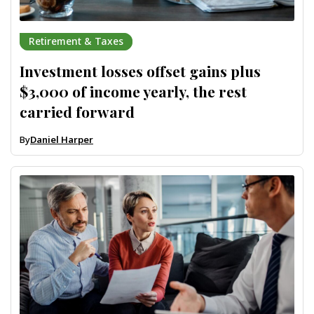
Retirement & Taxes
Investment losses offset gains plus
$3,000 of income yearly, the rest
carried forward
By
Daniel Harper