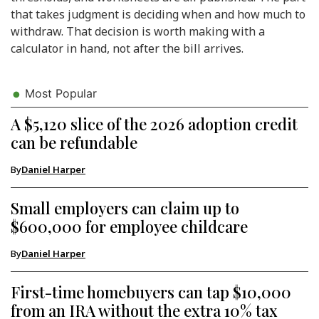
that takes judgment is deciding when and how much to
withdraw. That decision is worth making with a
calculator in hand, not after the bill arrives.
Most Popular
A $5,120 slice of the 2026 adoption credit
can be refundable
By
Daniel Harper
Small employers can claim up to
$600,000 for employee childcare
By
Daniel Harper
First-time homebuyers can tap $10,000
from an IRA without the extra 10% tax