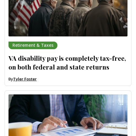
Retirement & Taxes
VA disability pay is completely tax-free,
on both federal and state returns
By
Tyler Foster