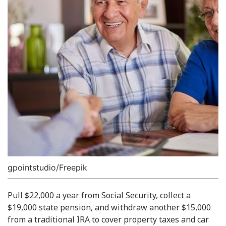
gpointstudio/Freepik
Pull $22,000 a year from Social Security, collect a
$19,000 state pension, and withdraw another $15,000
from a traditional IRA to cover property taxes and car