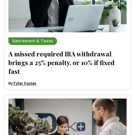
Retirement & Taxes
A missed required IRA withdrawal
brings a 25% penalty, or 10% if fixed
fast
By
Tyler Foster