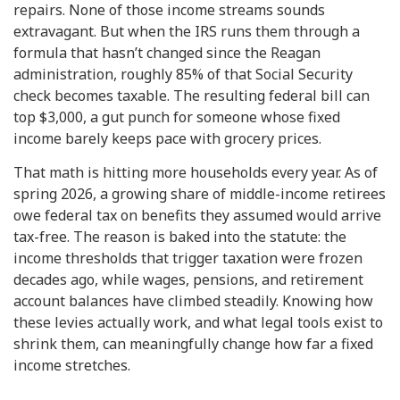
repairs. None of those income streams sounds
extravagant. But when the IRS runs them through a
formula that hasn’t changed since the Reagan
administration, roughly 85% of that Social Security
check becomes taxable. The resulting federal bill can
top $3,000, a gut punch for someone whose fixed
income barely keeps pace with grocery prices.
That math is hitting more households every year. As of
spring 2026, a growing share of middle-income retirees
owe federal tax on benefits they assumed would arrive
tax-free. The reason is baked into the statute: the
income thresholds that trigger taxation were frozen
decades ago, while wages, pensions, and retirement
account balances have climbed steadily. Knowing how
these levies actually work, and what legal tools exist to
shrink them, can meaningfully change how far a fixed
income stretches.