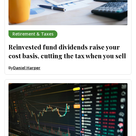
Retirement & Taxes
Reinvested fund dividends raise your
cost basis, cutting the tax when you sell
By
Daniel Harper