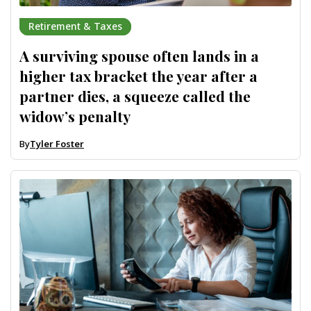
Retirement & Taxes
A surviving spouse often lands in a
higher tax bracket the year after a
partner dies, a squeeze called the
widow’s penalty
By
Tyler Foster