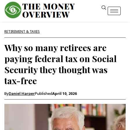
RETIREMENT & TAXES
Why so many retirees are
paying federal tax on Social
Security they thought was
tax-free
By
Daniel Harper
Published
April 10, 2026