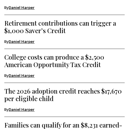
By
Daniel Harper
Retirement contributions can trigger a
$1,000 Saver’s Credit
By
Daniel Harper
College costs can produce a $2,500
American Opportunity Tax Credit
By
Daniel Harper
The 2026 adoption credit reaches $17,670
per eligible child
By
Daniel Harper
Families can qualify for an $8,231 earned-