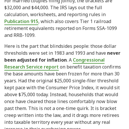
For married couples filing jointly, the brackets are
$32,000 and $44,000. The IRS lays out the full
calculation, worksheets, and reporting rules in
Publication 915
, which also covers Tier 1 railroad
retirement equivalents reported on Forms SSA-1099
and RRB-1099.
Here is the part that blindsides people: those dollar
thresholds were set in 1983 and 1993 and have
never
been adjusted for inflation
. A
Congressional
Research Service report
on benefit taxation confirms
the base amounts have been frozen for more than 30
years. Had the original $25,000 single-filer threshold
kept pace with the Consumer Price Index, it would sit
above $75,000 today. Instead, households that would
once have cleared those lines comfortably now blow
past them. This is not a one-time quirk. It is bracket
creep written into the law, and it drags more retirees
into taxable territory every year without any real