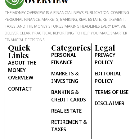
THE MONEY OVERVIEW IS A FINANCIAL NEWS PUBLICATION COVERING
PERSONAL FINANCE, MARKETS, BANKING, REAL ESTATE, RETIREMENT,
TAXES, AND THE MONEY STORIES MAKING HEADLINES EVERY DAY. WE
DELIVER CLEAR, PRACTICAL REPORTING TO HELP YOU MAKE SMARTER
FINANCIAL DECISIONS.
Quick
Categories
Legal
Links
PERSONAL
PRIVACY
FINANCE
POLICY
ABOUT THE
MONEY
MARKETS &
EDITORIAL
OVERVIEW
INVESTING
POLICY
CONTACT
BANKING &
TERMS OF USE
CREDIT CARDS
DISCLAIMER
REAL ESTATE
RETIREMENT &
TAXES