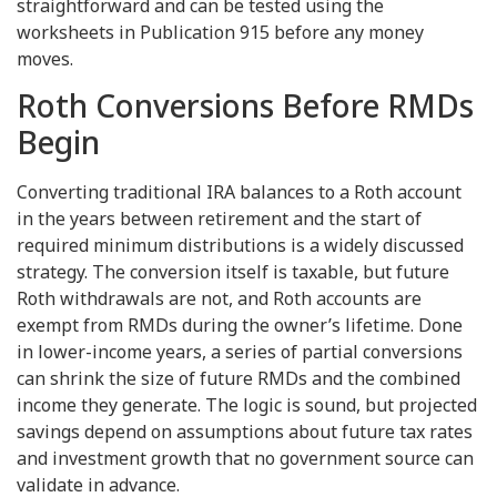
straightforward and can be tested using the
worksheets in Publication 915 before any money
moves.
Roth Conversions Before RMDs
Begin
Converting traditional IRA balances to a Roth account
in the years between retirement and the start of
required minimum distributions is a widely discussed
strategy. The conversion itself is taxable, but future
Roth withdrawals are not, and Roth accounts are
exempt from RMDs during the owner’s lifetime. Done
in lower-income years, a series of partial conversions
can shrink the size of future RMDs and the combined
income they generate. The logic is sound, but projected
savings depend on assumptions about future tax rates
and investment growth that no government source can
validate in advance.