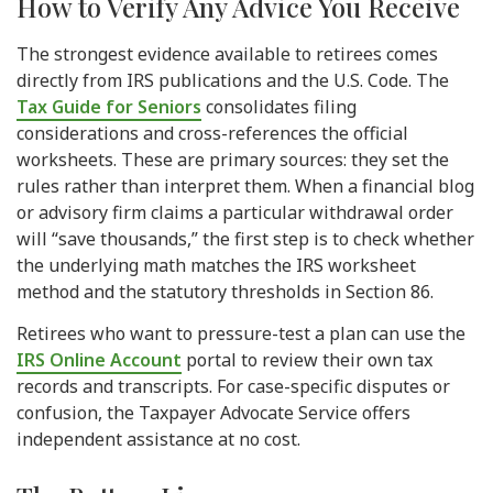
How to Verify Any Advice You Receive
The strongest evidence available to retirees comes
directly from IRS publications and the U.S. Code. The
Tax Guide for Seniors
consolidates filing
considerations and cross-references the official
worksheets. These are primary sources: they set the
rules rather than interpret them. When a financial blog
or advisory firm claims a particular withdrawal order
will “save thousands,” the first step is to check whether
the underlying math matches the IRS worksheet
method and the statutory thresholds in Section 86.
Retirees who want to pressure-test a plan can use the
IRS Online Account
portal to review their own tax
records and transcripts. For case-specific disputes or
confusion, the Taxpayer Advocate Service offers
independent assistance at no cost.