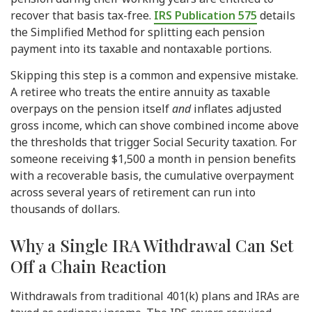
recover that basis tax-free.
IRS Publication 575
details
the Simplified Method for splitting each pension
payment into its taxable and nontaxable portions.
Skipping this step is a common and expensive mistake.
A retiree who treats the entire annuity as taxable
overpays on the pension itself
and
inflates adjusted
gross income, which can shove combined income above
the thresholds that trigger Social Security taxation. For
someone receiving $1,500 a month in pension benefits
with a recoverable basis, the cumulative overpayment
across several years of retirement can run into
thousands of dollars.
Why a Single IRA Withdrawal Can Set
Off a Chain Reaction
Withdrawals from traditional 401(k) plans and IRAs are