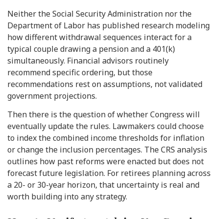
Neither the Social Security Administration nor the
Department of Labor has published research modeling
how different withdrawal sequences interact for a
typical couple drawing a pension and a 401(k)
simultaneously. Financial advisors routinely
recommend specific ordering, but those
recommendations rest on assumptions, not validated
government projections.
Then there is the question of whether Congress will
eventually update the rules. Lawmakers could choose
to index the combined income thresholds for inflation
or change the inclusion percentages. The CRS analysis
outlines how past reforms were enacted but does not
forecast future legislation. For retirees planning across
a 20- or 30-year horizon, that uncertainty is real and
worth building into any strategy.