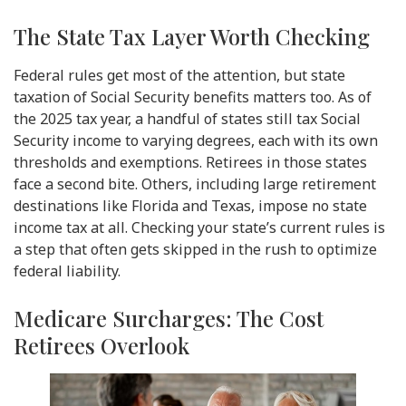
The State Tax Layer Worth Checking
Federal rules get most of the attention, but state
taxation of Social Security benefits matters too. As of
the 2025 tax year, a handful of states still tax Social
Security income to varying degrees, each with its own
thresholds and exemptions. Retirees in those states
face a second bite. Others, including large retirement
destinations like Florida and Texas, impose no state
income tax at all. Checking your state’s current rules is
a step that often gets skipped in the rush to optimize
federal liability.
Medicare Surcharges: The Cost
Retirees Overlook