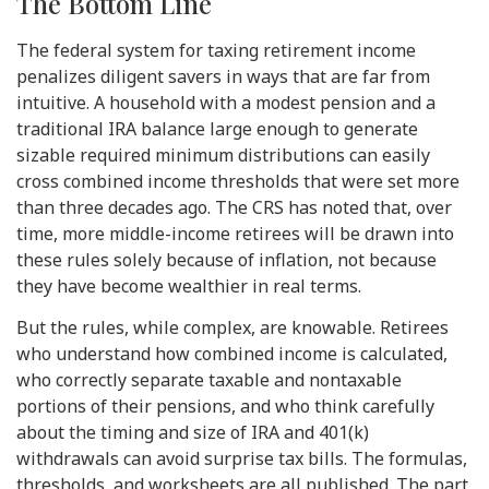
The Bottom Line
The federal system for taxing retirement income
penalizes diligent savers in ways that are far from
intuitive. A household with a modest pension and a
traditional IRA balance large enough to generate
sizable required minimum distributions can easily
cross combined income thresholds that were set more
than three decades ago. The CRS has noted that, over
time, more middle-income retirees will be drawn into
these rules solely because of inflation, not because
they have become wealthier in real terms.
But the rules, while complex, are knowable. Retirees
who understand how combined income is calculated,
who correctly separate taxable and nontaxable
portions of their pensions, and who think carefully
about the timing and size of IRA and 401(k)
withdrawals can avoid surprise tax bills. The formulas,
thresholds, and worksheets are all published. The part