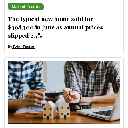
Market Trends
The typical new home sold for
$398,300 in June as annual prices
slipped 2.7%
By
Tyler Foster