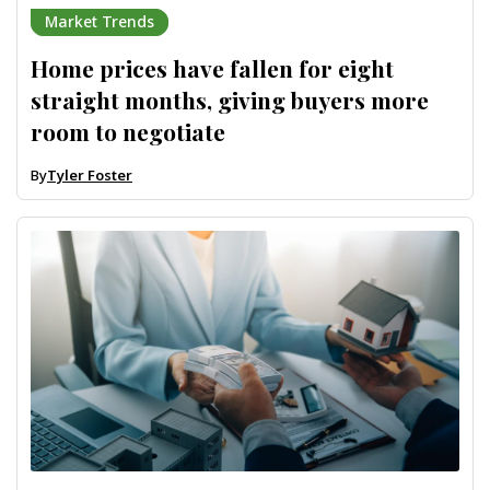
Market Trends
Home prices have fallen for eight
straight months, giving buyers more
room to negotiate
By
Tyler Foster