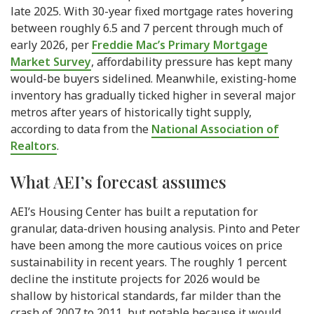
late 2025. With 30-year fixed mortgage rates hovering
between roughly 6.5 and 7 percent through much of
early 2026, per
Freddie Mac’s Primary Mortgage
Market Survey
, affordability pressure has kept many
would-be buyers sidelined. Meanwhile, existing-home
inventory has gradually ticked higher in several major
metros after years of historically tight supply,
according to data from the
National Association of
Realtors
.
What AEI’s forecast assumes
AEI’s Housing Center has built a reputation for
granular, data-driven housing analysis. Pinto and Peter
have been among the more cautious voices on price
sustainability in recent years. The roughly 1 percent
decline the institute projects for 2026 would be
shallow by historical standards, far milder than the
crash of 2007 to 2011, but notable because it would