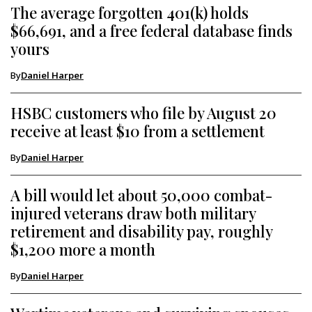
The average forgotten 401(k) holds
$66,691, and a free federal database finds
yours
By
Daniel Harper
HSBC customers who file by August 20
receive at least $10 from a settlement
By
Daniel Harper
A bill would let about 50,000 combat-
injured veterans draw both military
retirement and disability pay, roughly
$1,200 more a month
By
Daniel Harper