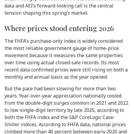
data and AEI’s forward-looking call is the central
tension shaping this spring’s market.
Where prices stood entering 2026
The FHFA’s purchase-only index is widely considered
the most reliable government gauge of home-price
movement because it measures the same properties
over time using actual closed-sale records. Its most
recent data confirmed prices were still rising on both a
monthly and annual basis as the year opened.
But the pace had been slowing for more than two
years. Year-over-year appreciation nationally cooled
from the double-digit surges common in 2021 and 2022
to low-single-digit territory by late 2025, according to
both the FHFA index and the S&P CoreLogic Case-
Shiller indices. According to FHFA data, national prices
climbed more than 40 percent between early 2020 and