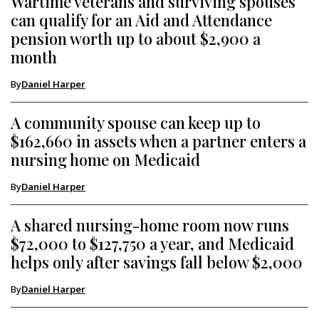
Wartime veterans and surviving spouses
can qualify for an Aid and Attendance
pension worth up to about $2,900 a
month
By
Daniel Harper
A community spouse can keep up to
$162,660 in assets when a partner enters a
nursing home on Medicaid
By
Daniel Harper
A shared nursing-home room now runs
$72,000 to $127,750 a year, and Medicaid
helps only after savings fall below $2,000
By
Daniel Harper