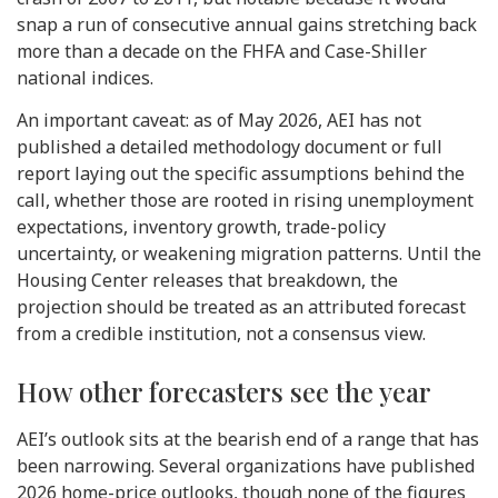
snap a run of consecutive annual gains stretching back
more than a decade on the FHFA and Case-Shiller
national indices.
An important caveat: as of May 2026, AEI has not
published a detailed methodology document or full
report laying out the specific assumptions behind the
call, whether those are rooted in rising unemployment
expectations, inventory growth, trade-policy
uncertainty, or weakening migration patterns. Until the
Housing Center releases that breakdown, the
projection should be treated as an attributed forecast
from a credible institution, not a consensus view.
How other forecasters see the year
AEI’s outlook sits at the bearish end of a range that has
been narrowing. Several organizations have published
2026 home-price outlooks, though none of the figures