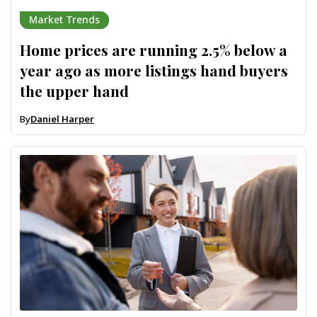
Market Trends
Home prices are running 2.5% below a
year ago as more listings hand buyers
the upper hand
By
Daniel Harper