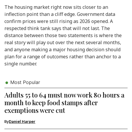
The housing market right now sits closer to an
inflection point than a cliff edge. Government data
confirm prices were still rising as 2026 opened. A
respected think tank says that will not last. The
distance between those two statements is where the
real story will play out over the next several months,
and anyone making a major housing decision should
plan for a range of outcomes rather than anchor to a
single number.
Most Popular
Adults 55 to 64 must now work 80 hours a
month to keep food stamps after
exemptions were cut
By
Daniel Harper