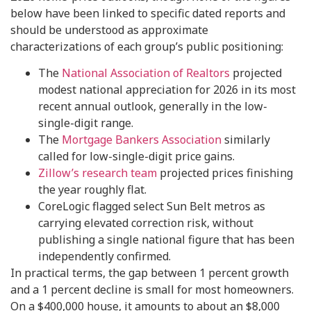
below have been linked to specific dated reports and
should be understood as approximate
characterizations of each group’s public positioning:
The
National Association of Realtors
projected
modest national appreciation for 2026 in its most
recent annual outlook, generally in the low-
single-digit range.
The
Mortgage Bankers Association
similarly
called for low-single-digit price gains.
Zillow’s research team
projected prices finishing
the year roughly flat.
CoreLogic flagged select Sun Belt metros as
carrying elevated correction risk, without
publishing a single national figure that has been
independently confirmed.
In practical terms, the gap between 1 percent growth
and a 1 percent decline is small for most homeowners.
On a $400,000 house, it amounts to about an $8,000