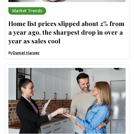
Market Trends
Home list prices slipped about 2% from
a year ago, the sharpest drop in over a
year as sales cool
By
Daniel Harper