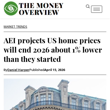
MARKET TRENDS
AEI projects US home prices
will end 2026 about 1% lower
than they started
By
Daniel Harper
Published
April 15, 2026