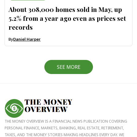
About 308,000 homes sold in May, up
5.2% from a year ago even as prices set
records
By
Daniel Harper
SEE MORE
THE MONEY OVERVIEW IS A FINANCIAL NEWS PUBLICATION COVERING
PERSONAL FINANCE, MARKETS, BANKING, REAL ESTATE, RETIREMENT,
TAXES, AND THE MONEY STORIES MAKING HEADLINES EVERY DAY. WE