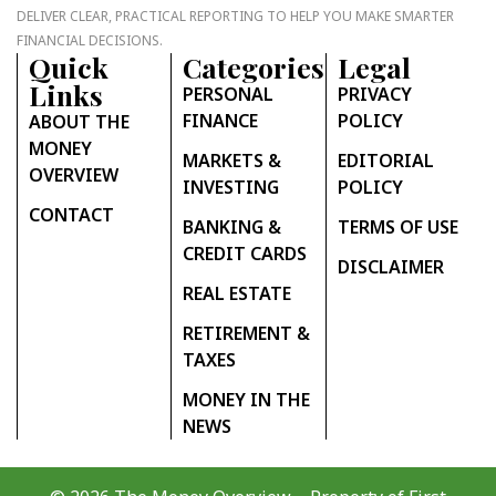
DELIVER CLEAR, PRACTICAL REPORTING TO HELP YOU MAKE SMARTER
FINANCIAL DECISIONS.
Quick
Categories
Legal
Links
PERSONAL
PRIVACY
FINANCE
POLICY
ABOUT THE
MONEY
MARKETS &
EDITORIAL
OVERVIEW
INVESTING
POLICY
CONTACT
BANKING &
TERMS OF USE
CREDIT CARDS
DISCLAIMER
REAL ESTATE
RETIREMENT &
TAXES
MONEY IN THE
NEWS