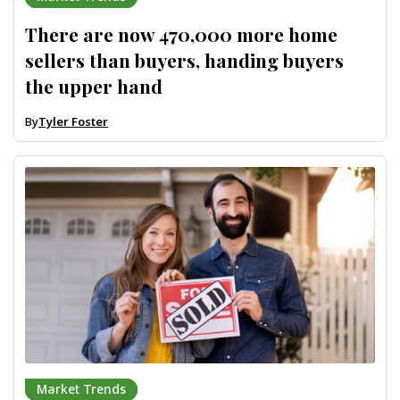
There are now 470,000 more home
sellers than buyers, handing buyers
the upper hand
By
Tyler Foster
Market Trends