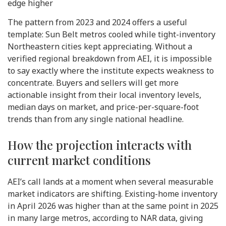
edge higher
The pattern from 2023 and 2024 offers a useful
template: Sun Belt metros cooled while tight-inventory
Northeastern cities kept appreciating. Without a
verified regional breakdown from AEI, it is impossible
to say exactly where the institute expects weakness to
concentrate. Buyers and sellers will get more
actionable insight from their local inventory levels,
median days on market, and price-per-square-foot
trends than from any single national headline.
How the projection interacts with
current market conditions
AEI’s call lands at a moment when several measurable
market indicators are shifting. Existing-home inventory
in April 2026 was higher than at the same point in 2025
in many large metros, according to NAR data, giving