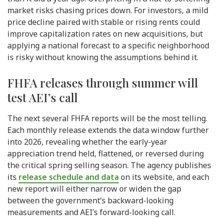
market risks chasing prices down. For investors, a mild
price decline paired with stable or rising rents could
improve capitalization rates on new acquisitions, but
applying a national forecast to a specific neighborhood
is risky without knowing the assumptions behind it.
FHFA releases through summer will
test AEI’s call
The next several FHFA reports will be the most telling.
Each monthly release extends the data window further
into 2026, revealing whether the early-year
appreciation trend held, flattened, or reversed during
the critical spring selling season. The agency publishes
its
release schedule and data
on its website, and each
new report will either narrow or widen the gap
between the government’s backward-looking
measurements and AEI’s forward-looking call.