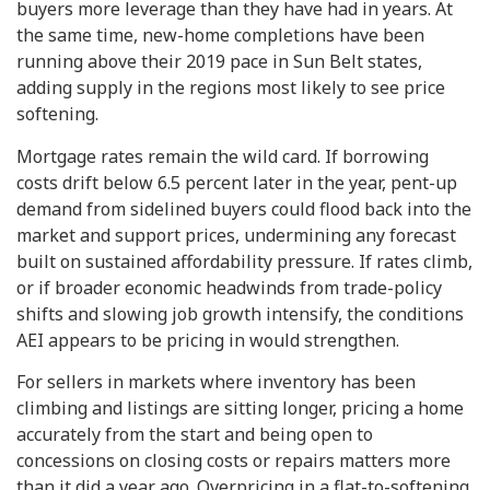
buyers more leverage than they have had in years. At
the same time, new-home completions have been
running above their 2019 pace in Sun Belt states,
adding supply in the regions most likely to see price
softening.
Mortgage rates remain the wild card. If borrowing
costs drift below 6.5 percent later in the year, pent-up
demand from sidelined buyers could flood back into the
market and support prices, undermining any forecast
built on sustained affordability pressure. If rates climb,
or if broader economic headwinds from trade-policy
shifts and slowing job growth intensify, the conditions
AEI appears to be pricing in would strengthen.
For sellers in markets where inventory has been
climbing and listings are sitting longer, pricing a home
accurately from the start and being open to
concessions on closing costs or repairs matters more
than it did a year ago. Overpricing in a flat-to-softening