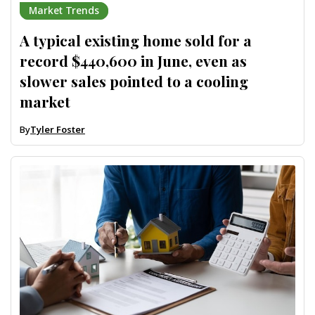
Market Trends
A typical existing home sold for a
record $440,600 in June, even as
slower sales pointed to a cooling
market
By
Tyler Foster