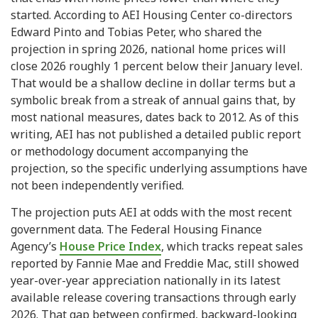
started. According to AEI Housing Center co-directors
Edward Pinto and Tobias Peter, who shared the
projection in spring 2026, national home prices will
close 2026 roughly 1 percent below their January level.
That would be a shallow decline in dollar terms but a
symbolic break from a streak of annual gains that, by
most national measures, dates back to 2012. As of this
writing, AEI has not published a detailed public report
or methodology document accompanying the
projection, so the specific underlying assumptions have
not been independently verified.
The projection puts AEI at odds with the most recent
government data. The Federal Housing Finance
Agency’s
House Price Index
, which tracks repeat sales
reported by Fannie Mae and Freddie Mac, still showed
year-over-year appreciation nationally in its latest
available release covering transactions through early
2026. That gap between confirmed, backward-looking