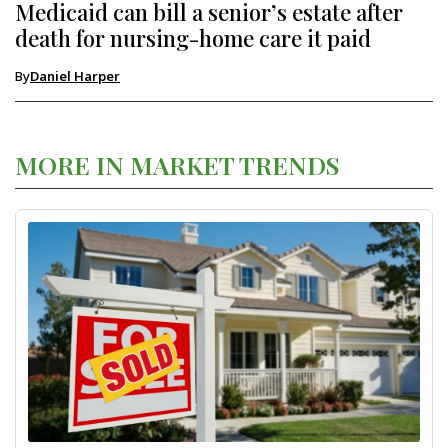
Medicaid can bill a senior’s estate after
death for nursing-home care it paid
By
Daniel Harper
MORE IN MARKET TRENDS