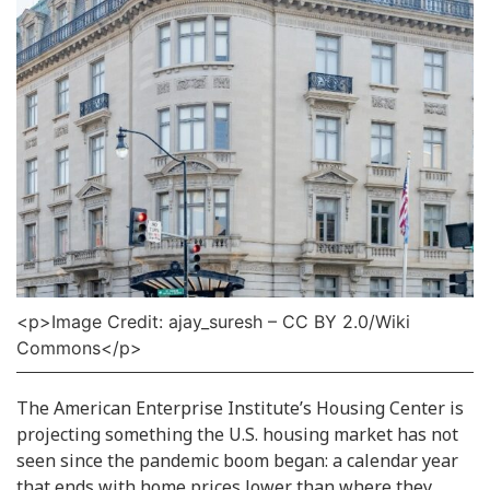
<p>Image Credit: ajay_suresh – CC BY 2.0/Wiki
Commons</p>
The American Enterprise Institute’s Housing Center is
projecting something the U.S. housing market has not
seen since the pandemic boom began: a calendar year
that ends with home prices lower than where they