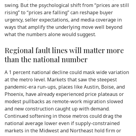
swing. But the psychological shift from “prices are still
rising” to “prices are falling” can reshape buyer
urgency, seller expectations, and media coverage in
ways that amplify the underlying move well beyond
what the numbers alone would suggest.
Regional fault lines will matter more
than the national number
A 1 percent national decline could mask wide variation
at the metro level. Markets that saw the steepest
pandemic-era run-ups, places like Austin, Boise, and
Phoenix, have already experienced price plateaus or
modest pullbacks as remote-work migration slowed
and new construction caught up with demand.
Continued softening in those metros could drag the
national average lower even if supply-constrained
markets in the Midwest and Northeast hold firm or