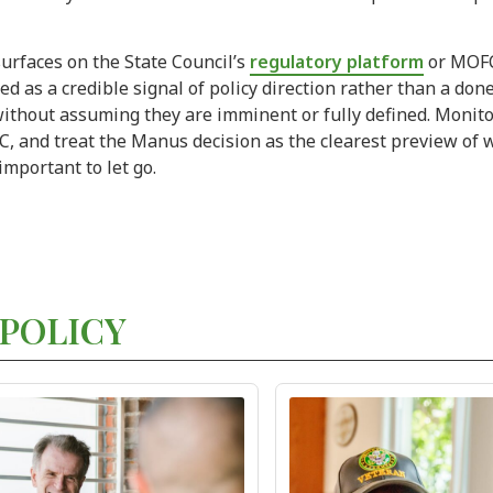
surfaces on the State Council’s
regulatory platform
or MOFC
ed as a credible signal of policy direction rather than a don
 without assuming they are imminent or fully defined. Monitor
and treat the Manus decision as the clearest preview of wh
 important to let go.
POLICY