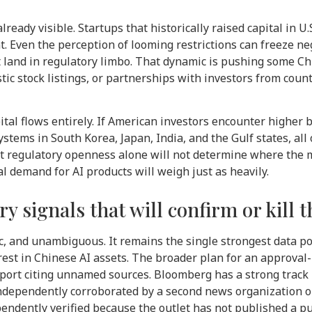
lready visible. Startups that historically raised capital in U
. Even the perception of looming restrictions can freeze ne
 land in regulatory limbo. That dynamic is pushing some C
stock listings, or partnerships with investors from countrie
ital flows entirely. If American investors encounter higher 
tems in South Korea, Japan, India, and the Gulf states, all 
ut regulatory openness alone will not determine where the 
l demand for AI products will weigh just as heavily.
y signals that will confirm or kill t
c, and unambiguous. It remains the single strongest data po
rest in Chinese AI assets. The broader plan for an approval
ort citing unnamed sources. Bloomberg has a strong track r
independently corroborated by a second news organization o
ndently verified because the outlet has not published a pub