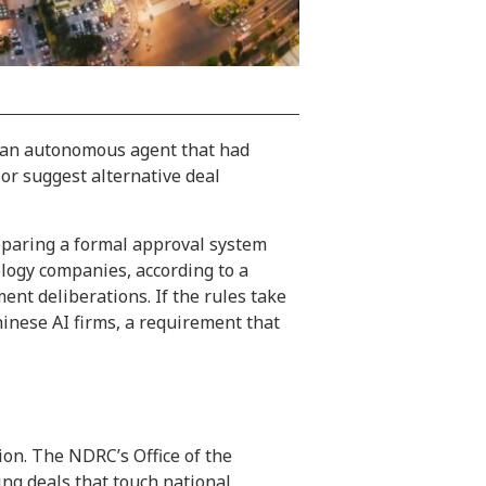
d an autonomous agent that had
or suggest alternative deal
reparing a formal approval system
ology companies, according to a
nt deliberations. If the rules take
inese AI firms, a requirement that
ion. The NDRC’s Office of the
ng deals that touch national