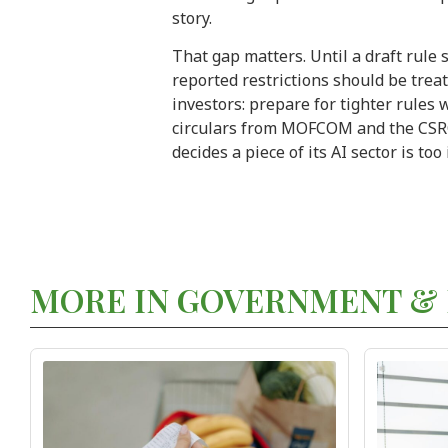
story.
That gap matters. Until a draft rule 
reported restrictions should be treat
investors: prepare for tighter rules
circulars from MOFCOM and the CSRC, 
decides a piece of its AI sector is too
MORE IN GOVERNMENT & 