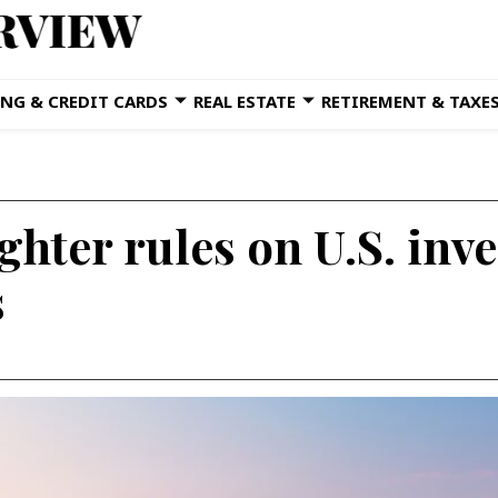
NG & CREDIT CARDS
REAL ESTATE
RETIREMENT & TAXE
ghter rules on U.S. inv
s