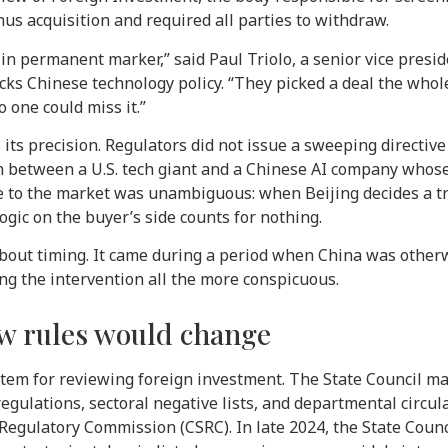
nus acquisition and required all parties to withdraw.
in permanent marker,” said Paul Triolo, a senior vice presid
cks Chinese technology policy. “They picked a deal the wh
 one could miss it.”
its precision. Regulators did not issue a sweeping directive 
on between a U.S. tech giant and a Chinese AI company who
 to the market was unambiguous: when Beijing decides a tr
ogic on the buyer’s side counts for nothing.
bout timing. It came during a period when China was otherw
ing the intervention all the more conspicuous.
w rules would change
tem for reviewing foreign investment. The State Council mai
egulations, sectoral negative lists, and departmental circu
egulatory Commission (CSRC). In late 2024, the State Coun