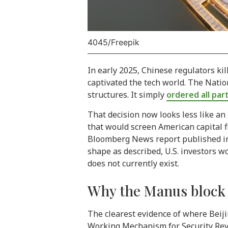
4045/Freepik
In early 2025, Chinese regulators k
captivated the tech world. The Nati
structures. It simply
ordered all par
That decision now looks less like an
that would screen American capital fl
Bloomberg News report published in A
shape as described, U.S. investors 
does not currently exist.
Why the Manus block s
The clearest evidence of where Beijin
Working Mechanism for Security Revi