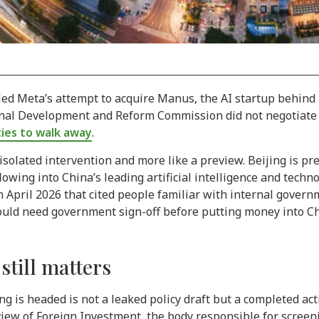
illed Meta’s attempt to acquire Manus, the AI startup behin
onal Development and Reform Commission did not negotiate 
ties to walk away
.
 isolated intervention and more like a preview. Beijing is p
owing into China’s leading artificial intelligence and techn
pril 2026 that cited people familiar with internal governme
would need government sign-off before putting money into Ch
till matters
g is headed is not a leaked policy draft but a completed act
ew of Foreign Investment, the body responsible for screeni