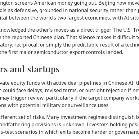
ington screens American money going out. Beijing now mov
ols as defensive, grounded in national security rather than 
ital between the world’s two largest economies, with AI sitti
nowledged the other’s moves as a direct trigger. The U.S.
he reported Chinese plan. That silence makes it difficult
atory, reciprocal, or simply the predictable result of a tech
 the first major semiconductor export controls landed.
ors and startups
vate equity funds with active deal pipelines in Chinese AI, 
 could face delays, revised terms, or outright rejection if 
 may trigger review, particularly if the target company work
ns with potential military or surveillance uses.
different set of risks. Many investment regimes distinguish
randfathering provisions is unknown. Investors holding posi
ss-test scenarios in which exits become harder or governan