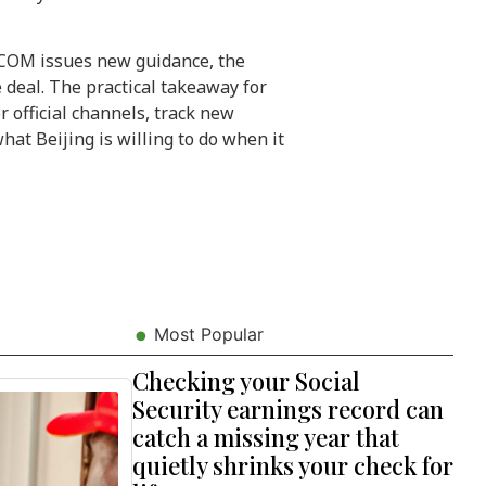
OM issues new guidance, the
e deal. The practical takeaway for
 official channels, track new
at Beijing is willing to do when it
Most Popular
Checking your Social
Security earnings record can
catch a missing year that
quietly shrinks your check for