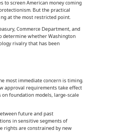
es to screen American money coming
protectionism. But the practical
ng at the most restricted point.
 Treasury, Commerce Department, and
 to determine whether Washington
nology rivalry that has been
the most immediate concern is timing.
new approval requirements take effect
s on foundation models, large-scale
 between future and past
tions in sensitive segments of
ce rights are constrained by new