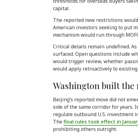
thresholds for overseas buyers takin
capital.
The reported new restrictions would
American investors seeking to put m
mechanism would run through MOFCOM 
Critical details remain undefined. A
surfaced. Open questions include wh
would trigger review, whether passi
would apply retroactively to existing
Washington built the 
Beijing’s reported move did not eme
side of the same corridor for years.
regulate outbound U.S. investment i
The
final rules took effect in Janua
prohibiting others outright.