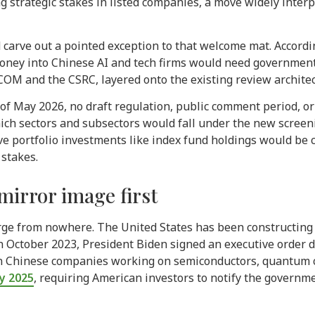
g strategic stakes in listed companies, a move widely inter
 carve out a pointed exception to that welcome mat. Accordi
oney into Chinese AI and tech firms would need governmen
and the CSRC, layered onto the existing review architectu
s of May 2026, no draft regulation, public comment period, 
ich sectors and subsectors would fall under the new scree
ve portfolio investments like index fund holdings would be 
 stakes.
mirror image first
rge from nowhere. The United States has been constructing i
 In October 2023, President Biden signed an executive order
n Chinese companies working on semiconductors, quantum com
ry 2025
, requiring American investors to notify the governme