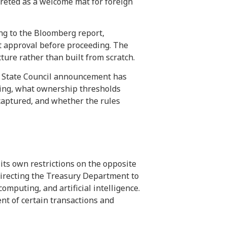
preted as a welcome mat for foreign
ng to the Bloomberg report,
t approval before proceeding. The
re rather than built from scratch.
or State Council announcement has
ning, what ownership thresholds
captured, and whether the rules
ts own restrictions on the opposite
 directing the Treasury Department to
puting, and artificial intelligence.
nt of certain transactions and