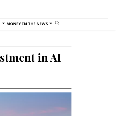
S
MONEY IN THE NEWS
estment in AI