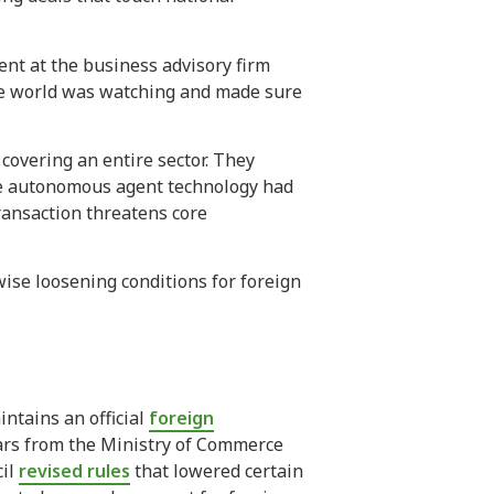
ent at the business advisory firm
ole world was watching and made sure
covering an entire sector. They
se autonomous agent technology had
ansaction threatens core
ise loosening conditions for foreign
ntains an official
foreign
lars from the Ministry of Commerce
cil
revised rules
that lowered certain