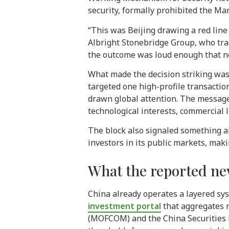
security, formally prohibited the Ma
“This was Beijing drawing a red line 
Albright Stonebridge Group, who tra
the outcome was loud enough that no
What made the decision striking was 
targeted one high-profile transacti
drawn global attention. The message
technological interests, commercial l
The block also signaled something a
investors in its public markets, mak
What the reported ne
China already operates a layered sys
investment portal
that aggregates r
(MOFCOM) and the China Securities R