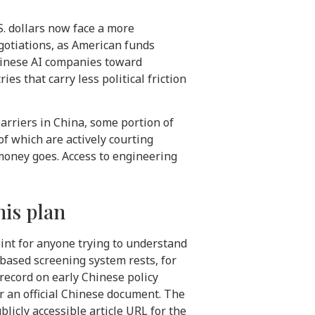
.S. dollars now face a more
gotiations, as American funds
hinese AI companies toward
s that carry less political friction
barriers in China, some portion of
of which are actively courting
money goes. Access to engineering
his plan
int for anyone trying to understand
-based screening system rests, for
ecord on early Chinese policy
r an official Chinese document. The
licly accessible article URL for the