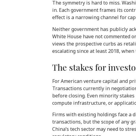
The symmetry is hard to miss. Wash
in. Each government frames its contr
effect is a narrowing channel for cap
Neither government has publicly ack
White House have not commented on t
views the prospective curbs as retali
escalating since at least 2018, when
The stakes for invest
For American venture capital and pri
Transactions currently in negotiation
before closing. Even minority stakes
compute infrastructure, or applicatio
Firms with existing holdings face a 
transactions, but the scope of any g
China’s tech sector may need to stre