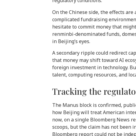
regulatory conditions.
On the Chinese side, the effects are a
complicated fundraising environment
hesitate to commit money that might
renminbi-denominated funds, domestic 
in Beijing’s eyes.
A secondary ripple could redirect cap
that money may shift toward AI ecosys
foreign investment in technology. B
talent, computing resources, and loca
Tracking the regulator
The Manus block is confirmed, publi
how Beijing will treat American inte
now, on a single Bloomberg News rep
scoops, but the claim has not been 
Bloomberg report could not be indepe