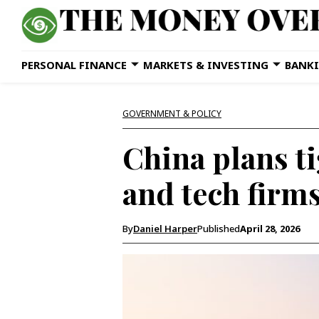
PERSONAL FINANCE
MARKETS & INVESTING
BANKI
GOVERNMENT & POLICY
China plans ti
and tech firm
By
Daniel Harper
Published
April 28, 2026