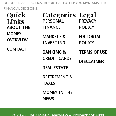
DELIVER CLEAR, PRACTICAL REPORTING TO HELP YOU MAKE SMARTER
FINANCIAL DECISIONS.
Quick
Categories
Legal
Links
PERSONAL
PRIVACY
FINANCE
POLICY
ABOUT THE
MONEY
MARKETS &
EDITORIAL
OVERVIEW
INVESTING
POLICY
CONTACT
BANKING &
TERMS OF USE
CREDIT CARDS
DISCLAIMER
REAL ESTATE
RETIREMENT &
TAXES
MONEY IN THE
NEWS
© 2026 The Money Overview – Property of
First