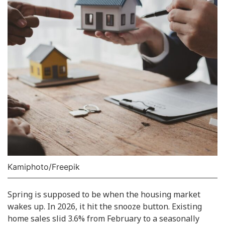
Kamiphoto/Freepik
Spring is supposed to be when the housing market
wakes up. In 2026, it hit the snooze button. Existing
home sales slid 3.6% from February to a seasonally