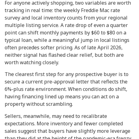
For anyone actively shopping, two variables are worth
tracking in real time: the weekly Freddie Mac rate
survey and local inventory counts from your regional
multiple listing service. A rate drop of even a quarter
point can shift monthly payments by $60 to $80 on a
typical loan, while a meaningful jump in local listings
often precedes softer pricing. As of late April 2026,
neither signal has flashed clear relief, but both are
worth watching closely.
The clearest first step for any prospective buyer is to
secure a current pre-approval letter that reflects the
6%-plus rate environment. When conditions do shift,
having financing lined up means you can act on a
property without scrambling.
Sellers, meanwhile, may need to recalibrate
expectations. More inventory and fewer completed
sales suggest that buyers have slightly more leverage
than they did at the height of the pandemic-era frenzy,