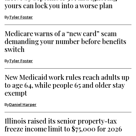
yours can lock you into a worse plan
By
Tyler Foster
Medicare warns of a “new card” scam
demanding your number before benefits
switch
By
Tyler Foster
New Medicaid work rules reach adults up
to age 64, while people 65 and older stay
exempt
By
Daniel Harper
Illinois raised its senior property-tax
freeze income limit to $75,000 for 2026