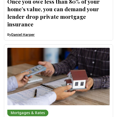
Once you owe less than 80% of your
home’s value, you can demand your
lender drop private mortgage
insurance
By
Daniel Harper
Mortgages & Rates