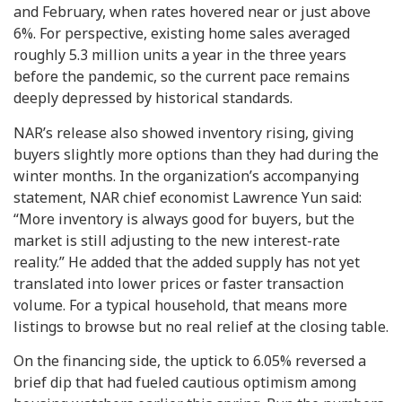
and February, when rates hovered near or just above
6%. For perspective, existing home sales averaged
roughly 5.3 million units a year in the three years
before the pandemic, so the current pace remains
deeply depressed by historical standards.
NAR’s release also showed inventory rising, giving
buyers slightly more options than they had during the
winter months. In the organization’s accompanying
statement, NAR chief economist Lawrence Yun said:
“More inventory is always good for buyers, but the
market is still adjusting to the new interest-rate
reality.” He added that the added supply has not yet
translated into lower prices or faster transaction
volume. For a typical household, that means more
listings to browse but no real relief at the closing table.
On the financing side, the uptick to 6.05% reversed a
brief dip that had fueled cautious optimism among