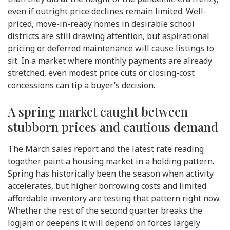
even if outright price declines remain limited. Well-
priced, move-in-ready homes in desirable school
districts are still drawing attention, but aspirational
pricing or deferred maintenance will cause listings to
sit. In a market where monthly payments are already
stretched, even modest price cuts or closing-cost
concessions can tip a buyer’s decision.
A spring market caught between
stubborn prices and cautious demand
The March sales report and the latest rate reading
together paint a housing market in a holding pattern.
Spring has historically been the season when activity
accelerates, but higher borrowing costs and limited
affordable inventory are testing that pattern right now.
Whether the rest of the second quarter breaks the
logjam or deepens it will depend on forces largely