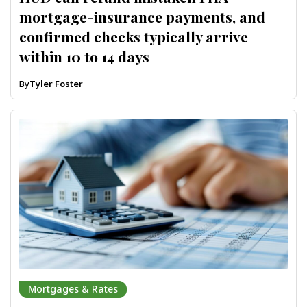
mortgage-insurance payments, and
confirmed checks typically arrive
within 10 to 14 days
By
Tyler Foster
Mortgages & Rates