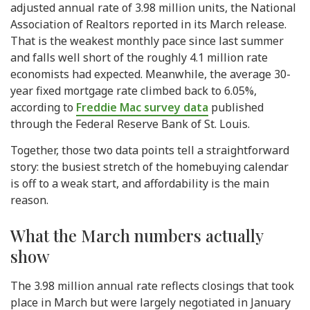
adjusted annual rate of 3.98 million units, the National
Association of Realtors reported in its March release.
That is the weakest monthly pace since last summer
and falls well short of the roughly 4.1 million rate
economists had expected. Meanwhile, the average 30-
year fixed mortgage rate climbed back to 6.05%,
according to
Freddie Mac survey data
published
through the Federal Reserve Bank of St. Louis.
Together, those two data points tell a straightforward
story: the busiest stretch of the homebuying calendar
is off to a weak start, and affordability is the main
reason.
What the March numbers actually
show
The 3.98 million annual rate reflects closings that took
place in March but were largely negotiated in January