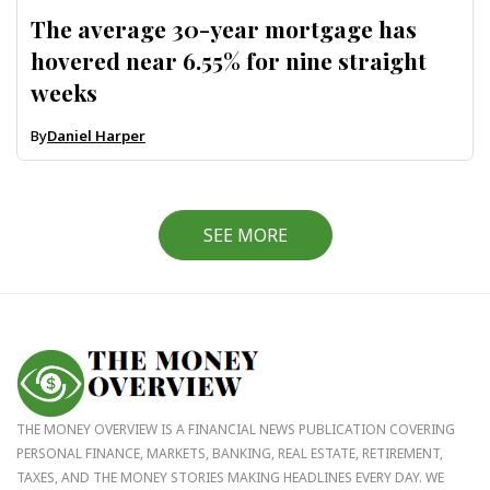
The average 30-year mortgage has
hovered near 6.55% for nine straight
weeks
By
Daniel Harper
SEE MORE
THE MONEY OVERVIEW IS A FINANCIAL NEWS PUBLICATION COVERING
PERSONAL FINANCE, MARKETS, BANKING, REAL ESTATE, RETIREMENT,
TAXES, AND THE MONEY STORIES MAKING HEADLINES EVERY DAY. WE