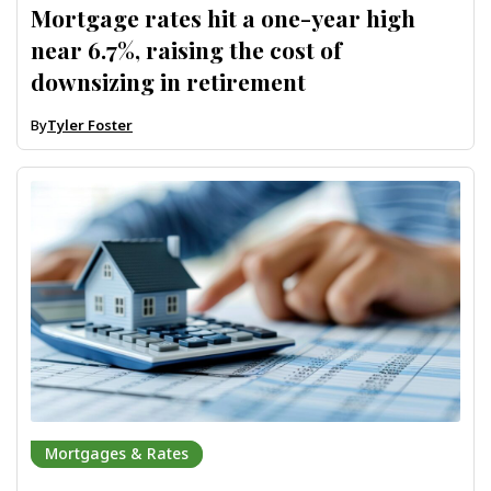
Mortgage rates hit a one-year high
near 6.7%, raising the cost of
downsizing in retirement
By
Tyler Foster
Mortgages & Rates