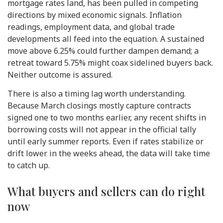
mortgage rates land, has been pulled in competing
directions by mixed economic signals. Inflation
readings, employment data, and global trade
developments all feed into the equation. A sustained
move above 6.25% could further dampen demand; a
retreat toward 5.75% might coax sidelined buyers back.
Neither outcome is assured.
There is also a timing lag worth understanding.
Because March closings mostly capture contracts
signed one to two months earlier, any recent shifts in
borrowing costs will not appear in the official tally
until early summer reports. Even if rates stabilize or
drift lower in the weeks ahead, the data will take time
to catch up.
What buyers and sellers can do right
now