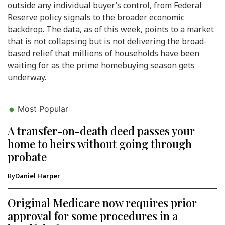
outside any individual buyer’s control, from Federal
Reserve policy signals to the broader economic
backdrop. The data, as of this week, points to a market
that is not collapsing but is not delivering the broad-
based relief that millions of households have been
waiting for as the prime homebuying season gets
underway.
Most Popular
A transfer-on-death deed passes your
home to heirs without going through
probate
By
Daniel Harper
Original Medicare now requires prior
approval for some procedures in a