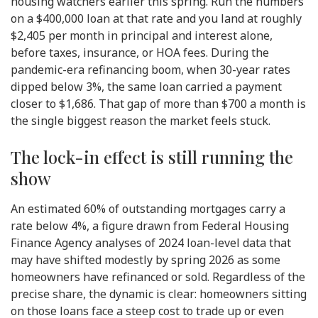
housing watchers earlier this spring. Run the numbers
on a $400,000 loan at that rate and you land at roughly
$2,405 per month in principal and interest alone,
before taxes, insurance, or HOA fees. During the
pandemic-era refinancing boom, when 30-year rates
dipped below 3%, the same loan carried a payment
closer to $1,686. That gap of more than $700 a month is
the single biggest reason the market feels stuck.
The lock-in effect is still running the
show
An estimated 60% of outstanding mortgages carry a
rate below 4%, a figure drawn from Federal Housing
Finance Agency analyses of 2024 loan-level data that
may have shifted modestly by spring 2026 as some
homeowners have refinanced or sold. Regardless of the
precise share, the dynamic is clear: homeowners sitting
on those loans face a steep cost to trade up or even