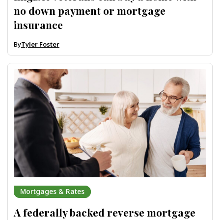
no down payment or mortgage
insurance
By
Tyler Foster
Mortgages & Rates
A federally backed reverse mortgage