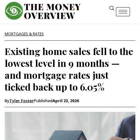
MORTGAGES & RATES
Existing home sales fell to the
lowest level in 9 months —
and mortgage rates just
ticked back up to 6.05%
By
Tyler Foster
Published
April 23, 2026