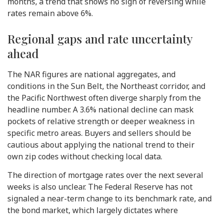
months, a trend that shows no sign of reversing while
rates remain above 6%.
Regional gaps and rate uncertainty
ahead
The NAR figures are national aggregates, and
conditions in the Sun Belt, the Northeast corridor, and
the Pacific Northwest often diverge sharply from the
headline number. A 3.6% national decline can mask
pockets of relative strength or deeper weakness in
specific metro areas. Buyers and sellers should be
cautious about applying the national trend to their
own zip codes without checking local data.
The direction of mortgage rates over the next several
weeks is also unclear. The Federal Reserve has not
signaled a near-term change to its benchmark rate, and
the bond market, which largely dictates where