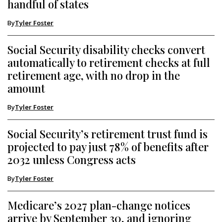
handful of states
By
Tyler Foster
Social Security disability checks convert
automatically to retirement checks at full
retirement age, with no drop in the
amount
By
Tyler Foster
Social Security’s retirement trust fund is
projected to pay just 78% of benefits after
2032 unless Congress acts
By
Tyler Foster
Medicare’s 2027 plan-change notices
arrive by September 30, and ignoring