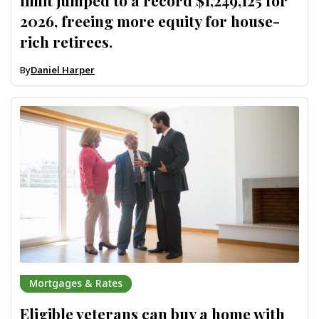
limit jumped to a record $1,249,125 for
2026, freeing more equity for house-
rich retirees.
By
Daniel Harper
Mortgages & Rates
Eligible veterans can buy a home with