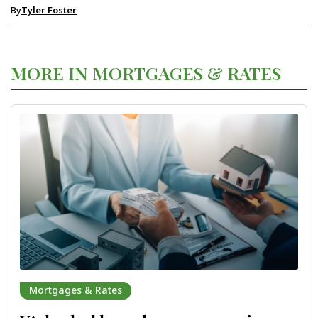
By
Tyler Foster
MORE IN MORTGAGES & RATES
Mortgages & Rates