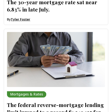
The 30-year mortgage rate sat near
6.83% in late July.
By
Tyler Foster
Mortgages & Rates
The federal reverse-mortgage lending