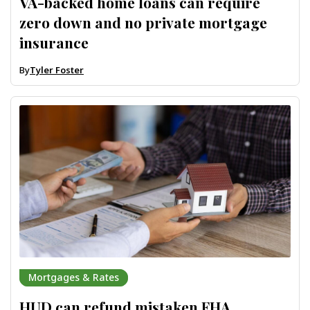
VA-backed home loans can require
zero down and no private mortgage
insurance
By
Tyler Foster
Mortgages & Rates
HUD can refund mistaken FHA