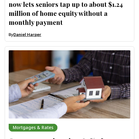
now lets seniors tap up to about $1.24
million of home equity without a
monthly payment
By
Daniel Harper
Mortgages & Rates