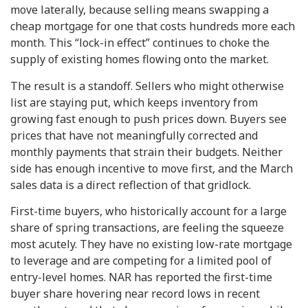
move laterally, because selling means swapping a
cheap mortgage for one that costs hundreds more each
month. This “lock-in effect” continues to choke the
supply of existing homes flowing onto the market.
The result is a standoff. Sellers who might otherwise
list are staying put, which keeps inventory from
growing fast enough to push prices down. Buyers see
prices that have not meaningfully corrected and
monthly payments that strain their budgets. Neither
side has enough incentive to move first, and the March
sales data is a direct reflection of that gridlock.
First-time buyers, who historically account for a large
share of spring transactions, are feeling the squeeze
most acutely. They have no existing low-rate mortgage
to leverage and are competing for a limited pool of
entry-level homes. NAR has reported the first-time
buyer share hovering near record lows in recent