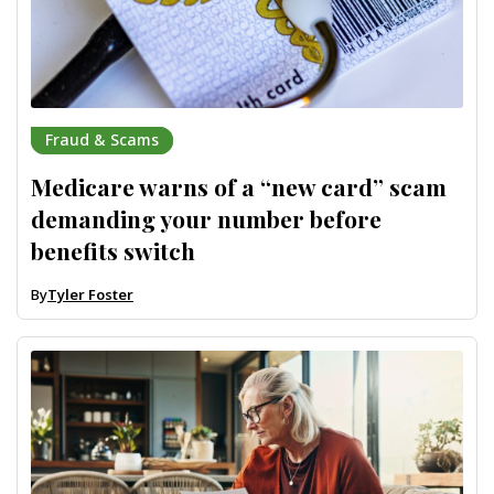
Fraud & Scams
Medicare warns of a “new card” scam
demanding your number before
benefits switch
By
Tyler Foster