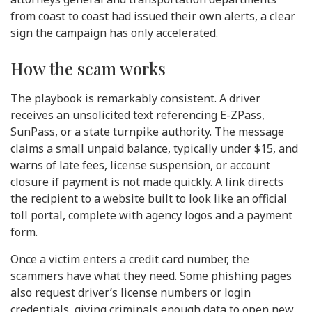
from coast to coast had issued their own alerts, a clear
sign the campaign has only accelerated.
How the scam works
The playbook is remarkably consistent. A driver
receives an unsolicited text referencing E-ZPass,
SunPass, or a state turnpike authority. The message
claims a small unpaid balance, typically under $15, and
warns of late fees, license suspension, or account
closure if payment is not made quickly. A link directs
the recipient to a website built to look like an official
toll portal, complete with agency logos and a payment
form.
Once a victim enters a credit card number, the
scammers have what they need. Some phishing pages
also request driver’s license numbers or login
credentials, giving criminals enough data to open new