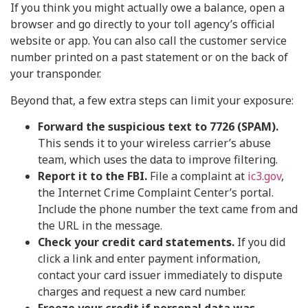
If you think you might actually owe a balance, open a
browser and go directly to your toll agency’s official
website or app. You can also call the customer service
number printed on a past statement or on the back of
your transponder.
Beyond that, a few extra steps can limit your exposure:
Forward the suspicious text to 7726 (SPAM).
This sends it to your wireless carrier’s abuse
team, which uses the data to improve filtering.
Report it to the FBI.
File a complaint at
ic3.gov
,
the Internet Crime Complaint Center’s portal.
Include the phone number the text came from and
the URL in the message.
Check your credit card statements.
If you did
click a link and enter payment information,
contact your card issuer immediately to dispute
charges and request a new card number.
Freeze your credit if personal data was