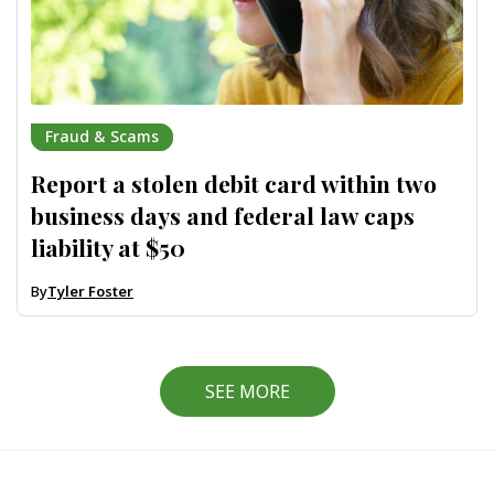
Fraud & Scams
Report a stolen debit card within two
business days and federal law caps
liability at $50
By
Tyler Foster
SEE MORE