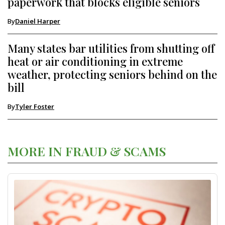
paperwork that blocks eligible seniors
By
Daniel Harper
Many states bar utilities from shutting off
heat or air conditioning in extreme
weather, protecting seniors behind on the
bill
By
Tyler Foster
MORE IN FRAUD & SCAMS