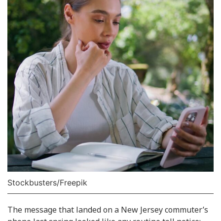
Stockbusters/Freepik
The message that landed on a New Jersey commuter’s