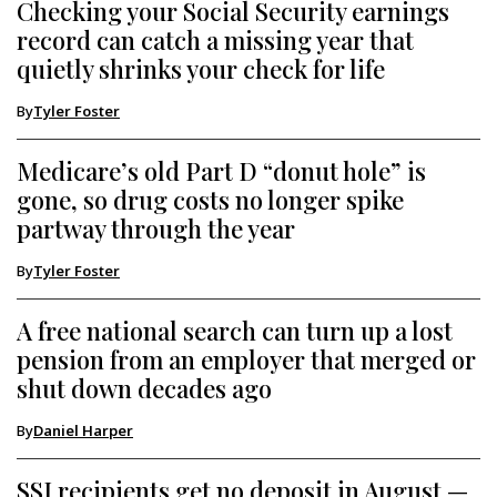
Checking your Social Security earnings
record can catch a missing year that
quietly shrinks your check for life
By
Tyler Foster
Medicare’s old Part D “donut hole” is
gone, so drug costs no longer spike
partway through the year
By
Tyler Foster
A free national search can turn up a lost
pension from an employer that merged or
shut down decades ago
By
Daniel Harper
SSI recipients get no deposit in August —