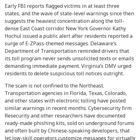
Early FBI reports flagged victims in at least three
states, and the wave of state-level warnings since then
suggests the heaviest concentration along the toll-
dense East Coast corridor. New York Governor Kathy
Hochul issued a public alert after residents reported a
surge of E-ZPass-themed messages. Delaware’s
Department of Transportation reminded drivers that
its toll program never sends unsolicited texts or emails
demanding immediate payment. Virginia’s DMV urged
residents to delete suspicious toll notices outright.
The scam is not confined to the Northeast.
Transportation agencies in Florida, Texas, Colorado,
and other states with electronic tolling have posted
similar warnings in recent months. Cybersecurity firm
Resecurity and other researchers have documented
ready-made phishing kits, sold on underground forums
and often built by Chinese-speaking developers, that
let low-skill operators customize messages for virtually