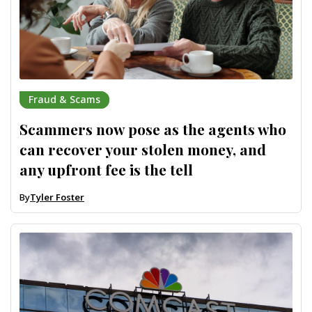
Fraud & Scams
Scammers now pose as the agents who
can recover your stolen money, and
any upfront fee is the tell
By
Tyler Foster