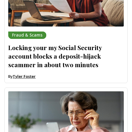
Fraud & Scams
Locking your my Social Security
account blocks a deposit-hijack
scammer in about two minutes
By
Tyler Foster