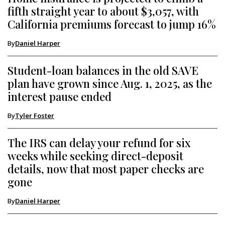
fifth straight year to about $3,057, with
California premiums forecast to jump 16%
By
Daniel Harper
Student-loan balances in the old SAVE
plan have grown since Aug. 1, 2025, as the
interest pause ended
By
Tyler Foster
The IRS can delay your refund for six
weeks while seeking direct-deposit
details, now that most paper checks are
gone
By
Daniel Harper