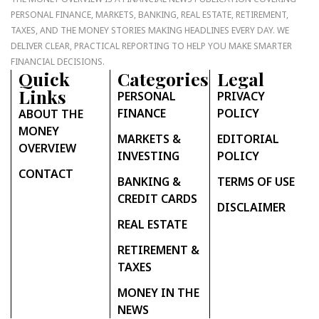
PERSONAL FINANCE, MARKETS, BANKING, REAL ESTATE, RETIREMENT,
TAXES, AND THE MONEY STORIES MAKING HEADLINES EVERY DAY. WE
DELIVER CLEAR, PRACTICAL REPORTING TO HELP YOU MAKE SMARTER
FINANCIAL DECISIONS.
Quick
Categories
Legal
Links
PERSONAL
PRIVACY
FINANCE
POLICY
ABOUT THE
MONEY
MARKETS &
EDITORIAL
OVERVIEW
INVESTING
POLICY
CONTACT
BANKING &
TERMS OF USE
CREDIT CARDS
DISCLAIMER
REAL ESTATE
RETIREMENT &
TAXES
MONEY IN THE
NEWS