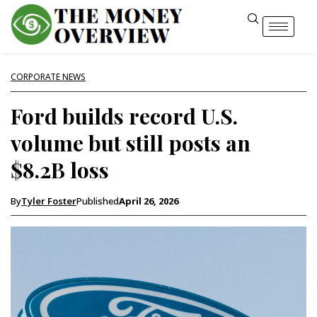
CORPORATE NEWS
Ford builds record U.S.
volume but still posts an
$8.2B loss
By
Tyler Foster
Published
April 26, 2026