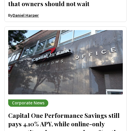
that owners should not wait
By
Daniel Harper
Corporate News
Capital One Performance Savings still
pays 4.10% APY, while online-only