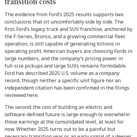
transition costs
The evidence from Ford’s 2025 results supports two
conclusions that sit uncomfortably side by side. The
first: Ford’s legacy truck and SUV franchise, anchored by
the F-Series, Bronco, and a growing commercial fleet
operation, is still capable of generating billions in
operating profit. American buyers are choosing Fords in
large numbers, and the company’s pricing power in
full-size pickups and large SUVs remains formidable.
Ford has described 2025 U.S. volume as a company
record, though neither a specific unit figure nor an
independent citation has been confirmed in the filings
reviewed here.
The second: the cost of building an electric and
software-defined future is large enough to overwhelm
those earnings at the consolidated level, at least for
now. Whether 2025 turns out to be a painful but
necessary transition year or an early signal of a deeper