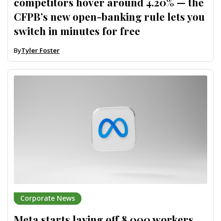
competitors hover around 4.20% — the
CFPB’s new open-banking rule lets you
switch in minutes for free
By
Tyler Foster
Corporate News
Meta starts laying off 8,000 workers