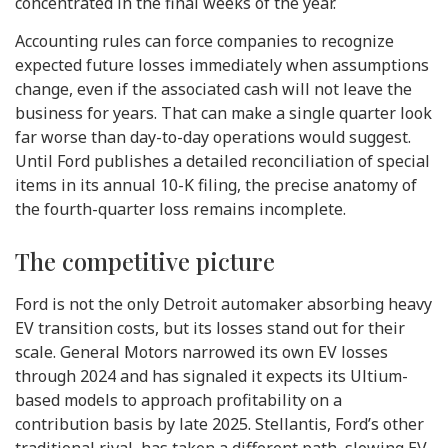
concentrated in the final weeks of the year.
Accounting rules can force companies to recognize
expected future losses immediately when assumptions
change, even if the associated cash will not leave the
business for years. That can make a single quarter look
far worse than day-to-day operations would suggest.
Until Ford publishes a detailed reconciliation of special
items in its annual 10-K filing, the precise anatomy of
the fourth-quarter loss remains incomplete.
The competitive picture
Ford is not the only Detroit automaker absorbing heavy
EV transition costs, but its losses stand out for their
scale. General Motors narrowed its own EV losses
through 2024 and has signaled it expects its Ultium-
based models to approach profitability on a
contribution basis by late 2025. Stellantis, Ford’s other
traditional rival, has taken a different path, slowing EV