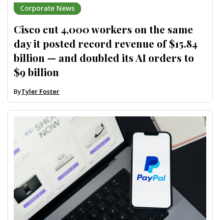
Corporate News
Cisco cut 4,000 workers on the same
day it posted record revenue of $15.84
billion — and doubled its AI orders to
$9 billion
By
Tyler Foster