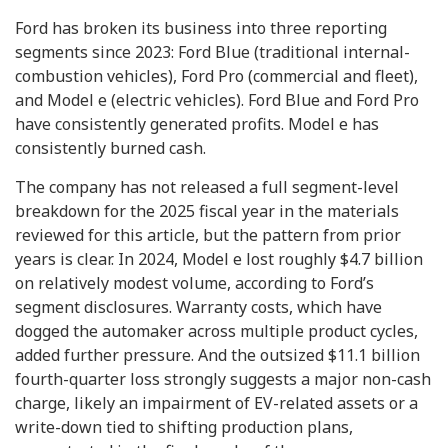
Ford has broken its business into three reporting
segments since 2023: Ford Blue (traditional internal-
combustion vehicles), Ford Pro (commercial and fleet),
and Model e (electric vehicles). Ford Blue and Ford Pro
have consistently generated profits. Model e has
consistently burned cash.
The company has not released a full segment-level
breakdown for the 2025 fiscal year in the materials
reviewed for this article, but the pattern from prior
years is clear. In 2024, Model e lost roughly $4.7 billion
on relatively modest volume, according to Ford’s
segment disclosures. Warranty costs, which have
dogged the automaker across multiple product cycles,
added further pressure. And the outsized $11.1 billion
fourth-quarter loss strongly suggests a major non-cash
charge, likely an impairment of EV-related assets or a
write-down tied to shifting production plans,