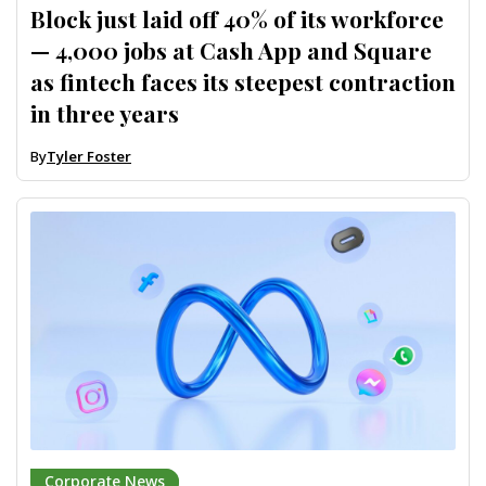
Block just laid off 40% of its workforce
— 4,000 jobs at Cash App and Square
as fintech faces its steepest contraction
in three years
By
Tyler Foster
Corporate News