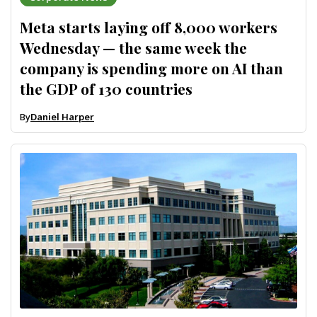
Meta starts laying off 8,000 workers
Wednesday — the same week the
company is spending more on AI than
the GDP of 130 countries
By
Daniel Harper