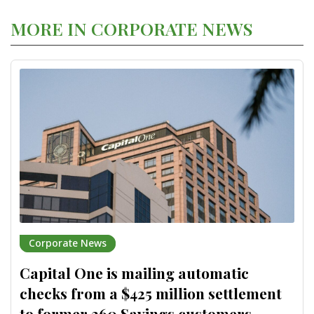
MORE IN CORPORATE NEWS
Corporate News
Capital One is mailing automatic
checks from a $425 million settlement
to former 360 Savings customers,