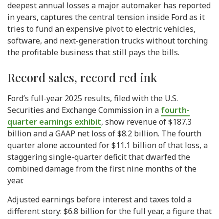
deepest annual losses a major automaker has reported
in years, captures the central tension inside Ford as it
tries to fund an expensive pivot to electric vehicles,
software, and next-generation trucks without torching
the profitable business that still pays the bills.
Record sales, record red ink
Ford’s full-year 2025 results, filed with the U.S.
Securities and Exchange Commission in a
fourth-
quarter earnings exhibit
, show revenue of $187.3
billion and a GAAP net loss of $8.2 billion. The fourth
quarter alone accounted for $11.1 billion of that loss, a
staggering single-quarter deficit that dwarfed the
combined damage from the first nine months of the
year.
Adjusted earnings before interest and taxes told a
different story: $6.8 billion for the full year, a figure that