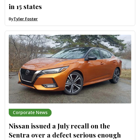
in 15 states
By
Tyler Foster
Corporate News
Nissan issued a July recall on the
Sentra over a defect serious enough