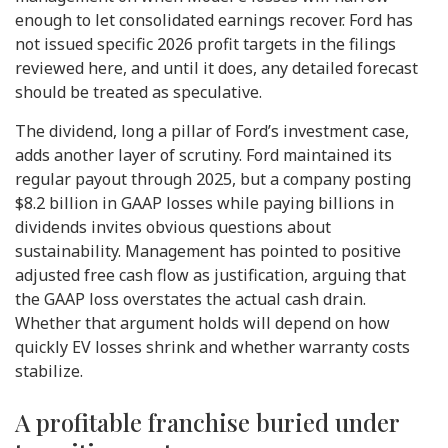
enough to let consolidated earnings recover. Ford has
not issued specific 2026 profit targets in the filings
reviewed here, and until it does, any detailed forecast
should be treated as speculative.
The dividend, long a pillar of Ford’s investment case,
adds another layer of scrutiny. Ford maintained its
regular payout through 2025, but a company posting
$8.2 billion in GAAP losses while paying billions in
dividends invites obvious questions about
sustainability. Management has pointed to positive
adjusted free cash flow as justification, arguing that
the GAAP loss overstates the actual cash drain.
Whether that argument holds will depend on how
quickly EV losses shrink and whether warranty costs
stabilize.
A profitable franchise buried under