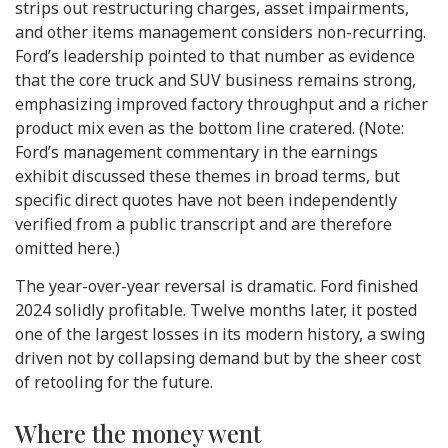
strips out restructuring charges, asset impairments,
and other items management considers non-recurring.
Ford’s leadership pointed to that number as evidence
that the core truck and SUV business remains strong,
emphasizing improved factory throughput and a richer
product mix even as the bottom line cratered. (Note:
Ford’s management commentary in the earnings
exhibit discussed these themes in broad terms, but
specific direct quotes have not been independently
verified from a public transcript and are therefore
omitted here.)
The year-over-year reversal is dramatic. Ford finished
2024 solidly profitable. Twelve months later, it posted
one of the largest losses in its modern history, a swing
driven not by collapsing demand but by the sheer cost
of retooling for the future.
Where the money went