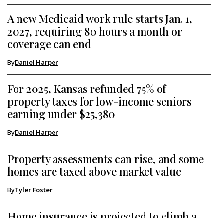
A new Medicaid work rule starts Jan. 1,
2027, requiring 80 hours a month or
coverage can end
By
Daniel Harper
For 2025, Kansas refunded 75% of
property taxes for low-income seniors
earning under $25,380
By
Daniel Harper
Property assessments can rise, and some
homes are taxed above market value
By
Tyler Foster
Home insurance is projected to climb a