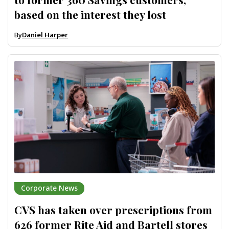
based on the interest they lost
By
Daniel Harper
Corporate News
CVS has taken over prescriptions from
626 former Rite Aid and Bartell stores