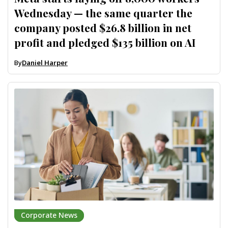
Wednesday — the same quarter the
company posted $26.8 billion in net
profit and pledged $135 billion on AI
By
Daniel Harper
Corporate News