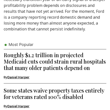
profitability problem depends on disclosures and
results that have not yet arrived. For the moment, Ford
is a company reporting record domestic demand and
losing more money than almost anyone expected, a
combination that cannot persist indefinitely.
Most Popular
Roughly $1.2 trillion in projected
Medicaid cuts could strain rural hospitals
that many older patients depend on
By
Daniel Harper
Some states waive property taxes entirely
for veterans rated 100% disabled
By
Daniel Harper