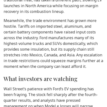
launches in North America while focusing on margin
recovery in its combustion lineup.
Meanwhile, the trade environment has grown more
hostile. Tariffs on imported steel, aluminum, and
certain battery components have raised input costs
across the industry. Ford manufactures many of its
highest-volume trucks and SUVs domestically, which
provides some insulation, but its supply chain still
stretches into Mexico, Canada, and Asia. Any escalation
in trade restrictions could squeeze margins further at a
moment when the company can least afford it.
What investors are watching
Wall Street’s patience with Ford’s EV spending has
been fraying. The stock fell sharply after the fourth-
quarter results, and analysts have pressed
management on when Model e losses will narrow