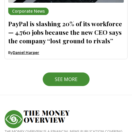
Corporate News
PayPal is slashing 20% of its workforce
— 4,760 jobs because the new CEO says
the company “lost ground to rivals”
By
Daniel Harper
SEE MORE
THE MONEY OVERVIEW IS A FINANCIAL NEWS PUBLICATION COVERING