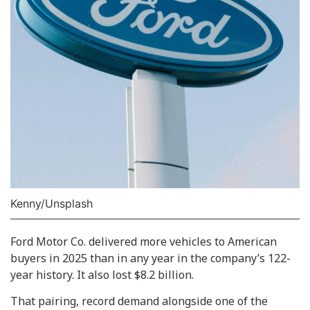
Kenny/Unsplash
Ford Motor Co. delivered more vehicles to American
buyers in 2025 than in any year in the company’s 122-
year history. It also lost $8.2 billion.
That pairing, record demand alongside one of the