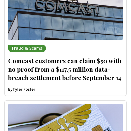
Fraud & Scams
Comcast customers can claim $50 with
no proof from a $117.5 million data-
breach settlement before September 14
By
Tyler Foster