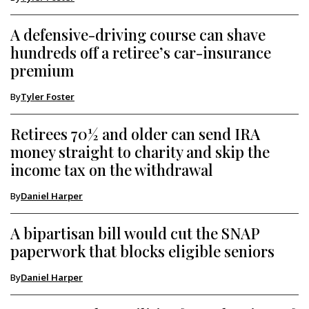
A defensive-driving course can shave
hundreds off a retiree’s car-insurance
premium
By
Tyler Foster
Retirees 70½ and older can send IRA
money straight to charity and skip the
income tax on the withdrawal
By
Daniel Harper
A bipartisan bill would cut the SNAP
paperwork that blocks eligible seniors
By
Daniel Harper