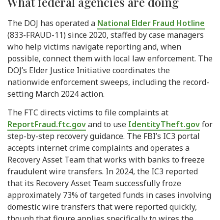
What federal agencies are doing
The DOJ has operated a
National Elder Fraud Hotline
(833-FRAUD-11) since 2020, staffed by case managers
who help victims navigate reporting and, when
possible, connect them with local law enforcement. The
DOJ’s Elder Justice Initiative coordinates the
nationwide enforcement sweeps, including the record-
setting March 2024 action.
The FTC directs victims to file complaints at
ReportFraud.ftc.gov
and to use
IdentityTheft.gov
for
step-by-step recovery guidance. The FBI’s IC3 portal
accepts internet crime complaints and operates a
Recovery Asset Team that works with banks to freeze
fraudulent wire transfers. In 2024, the IC3 reported
that its Recovery Asset Team successfully froze
approximately 73% of targeted funds in cases involving
domestic wire transfers that were reported quickly,
though that figure applies specifically to wires the