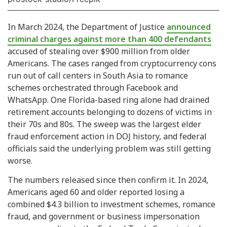
In March 2024, the Department of Justice
announced
criminal charges against more than 400 defendants
accused of stealing over $900 million from older
Americans. The cases ranged from cryptocurrency cons
run out of call centers in South Asia to romance
schemes orchestrated through Facebook and
WhatsApp. One Florida-based ring alone had drained
retirement accounts belonging to dozens of victims in
their 70s and 80s. The sweep was the largest elder
fraud enforcement action in DOJ history, and federal
officials said the underlying problem was still getting
worse.
The numbers released since then confirm it. In 2024,
Americans aged 60 and older reported losing a
combined $4.3 billion to investment schemes, romance
fraud, and government or business impersonation