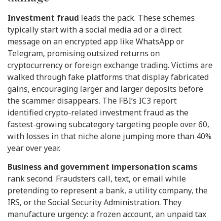
Investment fraud
leads the pack. These schemes
typically start with a social media ad or a direct
message on an encrypted app like WhatsApp or
Telegram, promising outsized returns on
cryptocurrency or foreign exchange trading. Victims are
walked through fake platforms that display fabricated
gains, encouraging larger and larger deposits before
the scammer disappears. The FBI’s IC3 report
identified crypto-related investment fraud as the
fastest-growing subcategory targeting people over 60,
with losses in that niche alone jumping more than 40%
year over year.
Business and government impersonation scams
rank second. Fraudsters call, text, or email while
pretending to represent a bank, a utility company, the
IRS, or the Social Security Administration. They
manufacture urgency: a frozen account, an unpaid tax