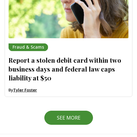
Fraud & Scams
Report a stolen debit card within two
business days and federal law caps
liability at $50
By
Tyler Foster
SEE MORE