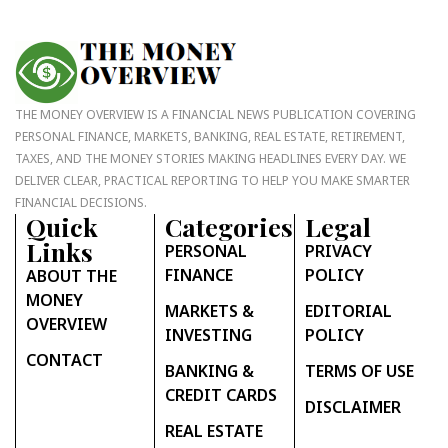
THE MONEY OVERVIEW IS A FINANCIAL NEWS PUBLICATION COVERING
PERSONAL FINANCE, MARKETS, BANKING, REAL ESTATE, RETIREMENT,
TAXES, AND THE MONEY STORIES MAKING HEADLINES EVERY DAY. WE
DELIVER CLEAR, PRACTICAL REPORTING TO HELP YOU MAKE SMARTER
FINANCIAL DECISIONS.
Quick
Categories
Legal
Links
PERSONAL
PRIVACY
FINANCE
POLICY
ABOUT THE
MONEY
MARKETS &
EDITORIAL
OVERVIEW
INVESTING
POLICY
CONTACT
BANKING &
TERMS OF USE
CREDIT CARDS
DISCLAIMER
REAL ESTATE