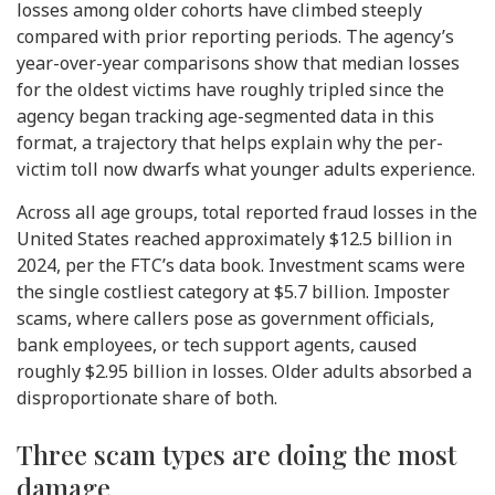
losses among older cohorts have climbed steeply
compared with prior reporting periods. The agency’s
year-over-year comparisons show that median losses
for the oldest victims have roughly tripled since the
agency began tracking age-segmented data in this
format, a trajectory that helps explain why the per-
victim toll now dwarfs what younger adults experience.
Across all age groups, total reported fraud losses in the
United States reached approximately $12.5 billion in
2024, per the FTC’s data book. Investment scams were
the single costliest category at $5.7 billion. Imposter
scams, where callers pose as government officials,
bank employees, or tech support agents, caused
roughly $2.95 billion in losses. Older adults absorbed a
disproportionate share of both.
Three scam types are doing the most
damage