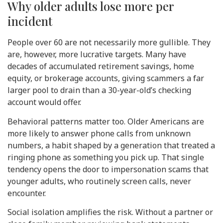
Why older adults lose more per
incident
People over 60 are not necessarily more gullible. They
are, however, more lucrative targets. Many have
decades of accumulated retirement savings, home
equity, or brokerage accounts, giving scammers a far
larger pool to drain than a 30-year-old’s checking
account would offer.
Behavioral patterns matter too. Older Americans are
more likely to answer phone calls from unknown
numbers, a habit shaped by a generation that treated a
ringing phone as something you pick up. That single
tendency opens the door to impersonation scams that
younger adults, who routinely screen calls, never
encounter.
Social isolation amplifies the risk. Without a partner or