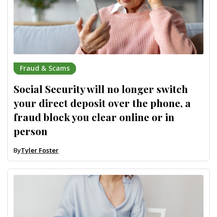
Fraud & Scams
Social Security will no longer switch
your direct deposit over the phone, a
fraud block you clear online or in
person
By
Tyler Foster