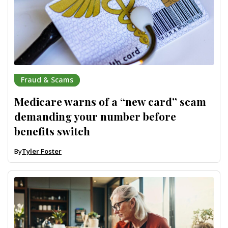
Fraud & Scams
Medicare warns of a “new card” scam
demanding your number before
benefits switch
By
Tyler Foster