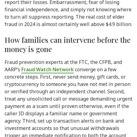
report their losses. Embarrassment, fear of losing
financial independence, and simply not knowing where
to turn all suppress reporting. The real cost of elder
fraud in 2024 is almost certainly well above $4.9 billion.
How families can intervene before the
money is gone
Fraud prevention experts at the FTC, the CFPB, and
AARP’s
Fraud Watch Network
converge on a few
concrete steps. First, never send money, gift cards, or
cryptocurrency to someone you have not met in person
or verified through an independent channel. Second,
treat any unsolicited call or message demanding urgent
payment as a scam until proven otherwise, even if the
caller ID displays a familiar name or government
agency. Third, set up transaction alerts on bank and
investment accounts so that unusual withdrawals
trigger an immediate notification to both the account