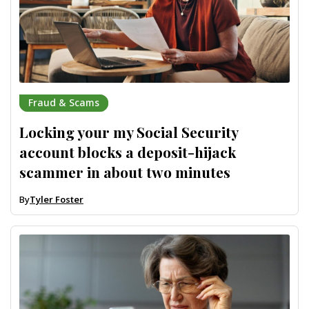
Fraud & Scams
Locking your my Social Security
account blocks a deposit-hijack
scammer in about two minutes
By
Tyler Foster