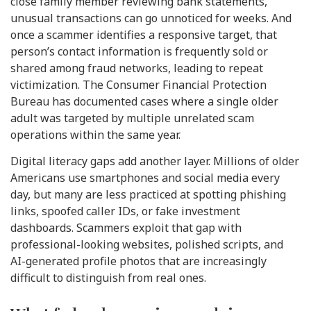
close family member reviewing bank statements,
unusual transactions can go unnoticed for weeks. And
once a scammer identifies a responsive target, that
person’s contact information is frequently sold or
shared among fraud networks, leading to repeat
victimization. The Consumer Financial Protection
Bureau has documented cases where a single older
adult was targeted by multiple unrelated scam
operations within the same year.
Digital literacy gaps add another layer. Millions of older
Americans use smartphones and social media every
day, but many are less practiced at spotting phishing
links, spoofed caller IDs, or fake investment
dashboards. Scammers exploit that gap with
professional-looking websites, polished scripts, and
AI-generated profile photos that are increasingly
difficult to distinguish from real ones.