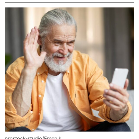
prostock-studio/Freepik