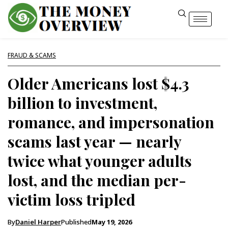
FRAUD & SCAMS
Older Americans lost $4.3
billion to investment,
romance, and impersonation
scams last year — nearly
twice what younger adults
lost, and the median per-
victim loss tripled
By
Daniel Harper
Published
May 19, 2026