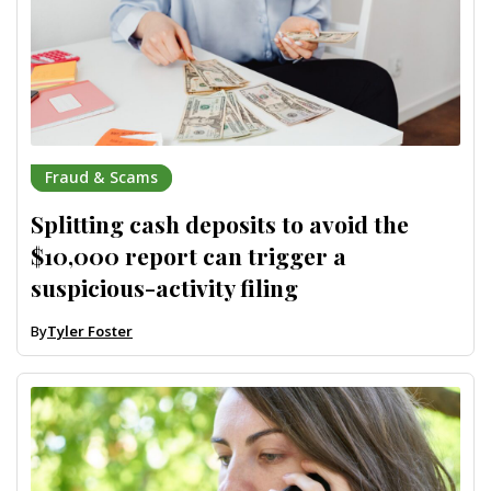
Fraud & Scams
Splitting cash deposits to avoid the
$10,000 report can trigger a
suspicious-activity filing
By
Tyler Foster