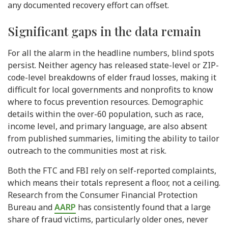
any documented recovery effort can offset.
Significant gaps in the data remain
For all the alarm in the headline numbers, blind spots
persist. Neither agency has released state-level or ZIP-
code-level breakdowns of elder fraud losses, making it
difficult for local governments and nonprofits to know
where to focus prevention resources. Demographic
details within the over-60 population, such as race,
income level, and primary language, are also absent
from published summaries, limiting the ability to tailor
outreach to the communities most at risk.
Both the FTC and FBI rely on self-reported complaints,
which means their totals represent a floor, not a ceiling.
Research from the Consumer Financial Protection
Bureau and
AARP
has consistently found that a large
share of fraud victims, particularly older ones, never