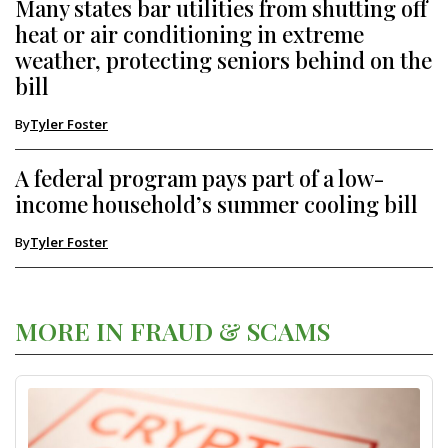
Many states bar utilities from shutting off
heat or air conditioning in extreme
weather, protecting seniors behind on the
bill
By
Tyler Foster
A federal program pays part of a low-
income household’s summer cooling bill
By
Tyler Foster
MORE IN FRAUD & SCAMS