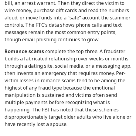
bill, an arrest warrant. Then they direct the victim to
wire money, purchase gift cards and read the numbers
aloud, or move funds into a “safe” account the scammer
controls. The FTC’s data shows phone calls and text
messages remain the most common entry points,
though email phishing continues to grow.
Romance scams
complete the top three. A fraudster
builds a fabricated relationship over weeks or months
through a dating site, social media, or a messaging app,
then invents an emergency that requires money. Per-
victim losses in romance scams tend to be among the
highest of any fraud type because the emotional
manipulation is sustained and victims often send
multiple payments before recognizing what is
happening. The FBI has noted that these schemes
disproportionately target older adults who live alone or
have recently lost a spouse.