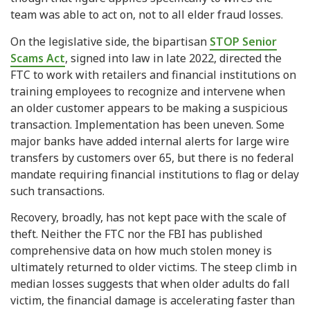
team was able to act on, not to all elder fraud losses.
On the legislative side, the bipartisan
STOP Senior
Scams Act
, signed into law in late 2022, directed the
FTC to work with retailers and financial institutions on
training employees to recognize and intervene when
an older customer appears to be making a suspicious
transaction. Implementation has been uneven. Some
major banks have added internal alerts for large wire
transfers by customers over 65, but there is no federal
mandate requiring financial institutions to flag or delay
such transactions.
Recovery, broadly, has not kept pace with the scale of
theft. Neither the FTC nor the FBI has published
comprehensive data on how much stolen money is
ultimately returned to older victims. The steep climb in
median losses suggests that when older adults do fall
victim, the financial damage is accelerating faster than