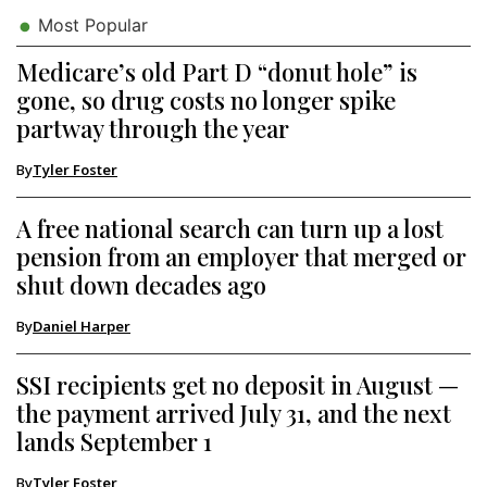
Most Popular
Medicare’s old Part D “donut hole” is
gone, so drug costs no longer spike
partway through the year
By
Tyler Foster
A free national search can turn up a lost
pension from an employer that merged or
shut down decades ago
By
Daniel Harper
SSI recipients get no deposit in August —
the payment arrived July 31, and the next
lands September 1
By
Tyler Foster