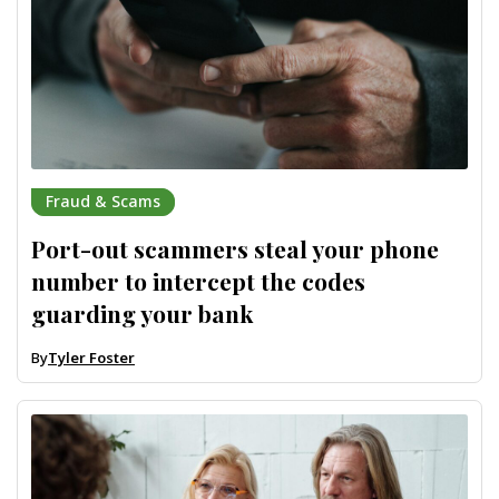
Fraud & Scams
Port-out scammers steal your phone
number to intercept the codes
guarding your bank
By
Tyler Foster