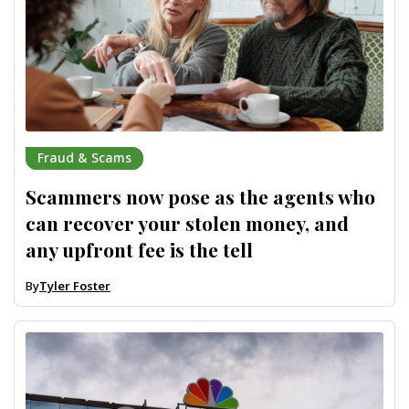
Fraud & Scams
Scammers now pose as the agents who
can recover your stolen money, and
any upfront fee is the tell
By
Tyler Foster