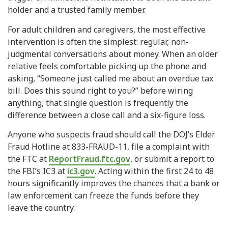
holder and a trusted family member.
For adult children and caregivers, the most effective
intervention is often the simplest: regular, non-
judgmental conversations about money. When an older
relative feels comfortable picking up the phone and
asking, “Someone just called me about an overdue tax
bill. Does this sound right to you?” before wiring
anything, that single question is frequently the
difference between a close call and a six-figure loss.
Anyone who suspects fraud should call the DOJ’s Elder
Fraud Hotline at 833-FRAUD-11, file a complaint with
the FTC at
ReportFraud.ftc.gov
, or submit a report to
the FBI’s IC3 at
ic3.gov
. Acting within the first 24 to 48
hours significantly improves the chances that a bank or
law enforcement can freeze the funds before they
leave the country.