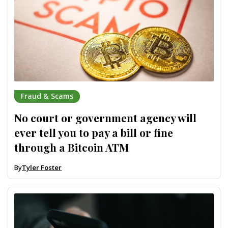
Fraud & Scams
No court or government agency will
ever tell you to pay a bill or fine
through a Bitcoin ATM
By
Tyler Foster