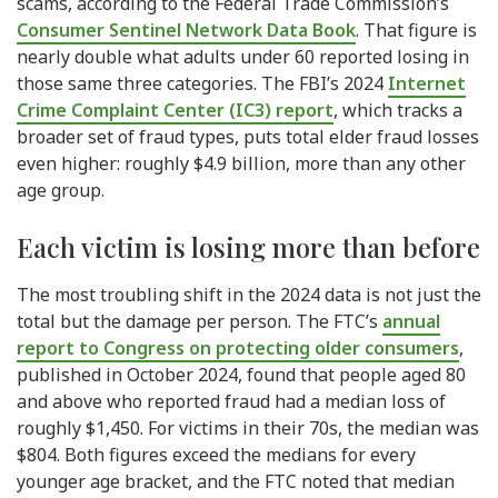
scams, according to the Federal Trade Commission’s
Consumer Sentinel Network Data Book
. That figure is
nearly double what adults under 60 reported losing in
those same three categories. The FBI’s 2024
Internet
Crime Complaint Center (IC3) report
, which tracks a
broader set of fraud types, puts total elder fraud losses
even higher: roughly $4.9 billion, more than any other
age group.
Each victim is losing more than before
The most troubling shift in the 2024 data is not just the
total but the damage per person. The FTC’s
annual
report to Congress on protecting older consumers
,
published in October 2024, found that people aged 80
and above who reported fraud had a median loss of
roughly $1,450. For victims in their 70s, the median was
$804. Both figures exceed the medians for every
younger age bracket, and the FTC noted that median