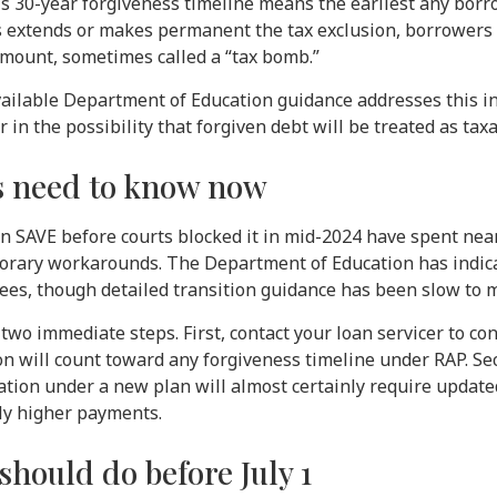
’s 30-year forgiveness timeline means the earliest any bor
s extends or makes permanent the tax exclusion, borrowers
 amount, sometimes called a “tax bomb.”
available Department of Education guidance addresses this i
in the possibility that forgiven debt will be treated as tax
 need to know now
n SAVE before courts blocked it in mid-2024 have spent near
orary workarounds. The Department of Education has indicat
es, though detailed transition guidance has been slow to m
two immediate steps. First, contact your loan servicer to c
on will count toward any forgiveness timeline under RAP. Se
cation under a new plan will almost certainly require update
ily higher payments.
hould do before July 1