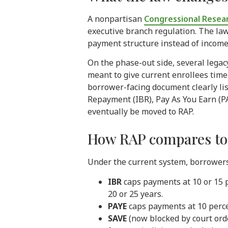
A nonpartisan
Congressional Resear
executive branch regulation. The law
payment structure instead of income-b
On the phase-out side, several legac
meant to give current enrollees time
borrower-facing document clearly li
Repayment (IBR), Pay As You Earn (PA
eventually be moved to RAP.
How RAP compares to t
Under the current system, borrowers
IBR
caps payments at 10 or 15 
20 or 25 years.
PAYE
caps payments at 10 perce
SAVE
(now blocked by court ord