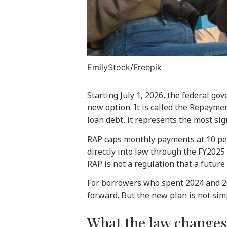
EmilyStock/Freepik
Starting July 1, 2026, the federal g
new option. It is called the Repayme
loan debt, it represents the most sig
RAP caps monthly payments at 10 perc
directly into law through the FY2025
RAP is not a regulation that a future 
For borrowers who spent 2024 and 202
forward. But the new plan is not sim
What the law change