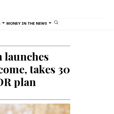
S
MONEY IN THE NEWS
n launches
ncome, takes 30
IDR plan