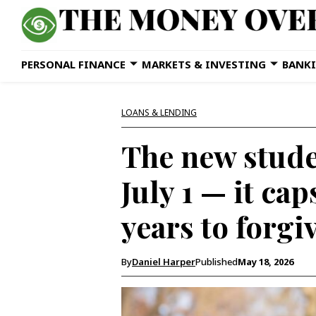
PERSONAL FINANCE
MARKETS & INVESTING
BANKI
LOANS & LENDING
The new stude
July 1 — it ca
years to forgi
By
Daniel Harper
Published
May 18, 2026