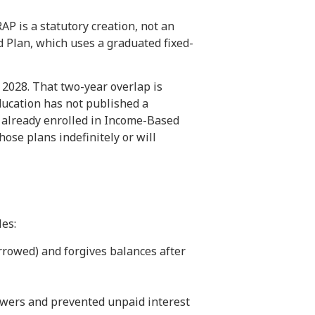
AP is a statutory creation, not an
d Plan, which uses a graduated fixed-
 2028. That two-year overlap is
ducation has not published a
 already enrolled in Income-Based
ose plans indefinitely or will
es:
rowed) and forgives balances after
owers and prevented unpaid interest