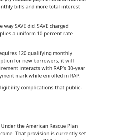
nthly bills and more total interest
e way SAVE did. SAVE charged
plies a uniform 10 percent rate
requires 120 qualifying monthly
tion for new borrowers, it will
rement interacts with RAP’s 30-year
ayment mark while enrolled in RAP.
igibility complications that public-
s. Under the American Rescue Plan
come. That provision is currently set