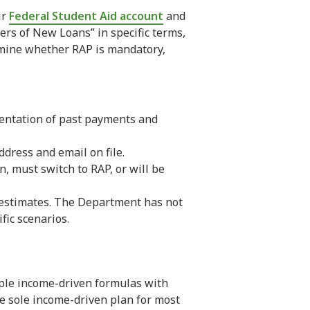
ir
Federal Student Aid account
and
ers of New Loans” in specific terms,
ermine whether RAP is mandatory,
mentation of past payments and
ddress and email on file.
, must switch to RAP, or will be
a estimates. The Department has not
fic scenarios.
tiple income-driven formulas with
he sole income-driven plan for most