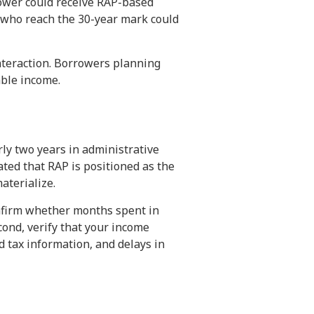
rower could receive RAP-based
 who reach the 30-year mark could
nteraction. Borrowers planning
able income.
ly two years in administrative
ed that RAP is positioned as the
aterialize.
onfirm whether months spent in
cond, verify that your income
d tax information, and delays in