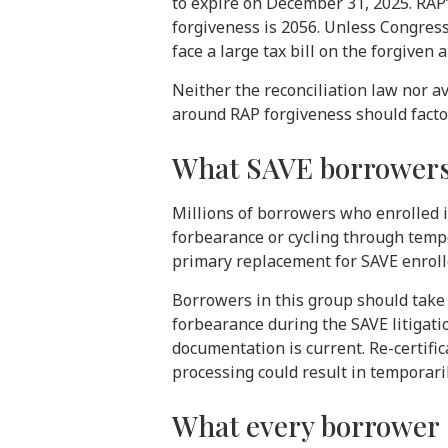
to expire on December 31, 2025. RAP
forgiveness is 2056. Unless Congres
face a large tax bill on the forgiven
Neither the reconciliation law nor 
around RAP forgiveness should factor 
What SAVE borrowers
Millions of borrowers who enrolled i
forbearance or cycling through temp
primary replacement for SAVE enrolle
Borrowers in this group should take 
forbearance during the SAVE litigati
documentation is current. Re-certifi
processing could result in temporar
What every borrower s