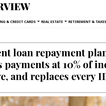
NG & CREDIT CARDS
REAL ESTATE
RETIREMENT & TAXE
nt loan repayment pla
ps payments at 10% of i
ve, and replaces every 