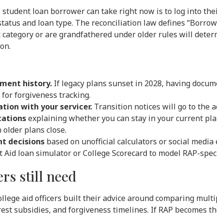
student loan borrower can take right now is to log into the
tatus and loan type. The reconciliation law defines “Borrow
t category or are grandfathered under older rules will det
ion.
ment history.
If legacy plans sunset in 2028, having docu
for forgiveness tracking.
tion with your servicer.
Transition notices will go to the a
cations
explaining whether you can stay in your current plan
older plans close.
t decisions
based on unofficial calculators or social medi
 Aid loan simulator or College Scorecard to model RAP-speci
rs still need
college aid officers built their advice around comparing mul
est subsidies, and forgiveness timelines. If RAP becomes t