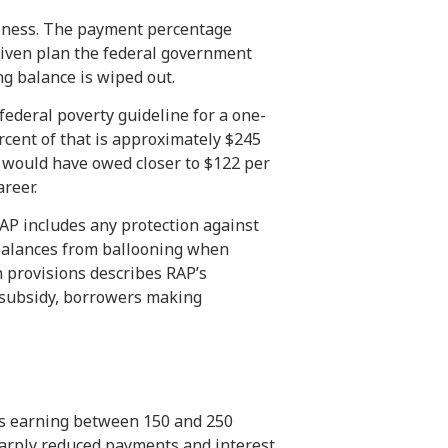
iveness. The payment percentage
riven plan the federal government
g balance is wiped out.
 federal poverty guideline for a one-
cent of that is approximately $245
 would have owed closer to $122 per
reer.
 RAP includes any protection against
 balances from ballooning when
n provisions describes RAP’s
r subsidy, borrowers making
ers earning between 150 and 250
sharply reduced payments and interest