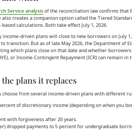
ch Service analysis
of the reconciliation law confirms that R
 also creates a companion option called the Tiered Standar
ased calculations. Both take effect July 1, 2026.
y income-driven plans will close to new borrowers on July 1,
 to transition. But as of late May 2026, the Department of E
sting which plans close on that date and whether borrowers
YE), or Income-Contingent Repayment (ICR) can remain in th
he plans it replaces
 choose from several income-driven plans with different rul
percent of discretionary income (depending on when you bor
nt with forgiveness after 20 years.
er) dropped payments to 5 percent for undergraduate borr