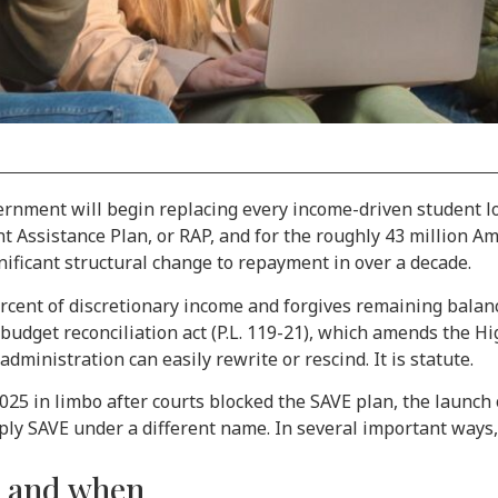
overnment will begin replacing every income-driven student 
nt Assistance Plan, or RAP, and for the roughly 43 million A
nificant structural change to repayment in over a decade.
ent of discretionary income and forgives remaining balance
 budget reconciliation act (P.L. 119-21), which amends the Hi
administration can easily rewrite or rescind. It is statute.
5 in limbo after courts blocked the SAVE plan, the launch o
ply SAVE under a different name. In several important ways, 
s and when