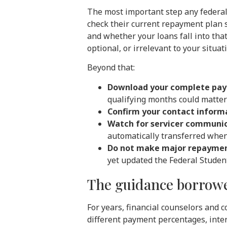
The most important step any federal 
check their current repayment plan s
and whether your loans fall into tha
optional, or irrelevant to your situat
Beyond that:
Download your complete pay
qualifying months could matter 
Confirm your contact informa
Watch for servicer communi
automatically transferred when 
Do not make major repaymen
yet updated the Federal Student
The guidance borrowe
For years, financial counselors and 
different payment percentages, inter