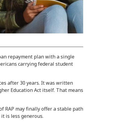
loan repayment plan with a single
mericans carrying federal student
s after 30 years. It was written
gher Education Act itself. That means
f RAP may finally offer a stable path
it is less generous.