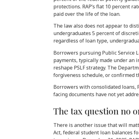
protections. RAP’s flat 10 percent r
paid over the life of the loan.
The law also does not appear to di
undergraduates 5 percent of discret
regardless of loan type, undergradu
Borrowers pursuing Public Service Lo
payments, typically made under an i
reshape PSLF strategy. The Departme
forgiveness schedule, or confirmed t
Borrowers with consolidated loans, P
facing documents have not yet addre
The tax question no o
There is another issue that will ma
Act, federal student loan balances f