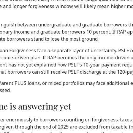
ate and longer forgiveness window will likely mean higher mo
stinguish between undergraduate and graduate borrowers th
ionary income and graduate borrowers 10 percent. If RAP ap
ate borrowers stand to lose the most ground.
an Forgiveness face a separate layer of uncertainty. PSLF 
ncome-driven plan. If RAP becomes the only income-driven op
nt has not yet explained how PSLF’s 10-year payment requi
hat borrowers can still receive PSLF discharge at the 120-p
arent PLUS loans, or mixed portfolios may face additional el
ssed.
ne is answering yet
tter enormously to borrowers counting on forgiveness: taxe
orgiven through the end of 2025 are excluded from taxable in