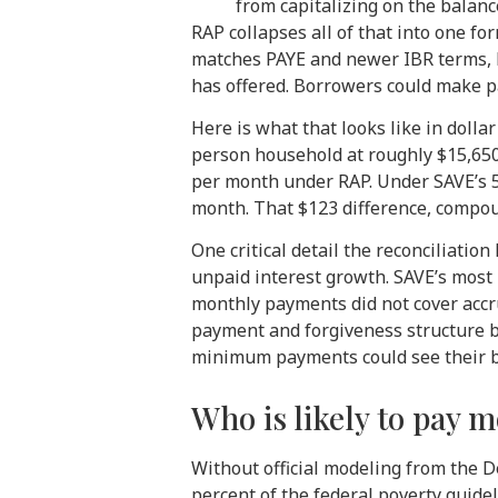
from capitalizing on the balanc
RAP collapses all of that into one f
matches PAYE and newer IBR terms, b
has offered. Borrowers could make pa
Here is what that looks like in dolla
person household at roughly $15,650
per month under RAP. Under SAVE’s 5
month. That $123 difference, compoun
One critical detail the reconciliatio
unpaid interest growth. SAVE’s most
monthly payments did not cover accr
payment and forgiveness structure bu
minimum payments could see their ba
Who is likely to pay 
Without official modeling from the 
percent of the federal poverty guide