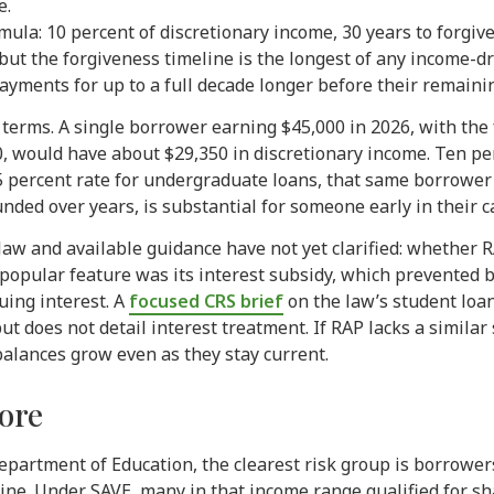
e.
ormula: 10 percent of discretionary income, 30 years to forg
ut the forgiveness timeline is the longest of any income-d
yments for up to a full decade longer before their remainin
r terms. A single borrower earning $45,000 in 2026, with the
, would have about $29,350 in discretionary income. Ten per
 percent rate for undergraduate loans, that same borrower
ded over years, is substantial for someone early in their ca
n law and available guidance have not yet clarified: whether
 popular feature was its interest subsidy, which prevented
uing interest. A
focused CRS brief
on the law’s student loa
t does not detail interest treatment. If RAP lacks a simila
lances grow even as they stay current.
more
Department of Education, the clearest risk group is borrow
line. Under SAVE, many in that income range qualified for 