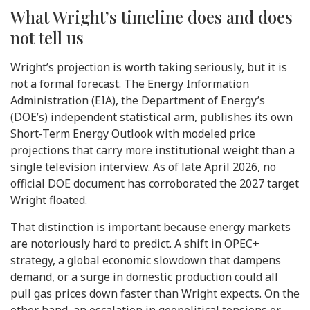
What Wright’s timeline does and does
not tell us
Wright’s projection is worth taking seriously, but it is
not a formal forecast. The Energy Information
Administration (EIA), the Department of Energy’s
(DOE’s) independent statistical arm, publishes its own
Short-Term Energy Outlook with modeled price
projections that carry more institutional weight than a
single television interview. As of late April 2026, no
official DOE document has corroborated the 2027 target
Wright floated.
That distinction is important because energy markets
are notoriously hard to predict. A shift in OPEC+
strategy, a global economic slowdown that dampens
demand, or a surge in domestic production could all
pull gas prices down faster than Wright expects. On the
other hand, an escalation in geopolitical tensions or