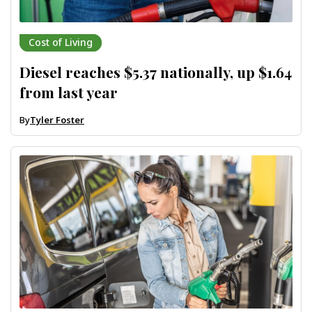
Cost of Living
Diesel reaches $5.37 nationally, up $1.64
from last year
By
Tyler Foster