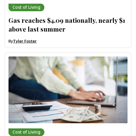
Cost of Living
Gas reaches $4.09 nationally, nearly $1
above last summer
By
Tyler Foster
Cost of Living