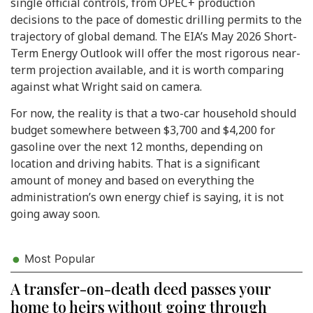
single official controls, from OPEC+ production
decisions to the pace of domestic drilling permits to the
trajectory of global demand. The EIA’s May 2026 Short-
Term Energy Outlook will offer the most rigorous near-
term projection available, and it is worth comparing
against what Wright said on camera.
For now, the reality is that a two-car household should
budget somewhere between $3,700 and $4,200 for
gasoline over the next 12 months, depending on
location and driving habits. That is a significant
amount of money and based on everything the
administration’s own energy chief is saying, it is not
going away soon.
Most Popular
A transfer-on-death deed passes your
home to heirs without going through