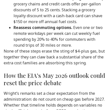
grocery chains and credit cards offer per-gallon
discounts of 5 to 25 cents. Stacking a grocery
loyalty discount with a cash-back card can shave
$150 or more off annual fuel costs.
Reassess commuting options.
Even one or two
remote workdays per week can cut weekly fuel
spending by 20% to 40% for commuters with
round trips of 30 miles or more.
None of these steps erase the sting of $4-plus gas, but
together they can claw back a substantial share of the
extra cost families are absorbing this spring.
How the EIA’s May 2026 outlook could
reset the price debate
Wright’s remarks set a clear expectation from the
administration: do not count on cheap gas before 2027.
Whether that timeline holds depends on variables no