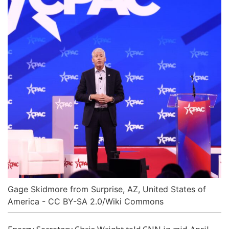
Gage Skidmore from Surprise, AZ, United States of
America - CC BY-SA 2.0/Wiki Commons