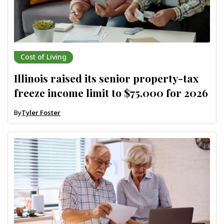
Cost of Living
Illinois raised its senior property-tax
freeze income limit to $75,000 for 2026
By
Tyler Foster