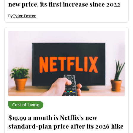
new price, its first increase since 2022
By
Tyler Foster
Cost of Living
$19.99 a month is Netflix’s new
standard-plan price after its 2026 hike