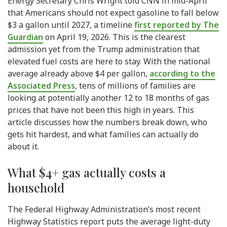
Energy Secretary Chris Wright told CNN in mid-April
that Americans should not expect gasoline to fall below
$3 a gallon until 2027, a timeline
first reported by The
Guardian
on April 19, 2026. This is the clearest
admission yet from the Trump administration that
elevated fuel costs are here to stay. With the national
average already above $4 per gallon,
according to the
Associated Press
, tens of millions of families are
looking at potentially another 12 to 18 months of gas
prices that have not been this high in years. This
article discusses how the numbers break down, who
gets hit hardest, and what families can actually do
about it.
What $4+ gas actually costs a
household
The Federal Highway Administration’s most recent
Highway Statistics report puts the average light-duty