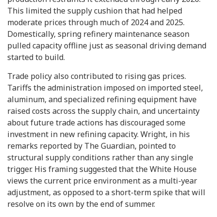
This limited the supply cushion that had helped
moderate prices through much of 2024 and 2025.
Domestically, spring refinery maintenance season
pulled capacity offline just as seasonal driving demand
started to build.
Trade policy also contributed to rising gas prices.
Tariffs the administration imposed on imported steel,
aluminum, and specialized refining equipment have
raised costs across the supply chain, and uncertainty
about future trade actions has discouraged some
investment in new refining capacity. Wright, in his
remarks reported by The Guardian, pointed to
structural supply conditions rather than any single
trigger. His framing suggested that the White House
views the current price environment as a multi-year
adjustment, as opposed to a short-term spike that will
resolve on its own by the end of summer.