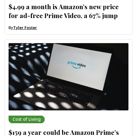
$4.99 a month is Amazon’s new price
for ad-free Prime Video, a 67% jump
By
Tyler Foster
Cost of Living
$159 a year could be Amazon Prime’s