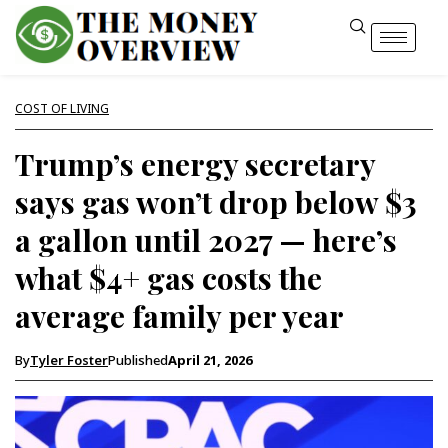
COST OF LIVING
Trump’s energy secretary
says gas won’t drop below $3
a gallon until 2027 — here’s
what $4+ gas costs the
average family per year
By
Tyler Foster
Published
April 21, 2026