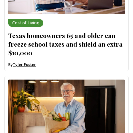
Cost of Living
Texas homeowners 65 and older can
freeze school taxes and shield an extra
$10,000
By
Tyler Foster