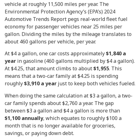
vehicle at roughly 11,500 miles per year. The
Environmental Protection Agency’s (EPA’s) 2024
Automotive Trends Report pegs real-world fleet fuel
economy for passenger vehicles near 25 miles per
gallon. Dividing the miles by the mileage translates to
about 460 gallons per vehicle, per year.
At $4 a gallon, one car costs approximately
$1,840 a
year
in gasoline (460 gallons multiplied by $4 a gallon).
At $4.25, that amount climbs to about
$1,955
. This
means that a two-car family at $4.25 is spending
roughly
$3,910 a year
just to keep both vehicles fueled.
When doing the same calculation at $3 a gallon, a two-
car family spends about $2,760 a year. The gap
between $3 a gallon and $4 a gallon is more than
$1,100 annually
, which equates to roughly $100 a
month that is no longer available for groceries,
savings, or paying down debt.