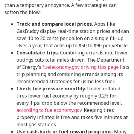
than a temporary annoyance. A few strategies can
soften the blow:
Track and compare local prices.
Apps like
GasBuddy display real-time station prices and can
save 10 to 20 cents per gallon on a single fill-up.
Over a year, that adds up to $50 to $90 per vehicle.
Consolidate trips.
Combining errands into fewer
outings cuts total miles driven. The Department
of Energy’s
fueleconomy.gov driving tips page
lists
trip planning and combining errands among its
recommended strategies for using less fuel.
Check tire pressure monthly.
Under-inflated
tires lower fuel economy by roughly 0.2% for
every 1 psi drop below the recommended level,
according to fueleconomy.gov
. Keeping tires
properly inflated is free and takes five minutes at
most gas stations.
Use cash-back or fuel reward programs.
Many