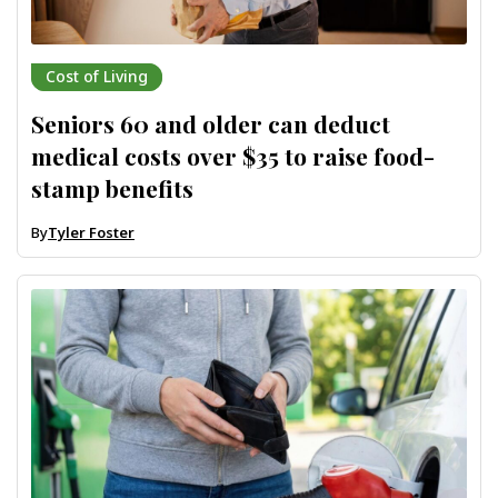
Cost of Living
Seniors 60 and older can deduct
medical costs over $35 to raise food-
stamp benefits
By
Tyler Foster