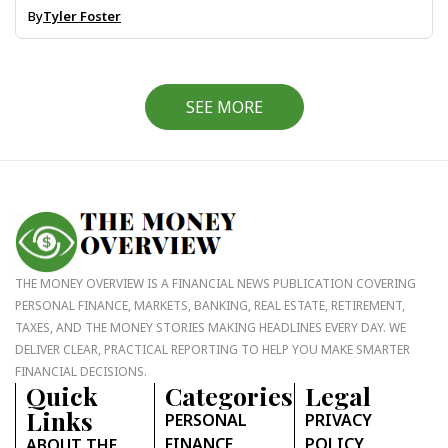
By
Tyler Foster
SEE MORE
THE MONEY OVERVIEW IS A FINANCIAL NEWS PUBLICATION COVERING
PERSONAL FINANCE, MARKETS, BANKING, REAL ESTATE, RETIREMENT,
TAXES, AND THE MONEY STORIES MAKING HEADLINES EVERY DAY. WE
DELIVER CLEAR, PRACTICAL REPORTING TO HELP YOU MAKE SMARTER
FINANCIAL DECISIONS.
Quick
Categories
Legal
Links
PERSONAL
PRIVACY
FINANCE
POLICY
ABOUT THE