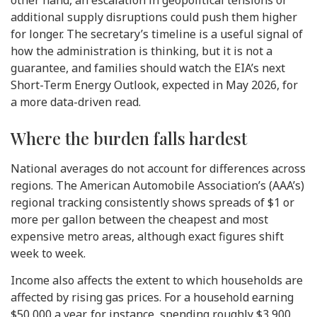
additional supply disruptions could push them higher
for longer. The secretary’s timeline is a useful signal of
how the administration is thinking, but it is not a
guarantee, and families should watch the EIA’s next
Short-Term Energy Outlook, expected in May 2026, for
a more data-driven read.
Where the burden falls hardest
National averages do not account for differences across
regions. The American Automobile Association’s (AAA’s)
regional tracking consistently shows spreads of $1 or
more per gallon between the cheapest and most
expensive metro areas, although exact figures shift
week to week.
Income also affects the extent to which households are
affected by rising gas prices. For a household earning
$50,000 a year, for instance, spending roughly $3,900