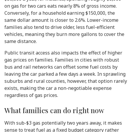
on gas for two cars eats nearly 8% of gross income.
Conversely, for a household earning $150,000, the
same dollar amount is closer to 2.6%. Lower-income
families also tend to drive older, less fuel-efficient
vehicles, meaning they burn more gallons to cover the
same distance.
Public transit access also impacts the effect of higher
gas prices on families. Families in cities with robust
bus and rail networks can offset some fuel costs by
leaving the car parked a few days a week. In sprawling
suburbs and rural counties, however, that option rarely
exists, making the car a non-negotiable expense
regardless of gas prices.
What families can do right now
With sub-$3 gas potentially two years away, it makes
sense to treat fuel as a fixed budget category rather