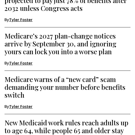
projected to pay just 78% of benefits after
2032 unless Congress acts
By
Tyler Foster
Medicare’s 2027 plan-change notices
arrive by September 30, and ignoring
yours can lock you into a worse plan
By
Tyler Foster
Medicare warns of a “new card” scam
demanding your number before benefits
switch
By
Tyler Foster
New Medicaid work rules reach adults up
to age 64, while people 65 and older stay