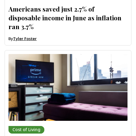
Americans saved just 2.7% of
disposable income in June as inflation
ran 3.7%
By
Tyler Foster
Cost of Living