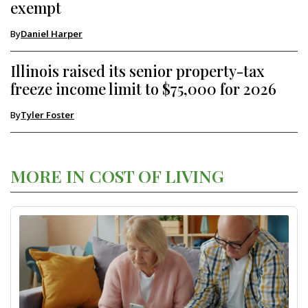
exempt
By
Daniel Harper
Illinois raised its senior property-tax
freeze income limit to $75,000 for 2026
By
Tyler Foster
MORE IN COST OF LIVING