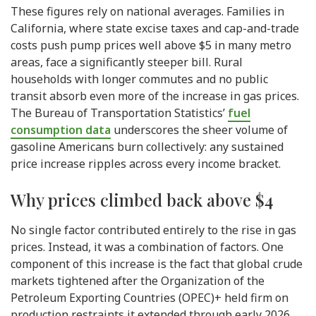
These figures rely on national averages. Families in
California, where state excise taxes and cap-and-trade
costs push pump prices well above $5 in many metro
areas, face a significantly steeper bill. Rural
households with longer commutes and no public
transit absorb even more of the increase in gas prices.
The Bureau of Transportation Statistics’
fuel
consumption data
underscores the sheer volume of
gasoline Americans burn collectively: any sustained
price increase ripples across every income bracket.
Why prices climbed back above $4
No single factor contributed entirely to the rise in gas
prices. Instead, it was a combination of factors. One
component of this increase is the fact that global crude
markets tightened after the Organization of the
Petroleum Exporting Countries (OPEC)+ held firm on
production restraints it extended through early 2026.