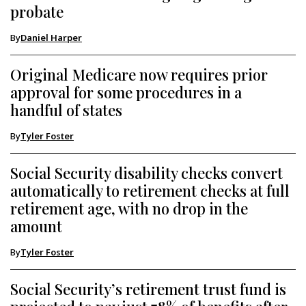
probate
By
Daniel Harper
Original Medicare now requires prior
approval for some procedures in a
handful of states
By
Tyler Foster
Social Security disability checks convert
automatically to retirement checks at full
retirement age, with no drop in the
amount
By
Tyler Foster
Social Security’s retirement trust fund is