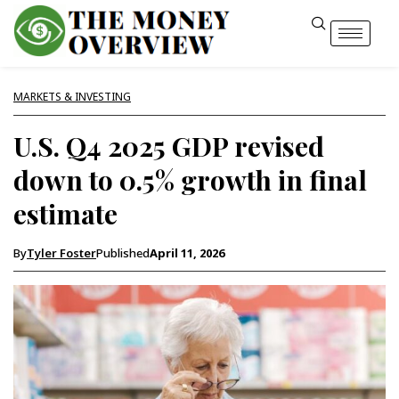
MARKETS & INVESTING
U.S. Q4 2025 GDP revised
down to 0.5% growth in final
estimate
By
Tyler Foster
Published
April 11, 2026