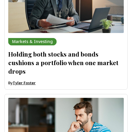
Markets & Investing
Holding both stocks and bonds
cushions a portfolio when one market
drops
By
Tyler Foster