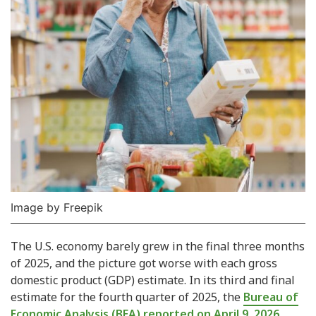
Image by Freepik
The U.S. economy barely grew in the final three months
of 2025, and the picture got worse with each gross
domestic product (GDP) estimate. In its third and final
estimate for the fourth quarter of 2025, the
Bureau of
Economic Analysis (BEA) reported on April 9, 2026,