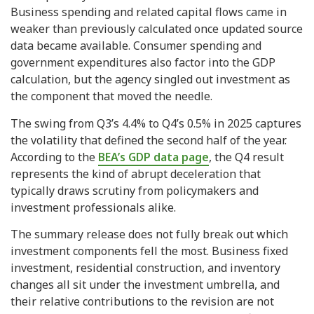
Business spending and related capital flows came in
weaker than previously calculated once updated source
data became available. Consumer spending and
government expenditures also factor into the GDP
calculation, but the agency singled out investment as
the component that moved the needle.
The swing from Q3’s 4.4% to Q4’s 0.5% in 2025 captures
the volatility that defined the second half of the year.
According to the
BEA’s GDP data page
, the Q4 result
represents the kind of abrupt deceleration that
typically draws scrutiny from policymakers and
investment professionals alike.
The summary release does not fully break out which
investment components fell the most. Business fixed
investment, residential construction, and inventory
changes all sit under the investment umbrella, and
their relative contributions to the revision are not