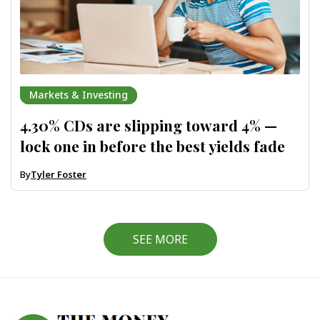
Markets & Investing
4.30% CDs are slipping toward 4% —
lock one in before the best yields fade
By
Tyler Foster
SEE MORE