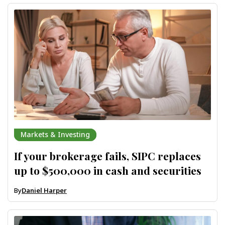
Markets & Investing
If your brokerage fails, SIPC replaces
up to $500,000 in cash and securities
By
Daniel Harper