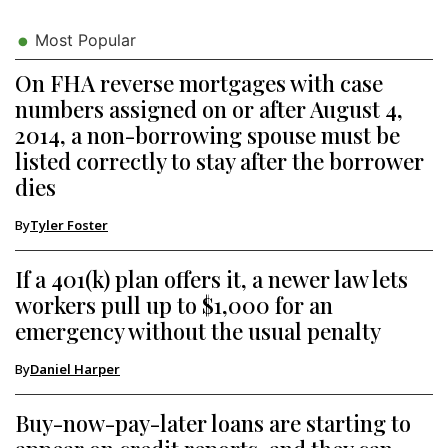
Most Popular
On FHA reverse mortgages with case
numbers assigned on or after August 4,
2014, a non-borrowing spouse must be
listed correctly to stay after the borrower
dies
By
Tyler Foster
If a 401(k) plan offers it, a newer law lets
workers pull up to $1,000 for an
emergency without the usual penalty
By
Daniel Harper
Buy-now-pay-later loans are starting to