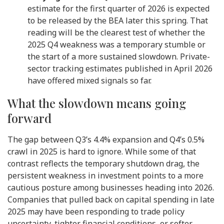
estimate for the first quarter of 2026 is expected
to be released by the BEA later this spring. That
reading will be the clearest test of whether the
2025 Q4 weakness was a temporary stumble or
the start of a more sustained slowdown. Private-
sector tracking estimates published in April 2026
have offered mixed signals so far.
What the slowdown means going
forward
The gap between Q3’s 4.4% expansion and Q4’s 0.5%
crawl in 2025 is hard to ignore. While some of that
contrast reflects the temporary shutdown drag, the
persistent weakness in investment points to a more
cautious posture among businesses heading into 2026.
Companies that pulled back on capital spending in late
2025 may have been responding to trade policy
uncertainty, tighter financial conditions, or softer