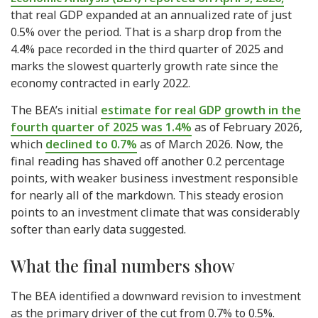
that real GDP expanded at an annualized rate of just
0.5% over the period. That is a sharp drop from the
4.4% pace recorded in the third quarter of 2025 and
marks the slowest quarterly growth rate since the
economy contracted in early 2022.
The BEA’s initial
estimate for real GDP growth in the
fourth quarter of 2025 was 1.4%
as of February 2026,
which
declined to 0.7%
as of March 2026. Now, the
final reading has shaved off another 0.2 percentage
points, with weaker business investment responsible
for nearly all of the markdown. This steady erosion
points to an investment climate that was considerably
softer than early data suggested.
What the final numbers show
The BEA identified a downward revision to investment
as the primary driver of the cut from 0.7% to 0.5%.