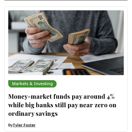
Markets & Investing
Money-market funds pay around 4%
while big banks still pay near zero on
ordinary savings
By
Tyler Foster