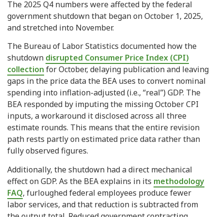
The 2025 Q4 numbers were affected by the federal
government shutdown that began on October 1, 2025,
and stretched into November.
The Bureau of Labor Statistics documented how the
shutdown
disrupted Consumer Price Index (CPI)
collection
for October, delaying publication and leaving
gaps in the price data the BEA uses to convert nominal
spending into inflation-adjusted (i.e., “real”) GDP. The
BEA responded by imputing the missing October CPI
inputs, a workaround it disclosed across all three
estimate rounds. This means that the entire revision
path rests partly on estimated price data rather than
fully observed figures.
Additionally, the shutdown had a direct mechanical
effect on GDP. As the BEA explains in its
methodology
FAQ
, furloughed federal employees produce fewer
labor services, and that reduction is subtracted from
the output total. Reduced government contracting,