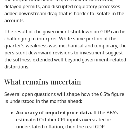
delayed permits, and disrupted regulatory processes
added downstream drag that is harder to isolate in the
accounts.
The result of the government shutdown on GDP can be
challenging to interpret. While some portion of the
quarter’s weakness was mechanical and temporary, the
persistent downward revisions to investment suggest
the softness extended well beyond government-related
distortions.
What remains uncertain
Several open questions will shape how the 0.5% figure
is understood in the months ahead:
Accuracy of imputed price data.
If the BEA’s
estimated October CPI inputs overstated or
understated inflation, then the real GDP