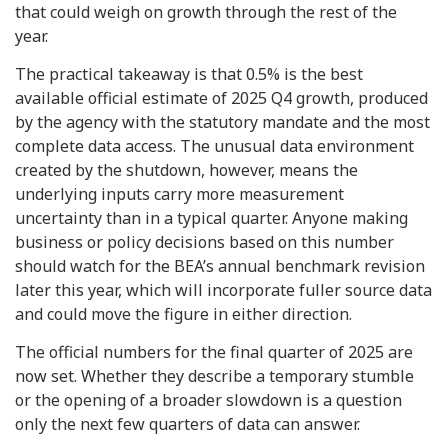
that could weigh on growth through the rest of the
year.
The practical takeaway is that 0.5% is the best
available official estimate of 2025 Q4 growth, produced
by the agency with the statutory mandate and the most
complete data access. The unusual data environment
created by the shutdown, however, means the
underlying inputs carry more measurement
uncertainty than in a typical quarter. Anyone making
business or policy decisions based on this number
should watch for the BEA’s annual benchmark revision
later this year, which will incorporate fuller source data
and could move the figure in either direction.
The official numbers for the final quarter of 2025 are
now set. Whether they describe a temporary stumble
or the opening of a broader slowdown is a question
only the next few quarters of data can answer.