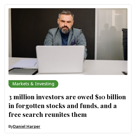
Markets & Investing
3 million investors are owed $10 billion
in forgotten stocks and funds, and a
free search reunites them
By
Daniel Harper