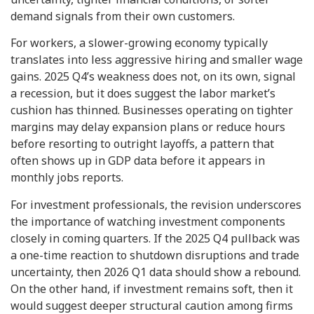
demand signals from their own customers.
For workers, a slower-growing economy typically
translates into less aggressive hiring and smaller wage
gains. 2025 Q4’s weakness does not, on its own, signal
a recession, but it does suggest the labor market’s
cushion has thinned. Businesses operating on tighter
margins may delay expansion plans or reduce hours
before resorting to outright layoffs, a pattern that
often shows up in GDP data before it appears in
monthly jobs reports.
For investment professionals, the revision underscores
the importance of watching investment components
closely in coming quarters. If the 2025 Q4 pullback was
a one-time reaction to shutdown disruptions and trade
uncertainty, then 2026 Q1 data should show a rebound.
On the other hand, if investment remains soft, then it
would suggest deeper structural caution among firms