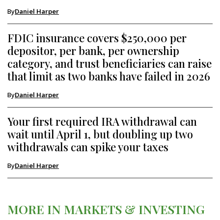
By
Daniel Harper
FDIC insurance covers $250,000 per
depositor, per bank, per ownership
category, and trust beneficiaries can raise
that limit as two banks have failed in 2026
By
Daniel Harper
Your first required IRA withdrawal can
wait until April 1, but doubling up two
withdrawals can spike your taxes
By
Daniel Harper
MORE IN MARKETS & INVESTING