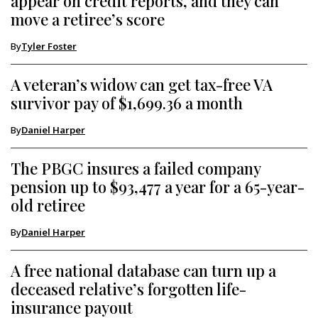
appear on credit reports, and they can
move a retiree’s score
By
Tyler Foster
A veteran’s widow can get tax-free VA
survivor pay of $1,699.36 a month
By
Daniel Harper
The PBGC insures a failed company
pension up to $93,477 a year for a 65-year-
old retiree
By
Daniel Harper
A free national database can turn up a
deceased relative’s forgotten life-
insurance payout