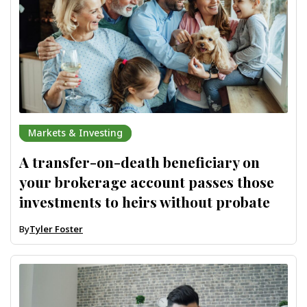
Markets & Investing
A transfer-on-death beneficiary on
your brokerage account passes those
investments to heirs without probate
By
Tyler Foster