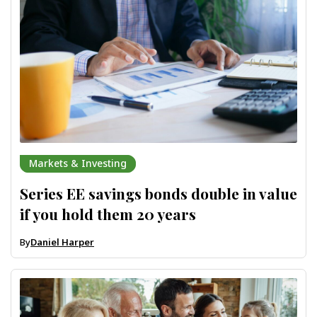
Markets & Investing
Series EE savings bonds double in value
if you hold them 20 years
By
Daniel Harper