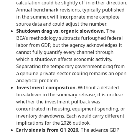
calculation could be slightly off in either direction.
Annual benchmark revisions, typically published
in the summer, will incorporate more complete
source data and could adjust the number.
Shutdown drag vs. organic slowdown.
The
BEA’s methodology subtracts furloughed federal
labor from GDP, but the agency acknowledges it
cannot fully quantify every channel through
which a shutdown affects economic activity.
Separating the temporary government drag from
a genuine private-sector cooling remains an open
analytical problem.
Investment composition.
Without a detailed
breakdown in the summary release, it is unclear
whether the investment pullback was
concentrated in housing, equipment spending, or
inventory drawdowns. Each would carry different
implications for the 2026 outlook.
Early signals from Q1 2026.
The advance GDP