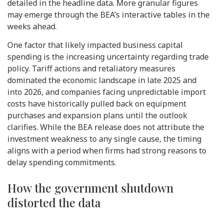
detailed in the headline data. More granular figures
may emerge through the BEA’s interactive tables in the
weeks ahead.
One factor that likely impacted business capital
spending is the increasing uncertainty regarding trade
policy. Tariff actions and retaliatory measures
dominated the economic landscape in late 2025 and
into 2026, and companies facing unpredictable import
costs have historically pulled back on equipment
purchases and expansion plans until the outlook
clarifies. While the BEA release does not attribute the
investment weakness to any single cause, the timing
aligns with a period when firms had strong reasons to
delay spending commitments.
How the government shutdown
distorted the data