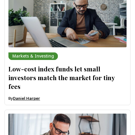
Markets & Investing
Low-cost index funds let small
investors match the market for tiny
fees
By
Daniel Harper