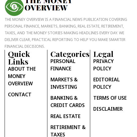
THE MONEY OVERVIEW IS A FINANCIAL NEWS PUBLICATION COVERING
PERSONAL FINANCE, MARKETS, BANKING, REAL ESTATE, RETIREMENT,
TAXES, AND THE MONEY STORIES MAKING HEADLINES EVERY DAY. WE
DELIVER CLEAR, PRACTICAL REPORTING TO HELP YOU MAKE SMARTER
FINANCIAL DECISIONS.
Quick
Categories
Legal
Links
PERSONAL
PRIVACY
FINANCE
POLICY
ABOUT THE
MONEY
MARKETS &
EDITORIAL
OVERVIEW
INVESTING
POLICY
CONTACT
BANKING &
TERMS OF USE
CREDIT CARDS
DISCLAIMER
REAL ESTATE
RETIREMENT &
TAXES