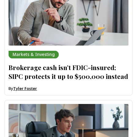
Markets & Investing
Brokerage cash isn’t FDIC-insured;
SIPC protects it up to $500,000 instead
By
Tyler Foster