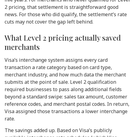
2 pricing, that settlement is straightforward good
news. For those who did qualify, the settlement’s rate
cuts may not cover the gap left behind.
What Level 2 pricing actually saved
merchants
Visa’s interchange system assigns every card
transaction a rate category based on card type,
merchant industry, and how much data the merchant
submits at the point of sale. Level 2 qualification
required businesses to pass along additional fields
beyond a standard swipe: sales tax amount, customer
reference codes, and merchant postal codes. In return,
Visa assigned those transactions a lower interchange
rate.
The savings added up. Based on Visa’s publicly