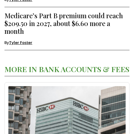
Medicare’s Part B premium could reach
$209.50 in 2027, about $6.60 more a
month
By
Tyler Foster
MORE IN BANK ACCOUNTS & FEES