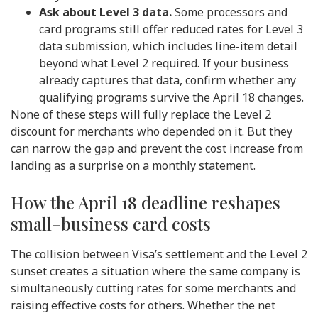
Ask about Level 3 data.
Some processors and
card programs still offer reduced rates for Level 3
data submission, which includes line-item detail
beyond what Level 2 required. If your business
already captures that data, confirm whether any
qualifying programs survive the April 18 changes.
None of these steps will fully replace the Level 2
discount for merchants who depended on it. But they
can narrow the gap and prevent the cost increase from
landing as a surprise on a monthly statement.
How the April 18 deadline reshapes
small-business card costs
The collision between Visa’s settlement and the Level 2
sunset creates a situation where the same company is
simultaneously cutting rates for some merchants and
raising effective costs for others. Whether the net