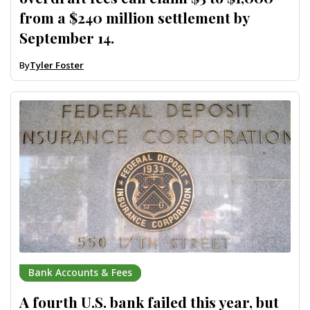
from a $240 million settlement by
September 14.
By
Tyler Foster
Bank Accounts & Fees
A fourth U.S. bank failed this year, but