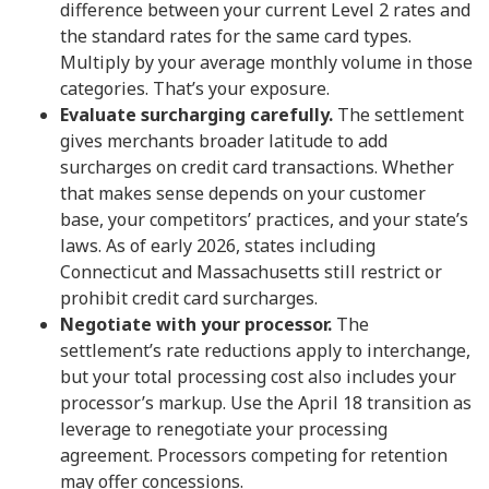
difference between your current Level 2 rates and
the standard rates for the same card types.
Multiply by your average monthly volume in those
categories. That’s your exposure.
Evaluate surcharging carefully.
The settlement
gives merchants broader latitude to add
surcharges on credit card transactions. Whether
that makes sense depends on your customer
base, your competitors’ practices, and your state’s
laws. As of early 2026, states including
Connecticut and Massachusetts still restrict or
prohibit credit card surcharges.
Negotiate with your processor.
The
settlement’s rate reductions apply to interchange,
but your total processing cost also includes your
processor’s markup. Use the April 18 transition as
leverage to renegotiate your processing
agreement. Processors competing for retention
may offer concessions.