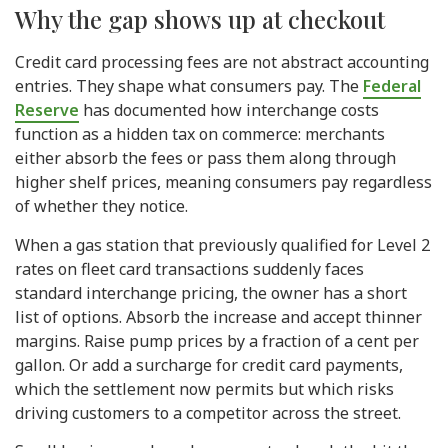
Why the gap shows up at checkout
Credit card processing fees are not abstract accounting
entries. They shape what consumers pay. The
Federal
Reserve
has documented how interchange costs
function as a hidden tax on commerce: merchants
either absorb the fees or pass them along through
higher shelf prices, meaning consumers pay regardless
of whether they notice.
When a gas station that previously qualified for Level 2
rates on fleet card transactions suddenly faces
standard interchange pricing, the owner has a short
list of options. Absorb the increase and accept thinner
margins. Raise pump prices by a fraction of a cent per
gallon. Or add a surcharge for credit card payments,
which the settlement now permits but which risks
driving customers to a competitor across the street.