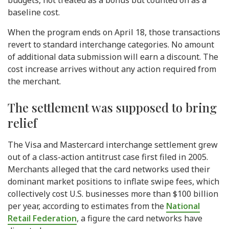
budgets, not treated as a bonus but counted on as a
baseline cost.
When the program ends on April 18, those transactions
revert to standard interchange categories. No amount
of additional data submission will earn a discount. The
cost increase arrives without any action required from
the merchant.
The settlement was supposed to bring
relief
The Visa and Mastercard interchange settlement grew
out of a class-action antitrust case first filed in 2005.
Merchants alleged that the card networks used their
dominant market positions to inflate swipe fees, which
collectively cost U.S. businesses more than $100 billion
per year, according to estimates from the
National
Retail Federation
, a figure the card networks have