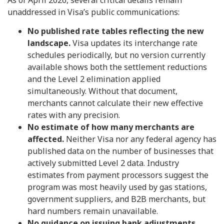
unaddressed in Visa’s public communications:
No published rate tables reflecting the new
landscape.
Visa updates its interchange rate
schedules periodically, but no version currently
available shows both the settlement reductions
and the Level 2 elimination applied
simultaneously. Without that document,
merchants cannot calculate their new effective
rates with any precision.
No estimate of how many merchants are
affected.
Neither Visa nor any federal agency has
published data on the number of businesses that
actively submitted Level 2 data. Industry
estimates from payment processors suggest the
program was most heavily used by gas stations,
government suppliers, and B2B merchants, but
hard numbers remain unavailable.
No guidance on issuing bank adjustments.