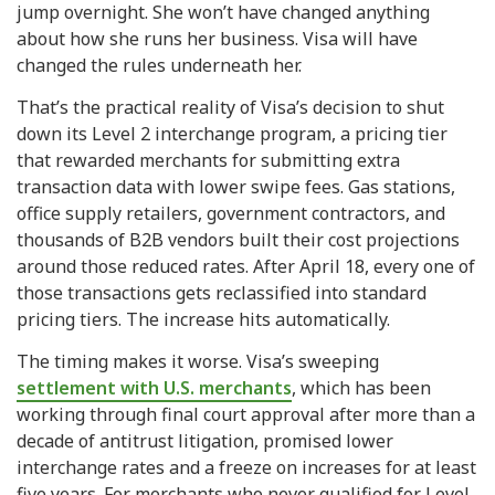
jump overnight. She won’t have changed anything
about how she runs her business. Visa will have
changed the rules underneath her.
That’s the practical reality of Visa’s decision to shut
down its Level 2 interchange program, a pricing tier
that rewarded merchants for submitting extra
transaction data with lower swipe fees. Gas stations,
office supply retailers, government contractors, and
thousands of B2B vendors built their cost projections
around those reduced rates. After April 18, every one of
those transactions gets reclassified into standard
pricing tiers. The increase hits automatically.
The timing makes it worse. Visa’s sweeping
settlement with U.S. merchants
, which has been
working through final court approval after more than a
decade of antitrust litigation, promised lower
interchange rates and a freeze on increases for at least
five years. For merchants who never qualified for Level