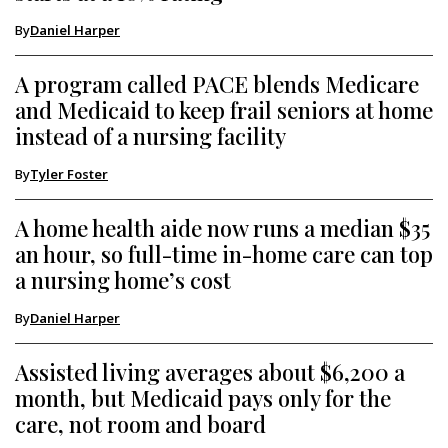
By
Daniel Harper
A program called PACE blends Medicare
and Medicaid to keep frail seniors at home
instead of a nursing facility
By
Tyler Foster
A home health aide now runs a median $35
an hour, so full-time in-home care can top
a nursing home’s cost
By
Daniel Harper
Assisted living averages about $6,200 a
month, but Medicaid pays only for the
care, not room and board