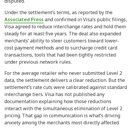
disputed.
Under the settlement’s terms, as reported by the
Associated Press
and confirmed in Visa’s public filings,
Visa agreed to reduce interchange rates and hold them
steady for at least five years. The deal also expanded
merchants’ ability to steer customers toward lower-
cost payment methods and to surcharge credit card
transactions, tools that had been tightly restricted
under previous network rules.
For the average retailer who never submitted Level 2
data, the settlement delivers a clear reduction. But the
settlement’s rate cuts were calibrated against standard
interchange tiers. Visa has not published any
documentation explaining how those reductions
interact with the simultaneous elimination of Level 2
pricing. That gap in communication is what’s driving
anxiety among the merchants most directly affected.