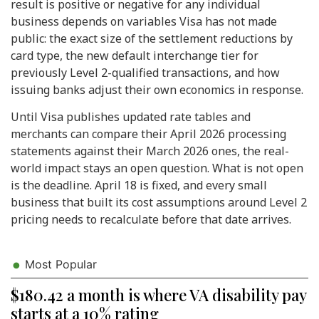
result is positive or negative for any individual
business depends on variables Visa has not made
public: the exact size of the settlement reductions by
card type, the new default interchange tier for
previously Level 2-qualified transactions, and how
issuing banks adjust their own economics in response.
Until Visa publishes updated rate tables and
merchants can compare their April 2026 processing
statements against their March 2026 ones, the real-
world impact stays an open question. What is not open
is the deadline. April 18 is fixed, and every small
business that built its cost assumptions around Level 2
pricing needs to recalculate before that date arrives.
Most Popular
$180.42 a month is where VA disability pay
starts at a 10% rating