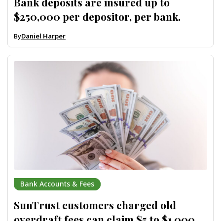
Bank deposits are insured up to
$250,000 per depositor, per bank.
By
Daniel Harper
Bank Accounts & Fees
SunTrust customers charged old
overdraft fees can claim $5 to $1,000