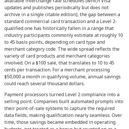
available interchange rate schedules (which Visa
updates and publishes periodically but does not
archive in a single citable edition), the gap between a
standard commercial card transaction and a Level 2-
qualified one has historically fallen in a range that
industry participants commonly estimate at roughly 10
to 45 basis points, depending on card type and
merchant category code. The wide spread reflects the
variety of card products and merchant categories
involved. On a $100 sale, that translates to 10 to 45
cents per transaction. For a merchant processing
$50,000 a month in qualifying volume, annual savings
could reach several thousand dollars.
Payment processors turned Level 2 compliance into a
selling point. Companies built automated prompts into
their point-of-sale systems to capture the required
data fields, making qualification nearly seamless. Over
time, those savings became embedded in operating