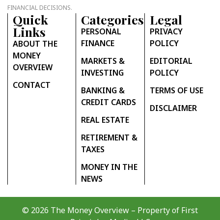
FINANCIAL DECISIONS.
Quick
Categories
Legal
Links
PERSONAL
PRIVACY
FINANCE
POLICY
ABOUT THE
MONEY
MARKETS &
EDITORIAL
OVERVIEW
INVESTING
POLICY
CONTACT
BANKING &
TERMS OF USE
CREDIT CARDS
DISCLAIMER
REAL ESTATE
RETIREMENT &
TAXES
MONEY IN THE
NEWS
© 2026 The Money Overview – Property of
First