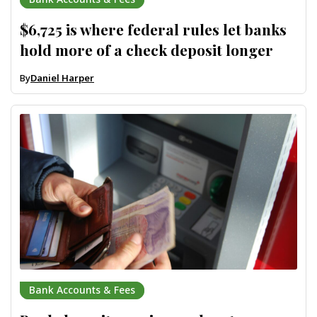
$6,725 is where federal rules let banks
hold more of a check deposit longer
By
Daniel Harper
Bank Accounts & Fees