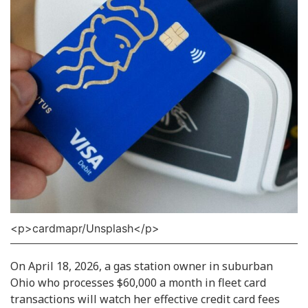
<p>cardmapr/Unsplash</p>
On April 18, 2026, a gas station owner in suburban
Ohio who processes $60,000 a month in fleet card
transactions will watch her effective credit card fees