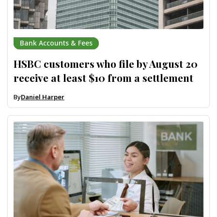
Bank Accounts & Fees
HSBC customers who file by August 20
receive at least $10 from a settlement
By
Daniel Harper