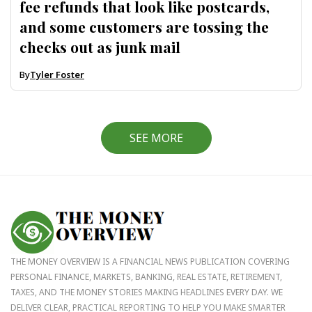
fee refunds that look like postcards,
and some customers are tossing the
checks out as junk mail
By
Tyler Foster
SEE MORE
THE MONEY OVERVIEW IS A FINANCIAL NEWS PUBLICATION COVERING
PERSONAL FINANCE, MARKETS, BANKING, REAL ESTATE, RETIREMENT,
TAXES, AND THE MONEY STORIES MAKING HEADLINES EVERY DAY. WE
DELIVER CLEAR, PRACTICAL REPORTING TO HELP YOU MAKE SMARTER