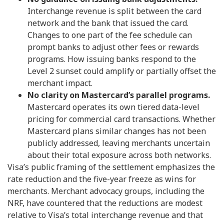
Interchange revenue is split between the card
network and the bank that issued the card.
Changes to one part of the fee schedule can
prompt banks to adjust other fees or rewards
programs. How issuing banks respond to the
Level 2 sunset could amplify or partially offset the
merchant impact.
No clarity on Mastercard’s parallel programs.
Mastercard operates its own tiered data-level
pricing for commercial card transactions. Whether
Mastercard plans similar changes has not been
publicly addressed, leaving merchants uncertain
about their total exposure across both networks.
Visa’s public framing of the settlement emphasizes the
rate reduction and the five-year freeze as wins for
merchants. Merchant advocacy groups, including the
NRF, have countered that the reductions are modest
relative to Visa’s total interchange revenue and that