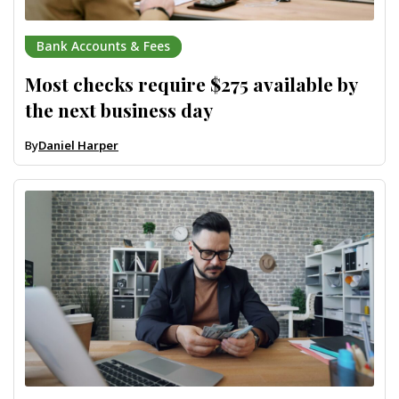
Bank Accounts & Fees
Most checks require $275 available by
the next business day
By
Daniel Harper