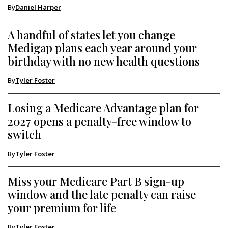
By
Daniel Harper
A handful of states let you change
Medigap plans each year around your
birthday with no new health questions
By
Tyler Foster
Losing a Medicare Advantage plan for
2027 opens a penalty-free window to
switch
By
Tyler Foster
Miss your Medicare Part B sign-up
window and the late penalty can raise
your premium for life
By
Tyler Foster