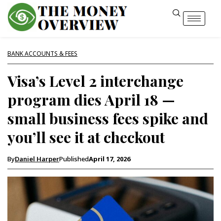
BANK ACCOUNTS & FEES
Visa’s Level 2 interchange
program dies April 18 —
small business fees spike and
you’ll see it at checkout
By
Daniel Harper
Published
April 17, 2026