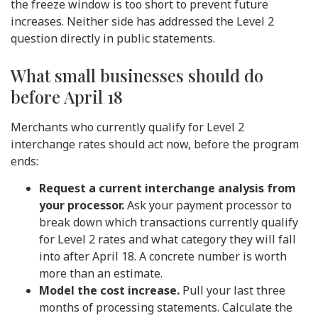
the freeze window is too short to prevent future
increases. Neither side has addressed the Level 2
question directly in public statements.
What small businesses should do
before April 18
Merchants who currently qualify for Level 2
interchange rates should act now, before the program
ends:
Request a current interchange analysis from
your processor.
Ask your payment processor to
break down which transactions currently qualify
for Level 2 rates and what category they will fall
into after April 18. A concrete number is worth
more than an estimate.
Model the cost increase.
Pull your last three
months of processing statements. Calculate the