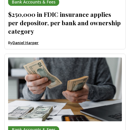
Bank Accounts & Fees
$250,000 in FDIC insurance applies
per depositor, per bank and ownership
category
By
Daniel Harper
Bank Accounts & Fees