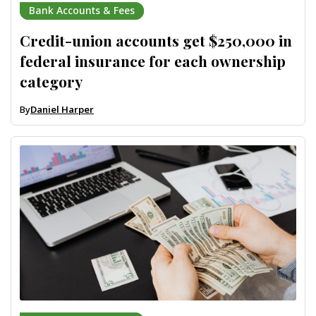
Bank Accounts & Fees
Credit-union accounts get $250,000 in
federal insurance for each ownership
category
By
Daniel Harper