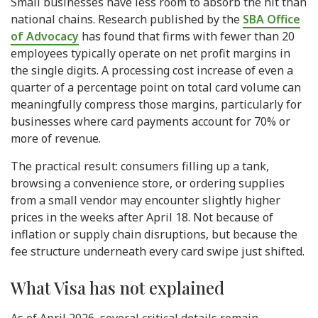
Small businesses have less room to absorb the hit than
national chains. Research published by the
SBA Office
of Advocacy
has found that firms with fewer than 20
employees typically operate on net profit margins in
the single digits. A processing cost increase of even a
quarter of a percentage point on total card volume can
meaningfully compress those margins, particularly for
businesses where card payments account for 70% or
more of revenue.
The practical result: consumers filling up a tank,
browsing a convenience store, or ordering supplies
from a small vendor may encounter slightly higher
prices in the weeks after April 18. Not because of
inflation or supply chain disruptions, but because the
fee structure underneath every card swipe just shifted.
What Visa has not explained
As of April 2026, several critical details remain