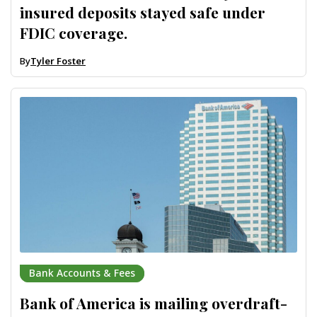
insured deposits stayed safe under
FDIC coverage.
By
Tyler Foster
Bank Accounts & Fees
Bank of America is mailing overdraft-