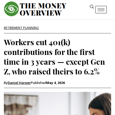
RETIREMENT PLANNING
Workers cut 401(k)
contributions for the first
time in 3 years — except Gen
Z, who raised theirs to 6.2%
By
Daniel Harper
Published
May 4, 2026