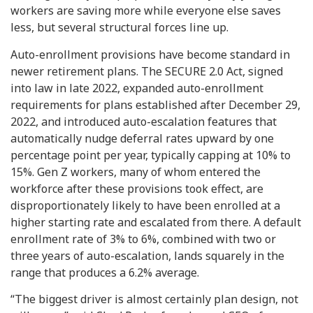
workers are saving more while everyone else saves
less, but several structural forces line up.
Auto-enrollment provisions have become standard in
newer retirement plans. The SECURE 2.0 Act, signed
into law in late 2022, expanded auto-enrollment
requirements for plans established after December 29,
2022, and introduced auto-escalation features that
automatically nudge deferral rates upward by one
percentage point per year, typically capping at 10% to
15%. Gen Z workers, many of whom entered the
workforce after these provisions took effect, are
disproportionately likely to have been enrolled at a
higher starting rate and escalated from there. A default
enrollment rate of 3% to 6%, combined with two or
three years of auto-escalation, lands squarely in the
range that produces a 6.2% average.
“The biggest driver is almost certainly plan design, not