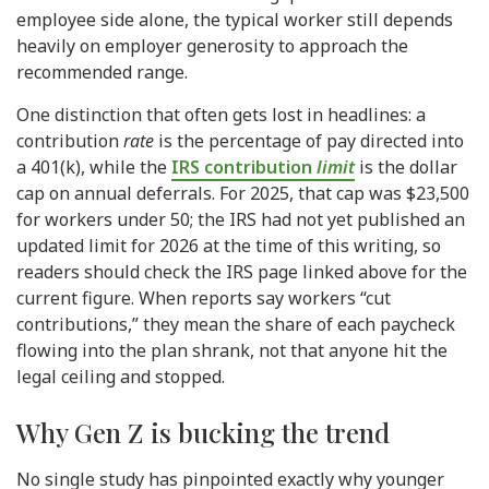
employee side alone, the typical worker still depends
heavily on employer generosity to approach the
recommended range.
One distinction that often gets lost in headlines: a
contribution
rate
is the percentage of pay directed into
a 401(k), while the
IRS contribution
limit
is the dollar
cap on annual deferrals. For 2025, that cap was $23,500
for workers under 50; the IRS had not yet published an
updated limit for 2026 at the time of this writing, so
readers should check the IRS page linked above for the
current figure. When reports say workers “cut
contributions,” they mean the share of each paycheck
flowing into the plan shrank, not that anyone hit the
legal ceiling and stopped.
Why Gen Z is bucking the trend
No single study has pinpointed exactly why younger