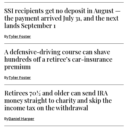
SSI recipients get no deposit in August —
the payment arrived July 31, and the next
lands September 1
By
Tyler Foster
A defensive-driving course can shave
hundreds off a retiree’s car-insurance
premium
By
Tyler Foster
Retirees 70½ and older can send IRA
money straight to charity and skip the
income tax on the withdrawal
By
Daniel Harper