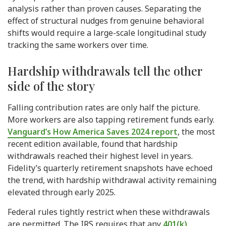
analysis rather than proven causes. Separating the
effect of structural nudges from genuine behavioral
shifts would require a large-scale longitudinal study
tracking the same workers over time.
Hardship withdrawals tell the other
side of the story
Falling contribution rates are only half the picture.
More workers are also tapping retirement funds early.
Vanguard’s How America Saves 2024 report
, the most
recent edition available, found that hardship
withdrawals reached their highest level in years.
Fidelity’s quarterly retirement snapshots have echoed
the trend, with hardship withdrawal activity remaining
elevated through early 2025.
Federal rules tightly restrict when these withdrawals
are permitted. The IRS requires that any
401(k)