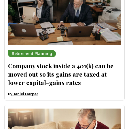
Retirement Planning
Company stock inside a 401(k) can be
moved out so its gains are taxed at
lower capital-gains rates
By
Daniel Harper