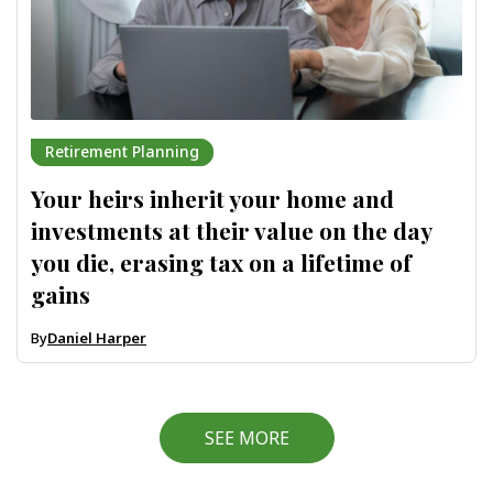
Retirement Planning
Your heirs inherit your home and
investments at their value on the day
you die, erasing tax on a lifetime of
gains
By
Daniel Harper
SEE MORE