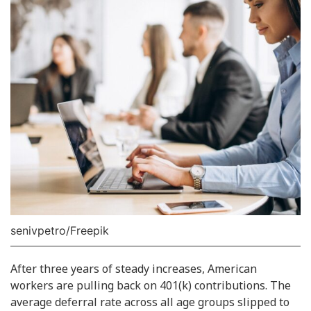
senivpetro/Freepik
After three years of steady increases, American
workers are pulling back on 401(k) contributions. The
average deferral rate across all age groups slipped to