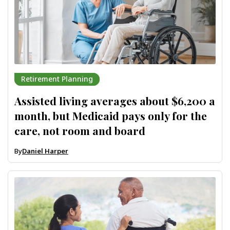
Retirement Planning
Assisted living averages about $6,200 a
month, but Medicaid pays only for the
care, not room and board
By
Daniel Harper