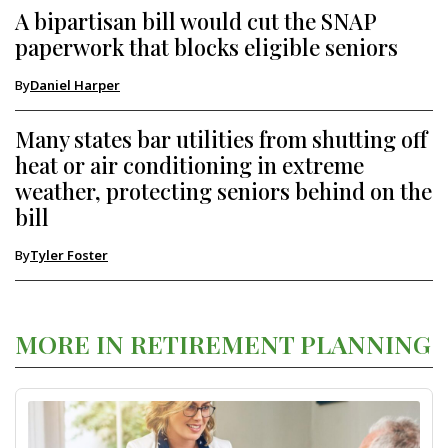
A bipartisan bill would cut the SNAP
paperwork that blocks eligible seniors
By
Daniel Harper
Many states bar utilities from shutting off
heat or air conditioning in extreme
weather, protecting seniors behind on the
bill
By
Tyler Foster
MORE IN RETIREMENT PLANNING