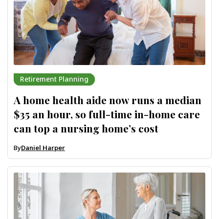
Retirement Planning
A home health aide now runs a median
$35 an hour, so full-time in-home care
can top a nursing home’s cost
By
Daniel Harper