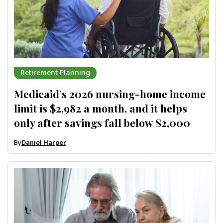
Retirement Planning
Medicaid’s 2026 nursing-home income
limit is $2,982 a month, and it helps
only after savings fall below $2,000
By
Daniel Harper