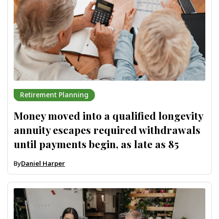
Retirement Planning
Money moved into a qualified longevity
annuity escapes required withdrawals
until payments begin, as late as 85
By
Daniel Harper