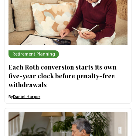
Retirement Planning
Each Roth conversion starts its own
five-year clock before penalty-free
withdrawals
By
Daniel Harper