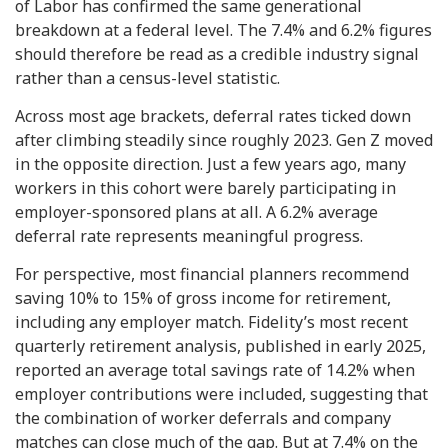
of Labor has confirmed the same generational
breakdown at a federal level. The 7.4% and 6.2% figures
should therefore be read as a credible industry signal
rather than a census-level statistic.
Across most age brackets, deferral rates ticked down
after climbing steadily since roughly 2023. Gen Z moved
in the opposite direction. Just a few years ago, many
workers in this cohort were barely participating in
employer-sponsored plans at all. A 6.2% average
deferral rate represents meaningful progress.
For perspective, most financial planners recommend
saving 10% to 15% of gross income for retirement,
including any employer match. Fidelity’s most recent
quarterly retirement analysis, published in early 2025,
reported an average total savings rate of 14.2% when
employer contributions were included, suggesting that
the combination of worker deferrals and company
matches can close much of the gap. But at 7.4% on the