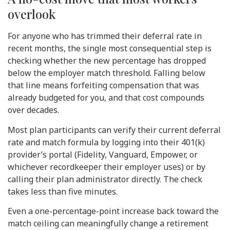
overlook
For anyone who has trimmed their deferral rate in
recent months, the single most consequential step is
checking whether the new percentage has dropped
below the employer match threshold. Falling below
that line means forfeiting compensation that was
already budgeted for you, and that cost compounds
over decades.
Most plan participants can verify their current deferral
rate and match formula by logging into their 401(k)
provider’s portal (Fidelity, Vanguard, Empower, or
whichever recordkeeper their employer uses) or by
calling their plan administrator directly. The check
takes less than five minutes.
Even a one-percentage-point increase back toward the
match ceiling can meaningfully change a retirement