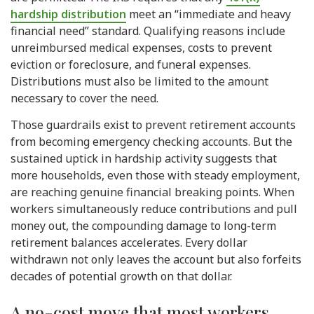
hardship distribution
meet an “immediate and heavy
financial need” standard. Qualifying reasons include
unreimbursed medical expenses, costs to prevent
eviction or foreclosure, and funeral expenses.
Distributions must also be limited to the amount
necessary to cover the need.
Those guardrails exist to prevent retirement accounts
from becoming emergency checking accounts. But the
sustained uptick in hardship activity suggests that
more households, even those with steady employment,
are reaching genuine financial breaking points. When
workers simultaneously reduce contributions and pull
money out, the compounding damage to long-term
retirement balances accelerates. Every dollar
withdrawn not only leaves the account but also forfeits
decades of potential growth on that dollar.
A no-cost move that most workers