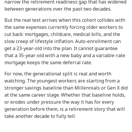
narrow the retirement readiness gap that has widened
between generations over the past two decades.
But the real test arrives when this cohort collides with
the same expenses currently forcing older workers to
cut back: mortgages, childcare, medical bills, and the
slow creep of lifestyle inflation. Auto-enrollment can
get a 23-year-old into the plan. It cannot guarantee
that a 35-year-old with a new baby and a variable-rate
mortgage keeps the same deferral rate.
For now, the generational split is real and worth
watching. The youngest workers are starting from a
stronger savings baseline than Millennials or Gen X did
at the same career stage. Whether that baseline holds,
or erodes under pressure the way it has for every
generation before them, is a retirement story that will
take another decade to fully tell.