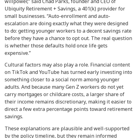
willpower,” said Chad Parks, founder and CEO of
Ubiquity Retirement + Savings, a 401(k) provider for
small businesses. “Auto-enrollment and auto-
escalation are doing exactly what they were designed
to do: getting younger workers to a decent savings rate
before they have a chance to opt out. The real question
is whether those defaults hold once life gets
expensive.”
Cultural factors may also play a role. Financial content
on TikTok and YouTube has turned early investing into
something closer to a social norm among younger
adults. And because many Gen Z workers do not yet
carry mortgages or childcare costs, a larger share of
their income remains discretionary, making it easier to
direct a few extra percentage points toward retirement
savings.
These explanations are plausible and well-supported
by the policy timeline, but they remain informed