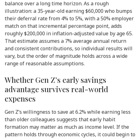
balance over a long time horizon. As a rough
illustration: a 35-year-old earning $60,000 who bumps
their deferral rate from 4% to 5%, with a 50% employer
match on that incremental percentage point, adds
roughly $200,000 in inflation-adjusted value by age 65.
That estimate assumes a 7% average annual return
and consistent contributions, so individual results will
vary, but the order of magnitude holds across a wide
range of reasonable assumptions.
Whether Gen Z’s early savings
advantage survives real-world
expenses
Gen Z’s willingness to save at 6.2% while earning less
than older colleagues suggests that early habit
formation may matter as much as income level. If the
pattern holds through economic cycles, it could begin to