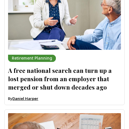
Retirement Planning
A free national search can turn up a
lost pension from an employer that
merged or shut down decades ago
By
Daniel Harper