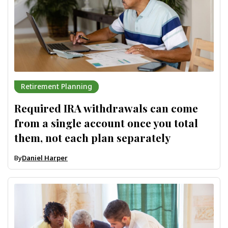
Retirement Planning
Required IRA withdrawals can come
from a single account once you total
them, not each plan separately
By
Daniel Harper