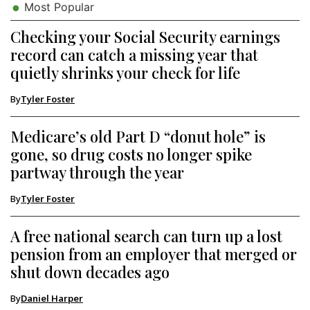
Most Popular
Checking your Social Security earnings
record can catch a missing year that
quietly shrinks your check for life
By
Tyler Foster
Medicare’s old Part D “donut hole” is
gone, so drug costs no longer spike
partway through the year
By
Tyler Foster
A free national search can turn up a lost
pension from an employer that merged or
shut down decades ago
By
Daniel Harper