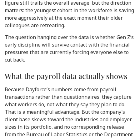
figure still trails the overall average, but the direction
matters: the youngest cohort in the workforce is saving
more aggressively at the exact moment their older
colleagues are retreating.
The question hanging over the data is whether Gen Z’s
early discipline will survive contact with the financial
pressures that are currently forcing everyone else to
cut back.
What the payroll data actually shows
Because Dayforce’s numbers come from payroll
transactions rather than questionnaires, they capture
what workers do, not what they say they plan to do.
That is a meaningful advantage. But the company’s
client base skews toward the industries and employer
sizes in its portfolio, and no corresponding release
from the Bureau of Labor Statistics or the Department