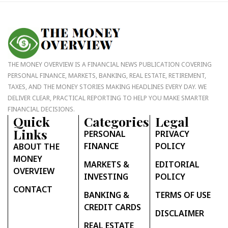
THE MONEY OVERVIEW IS A FINANCIAL NEWS PUBLICATION COVERING
PERSONAL FINANCE, MARKETS, BANKING, REAL ESTATE, RETIREMENT,
TAXES, AND THE MONEY STORIES MAKING HEADLINES EVERY DAY. WE
DELIVER CLEAR, PRACTICAL REPORTING TO HELP YOU MAKE SMARTER
FINANCIAL DECISIONS.
Quick
Categories
Legal
Links
PERSONAL
PRIVACY
FINANCE
POLICY
ABOUT THE
MONEY
MARKETS &
EDITORIAL
OVERVIEW
INVESTING
POLICY
CONTACT
BANKING &
TERMS OF USE
CREDIT CARDS
DISCLAIMER
REAL ESTATE