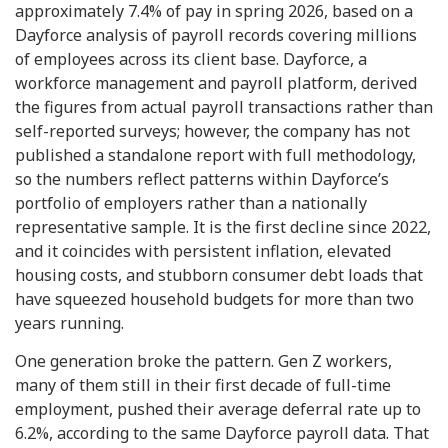
approximately 7.4% of pay in spring 2026, based on a
Dayforce analysis of payroll records covering millions
of employees across its client base. Dayforce, a
workforce management and payroll platform, derived
the figures from actual payroll transactions rather than
self-reported surveys; however, the company has not
published a standalone report with full methodology,
so the numbers reflect patterns within Dayforce’s
portfolio of employers rather than a nationally
representative sample. It is the first decline since 2022,
and it coincides with persistent inflation, elevated
housing costs, and stubborn consumer debt loads that
have squeezed household budgets for more than two
years running.
One generation broke the pattern. Gen Z workers,
many of them still in their first decade of full-time
employment, pushed their average deferral rate up to
6.2%, according to the same Dayforce payroll data. That