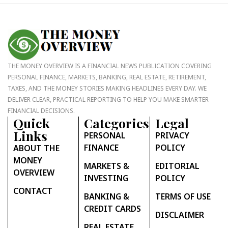
THE MONEY OVERVIEW IS A FINANCIAL NEWS PUBLICATION COVERING
PERSONAL FINANCE, MARKETS, BANKING, REAL ESTATE, RETIREMENT,
TAXES, AND THE MONEY STORIES MAKING HEADLINES EVERY DAY. WE
DELIVER CLEAR, PRACTICAL REPORTING TO HELP YOU MAKE SMARTER
FINANCIAL DECISIONS.
Quick
Categories
Legal
Links
PERSONAL
PRIVACY
FINANCE
POLICY
ABOUT THE
MONEY
MARKETS &
EDITORIAL
OVERVIEW
INVESTING
POLICY
CONTACT
BANKING &
TERMS OF USE
CREDIT CARDS
DISCLAIMER
REAL ESTATE