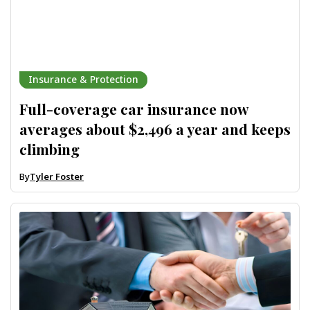
Insurance & Protection
Full-coverage car insurance now
averages about $2,496 a year and keeps
climbing
By
Tyler Foster