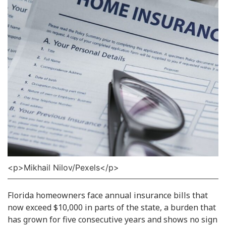
<p>Mikhail Nilov/Pexels</p>
Florida homeowners face annual insurance bills that
now exceed $10,000 in parts of the state, a burden that
has grown for five consecutive years and shows no sign