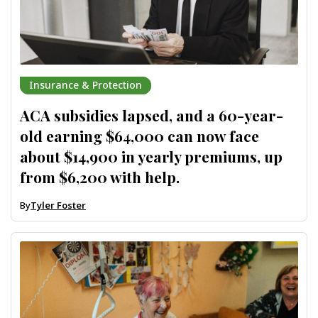
Insurance & Protection
ACA subsidies lapsed, and a 60-year-
old earning $64,000 can now face
about $14,900 in yearly premiums, up
from $6,200 with help.
By
Tyler Foster