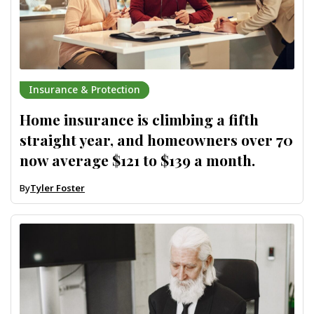
Insurance & Protection
Home insurance is climbing a fifth
straight year, and homeowners over 70
now average $121 to $139 a month.
By
Tyler Foster