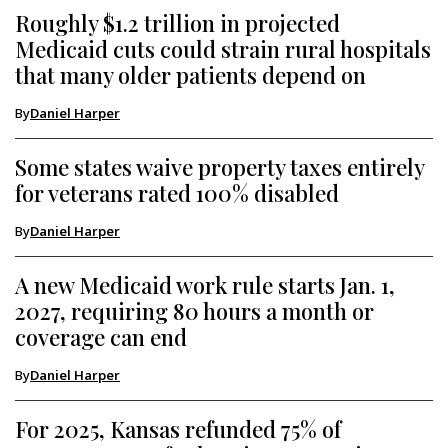
Roughly $1.2 trillion in projected
Medicaid cuts could strain rural hospitals
that many older patients depend on
By
Daniel Harper
Some states waive property taxes entirely
for veterans rated 100% disabled
By
Daniel Harper
A new Medicaid work rule starts Jan. 1,
2027, requiring 80 hours a month or
coverage can end
By
Daniel Harper
For 2025, Kansas refunded 75% of