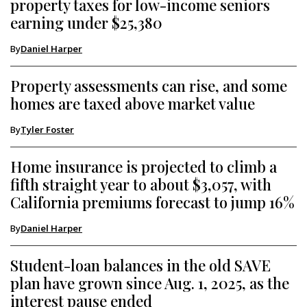
property taxes for low-income seniors
earning under $25,380
By
Daniel Harper
Property assessments can rise, and some
homes are taxed above market value
By
Tyler Foster
Home insurance is projected to climb a
fifth straight year to about $3,057, with
California premiums forecast to jump 16%
By
Daniel Harper
Student-loan balances in the old SAVE
plan have grown since Aug. 1, 2025, as the
interest pause ended