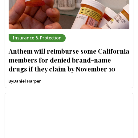
Insurance & Protection
Anthem will reimburse some California
members for denied brand-name
drugs if they claim by November 10
By
Daniel Harper