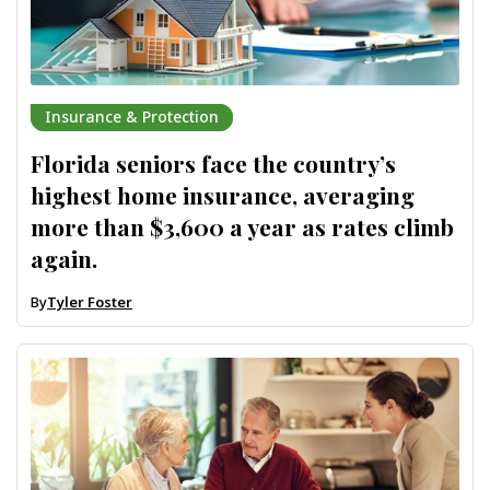
Insurance & Protection
Florida seniors face the country’s
highest home insurance, averaging
more than $3,600 a year as rates climb
again.
By
Tyler Foster