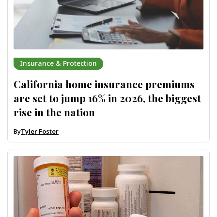
Insurance & Protection
California home insurance premiums
are set to jump 16% in 2026, the biggest
rise in the nation
By
Tyler Foster