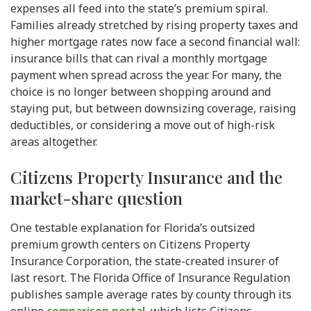
expenses all feed into the state’s premium spiral.
Families already stretched by rising property taxes and
higher mortgage rates now face a second financial wall:
insurance bills that can rival a monthly mortgage
payment when spread across the year. For many, the
choice is no longer between shopping around and
staying put, but between downsizing coverage, raising
deductibles, or considering a move out of high-risk
areas altogether.
Citizens Property Insurance and the
market-share question
One testable explanation for Florida’s outsized
premium growth centers on Citizens Property
Insurance Corporation, the state-created insurer of
last resort. The Florida Office of Insurance Regulation
publishes sample average rates by county through its