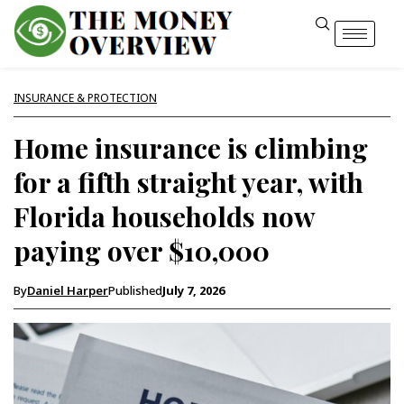
INSURANCE & PROTECTION
Home insurance is climbing
for a fifth straight year, with
Florida households now
paying over $10,000
By
Daniel Harper
Published
July 7, 2026