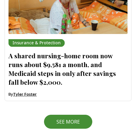
Insurance & Protection
A shared nursing-home room now
runs about $9,581 a month, and
Medicaid steps in only after savings
fall below $2,000.
By
Tyler Foster
SEE MORE