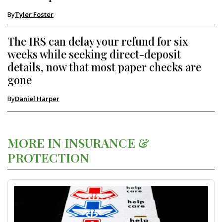
By
Tyler Foster
The IRS can delay your refund for six
weeks while seeking direct-deposit
details, now that most paper checks are
gone
By
Daniel Harper
MORE IN INSURANCE &
PROTECTION