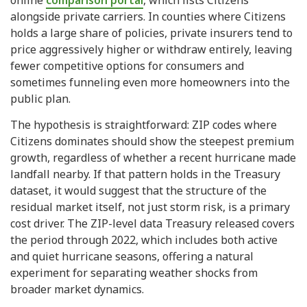
online
comparison portal
, which lists Citizens
alongside private carriers. In counties where Citizens
holds a large share of policies, private insurers tend to
price aggressively higher or withdraw entirely, leaving
fewer competitive options for consumers and
sometimes funneling even more homeowners into the
public plan.
The hypothesis is straightforward: ZIP codes where
Citizens dominates should show the steepest premium
growth, regardless of whether a recent hurricane made
landfall nearby. If that pattern holds in the Treasury
dataset, it would suggest that the structure of the
residual market itself, not just storm risk, is a primary
cost driver. The ZIP-level data Treasury released covers
the period through 2022, which includes both active
and quiet hurricane seasons, offering a natural
experiment for separating weather shocks from
broader market dynamics.