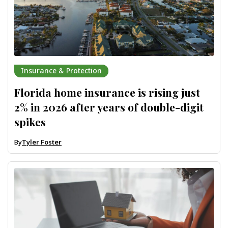
Insurance & Protection
Florida home insurance is rising just
2% in 2026 after years of double-digit
spikes
By
Tyler Foster