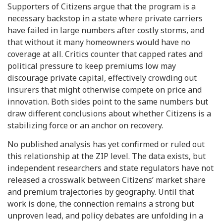
Supporters of Citizens argue that the program is a
necessary backstop in a state where private carriers
have failed in large numbers after costly storms, and
that without it many homeowners would have no
coverage at all. Critics counter that capped rates and
political pressure to keep premiums low may
discourage private capital, effectively crowding out
insurers that might otherwise compete on price and
innovation. Both sides point to the same numbers but
draw different conclusions about whether Citizens is a
stabilizing force or an anchor on recovery.
No published analysis has yet confirmed or ruled out
this relationship at the ZIP level. The data exists, but
independent researchers and state regulators have not
released a crosswalk between Citizens’ market share
and premium trajectories by geography. Until that
work is done, the connection remains a strong but
unproven lead, and policy debates are unfolding in a