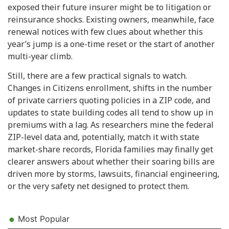
exposed their future insurer might be to litigation or
reinsurance shocks. Existing owners, meanwhile, face
renewal notices with few clues about whether this
year’s jump is a one-time reset or the start of another
multi-year climb.
Still, there are a few practical signals to watch.
Changes in Citizens enrollment, shifts in the number
of private carriers quoting policies in a ZIP code, and
updates to state building codes all tend to show up in
premiums with a lag. As researchers mine the federal
ZIP-level data and, potentially, match it with state
market-share records, Florida families may finally get
clearer answers about whether their soaring bills are
driven more by storms, lawsuits, financial engineering,
or the very safety net designed to protect them.
Most Popular