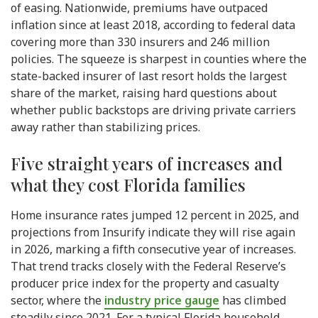
of easing. Nationwide, premiums have outpaced
inflation since at least 2018, according to federal data
covering more than 330 insurers and 246 million
policies. The squeeze is sharpest in counties where the
state-backed insurer of last resort holds the largest
share of the market, raising hard questions about
whether public backstops are driving private carriers
away rather than stabilizing prices.
Five straight years of increases and
what they cost Florida families
Home insurance rates jumped 12 percent in 2025, and
projections from Insurify indicate they will rise again
in 2026, marking a fifth consecutive year of increases.
That trend tracks closely with the Federal Reserve’s
producer price index for the property and casualty
sector, where the
industry price gauge
has climbed
steadily since 2021. For a typical Florida household