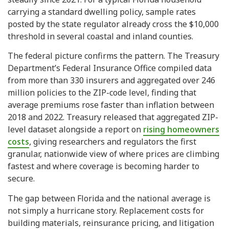
carrying a standard dwelling policy, sample rates
posted by the state regulator already cross the $10,000
threshold in several coastal and inland counties.
The federal picture confirms the pattern. The Treasury
Department’s Federal Insurance Office compiled data
from more than 330 insurers and aggregated over 246
million policies to the ZIP-code level, finding that
average premiums rose faster than inflation between
2018 and 2022. Treasury released that aggregated ZIP-
level dataset alongside a report on
rising homeowners
costs
, giving researchers and regulators the first
granular, nationwide view of where prices are climbing
fastest and where coverage is becoming harder to
secure.
The gap between Florida and the national average is
not simply a hurricane story. Replacement costs for
building materials, reinsurance pricing, and litigation