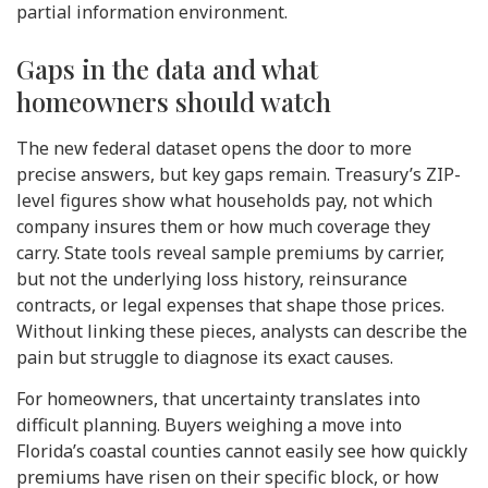
partial information environment.
Gaps in the data and what
homeowners should watch
The new federal dataset opens the door to more
precise answers, but key gaps remain. Treasury’s ZIP-
level figures show what households pay, not which
company insures them or how much coverage they
carry. State tools reveal sample premiums by carrier,
but not the underlying loss history, reinsurance
contracts, or legal expenses that shape those prices.
Without linking these pieces, analysts can describe the
pain but struggle to diagnose its exact causes.
For homeowners, that uncertainty translates into
difficult planning. Buyers weighing a move into
Florida’s coastal counties cannot easily see how quickly
premiums have risen on their specific block, or how