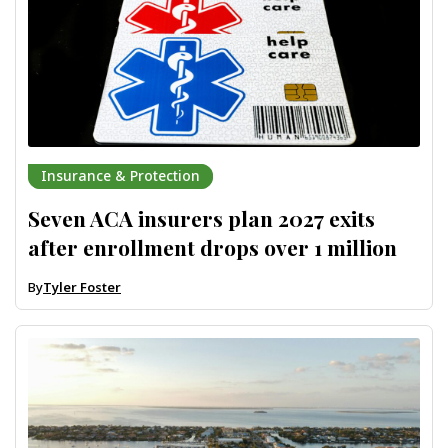
Insurance & Protection
Seven ACA insurers plan 2027 exits
after enrollment drops over 1 million
By
Tyler Foster